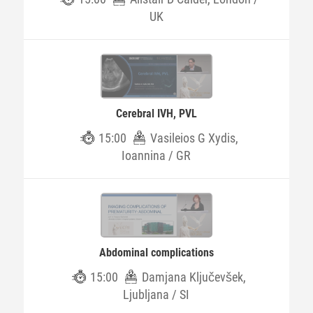
UK
Cerebral IVH, PVL
15:00
Vasileios G Xydis,
Ioannina / GR
Abdominal complications
15:00
Damjana Ključevšek,
Ljubljana / SI