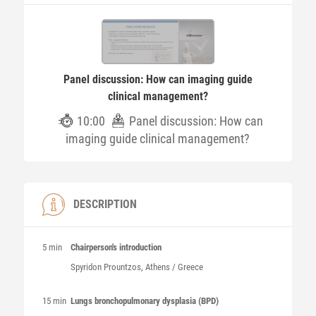
Panel discussion: How can imaging guide
clinical management?
10:00
Panel discussion: How can
imaging guide clinical management?
DESCRIPTION
5 min
Chairperson's introduction
Spyridon
Prountzos
, Athens / Greece
15 min
Lungs bronchopulmonary dysplasia (BPD)