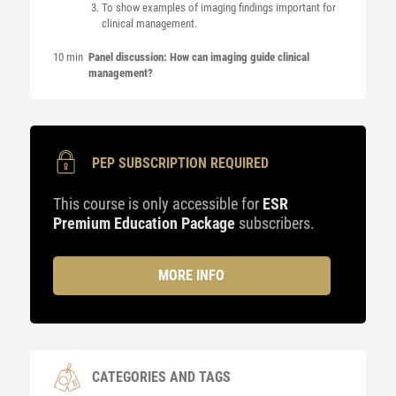
To show examples of imaging findings important for
clinical management.
10 min
Panel discussion: How can imaging guide clinical
management?
PEP SUBSCRIPTION REQUIRED
This course is only accessible for
ESR
Premium Education Package
subscribers.
MORE INFO
CATEGORIES AND TAGS