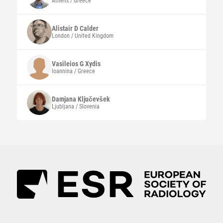
Athens / Greece
Alistair D
Calder
London / United Kingdom
Vasileios G
Xydis
Ioannina / Greece
Damjana
Ključevšek
Ljubljana / Slovenia