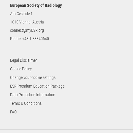
European Society of Radiology
Am Gestade 1
1010 Vienna, Austria
connect@myESR.org
Phone:
+43 1 53340640
Legal Disclaimer
Cookie Policy
Change your cookie settings
ESR Premium Education Package
Data Protection Information
Terms & Conditions
FAQ