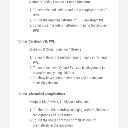
Alistair D
Calder
, London / United Kingdom
To describe and understand the pathophysiology of
BPD.
To list the imaging patterns of BPD development.
To discuss the role of different imaging techniques in
BPD.
15 min
Cerebral IVH, PVL
Vasileios G
Xydis
, Ioannina / Greece
To learn about the mechanisms of injury in IVH and
PVL.
To describe how IVH and PVL can be diagnosed in
neonates and young children.
To show how accurate detection and staging are
clinically relevant.
15 min
Abdominal complications
Damjana
Ključevšek
, Ljubljana / Slovenia
To illustrate the radiological signs, with emphasis on
radiographs and ultrasound.
To list the most common complications of
prematurity in the abdomen.