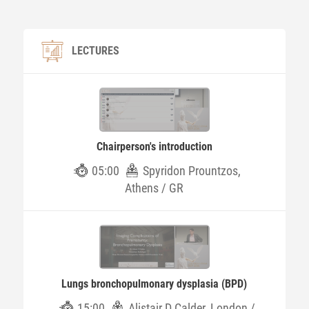
LECTURES
Chairperson's introduction
05:00
Spyridon Prountzos,
Athens / GR
Lungs bronchopulmonary dysplasia (BPD)
15:00
Alistair D Calder, London /