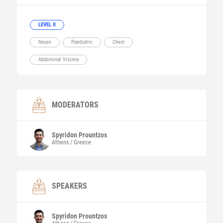
LEVEL II
Neuro
Paediatric
Chest
Abdominal Viscera
MODERATORS
Spyridon
Prountzos
Athens / Greece
SPEAKERS
Spyridon
Prountzos