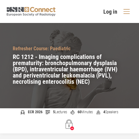
Log in
Refresher Course: Paediatric
RC 1212 - Imaging complications of
prematurity: bronchopulmonary dysplasia
(BPD), intraventricular haemorrhage (IVH)
and periventricular leukomalacia (PVL),
necrotising enterocolitis (NEC)
ECR 2026
5
Lectures
60
Minutes
4
Speakers