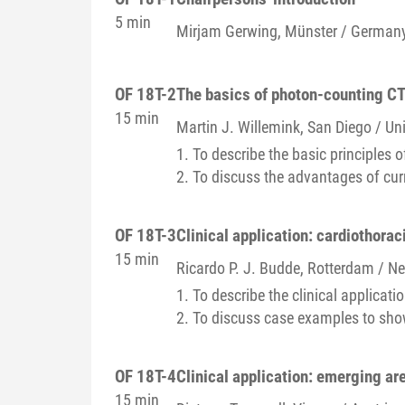
5 min
Mirjam
Gerwing
, Münster / German
OF 18T-2
The basics of photon-counting C
15 min
Martin J.
Willemink
, San Diego / Un
1. To describe the basic principles 
2. To discuss the advantages of cu
OF 18T-3
Clinical application: cardiothora
15 min
Ricardo P. J.
Budde
, Rotterdam / N
1. To describe the clinical applicati
2. To discuss case examples to show
OF 18T-4
Clinical application: emerging ar
15 min