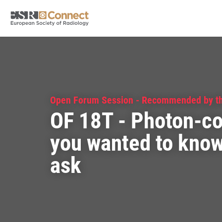
Open Forum Session - Recommended by t
OF 18T - Photon-co
you wanted to know 
ask