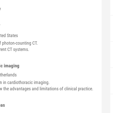
y
T
ited States
of photon-counting CT.
rrent CT systems.
cic imaging
etherlands
on in cardiothoracic imaging.
 the advantages and limitations of clinical practice.
eas