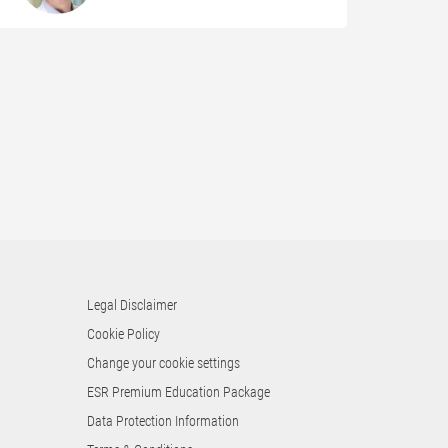
Legal Disclaimer
Cookie Policy
Change your cookie settings
ESR Premium Education Package
Data Protection Information