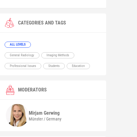
CATEGORIES AND TAGS
ALL LEVELS
General Radiology
Imaging Methods
Professional Issues
Students
Education
MODERATORS
Mirjam
Gerwing
Münster / Germany