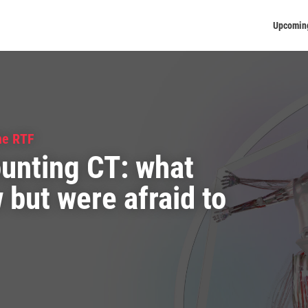
Upcomin
he RTF
unting CT: what
but were afraid to