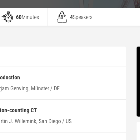
60
Minutes
4
Speakers
roduction
rjam Gerwing, Münster / DE
oton-counting CT
rtin J. Willemink, San Diego / US