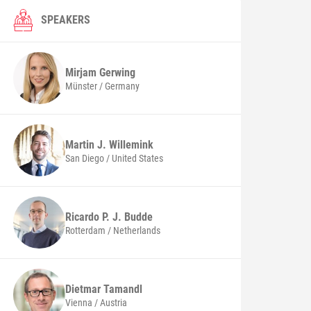
SPEAKERS
Mirjam
Gerwing
Münster / Germany
Martin J.
Willemink
San Diego / United States
Ricardo P. J.
Budde
Rotterdam / Netherlands
Dietmar
Tamandl
Vienna / Austria