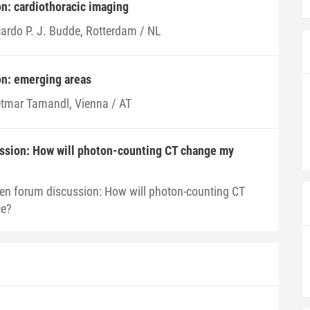
on: cardiothoracic imaging
cardo P. J. Budde, Rotterdam / NL
ion: emerging areas
etmar Tamandl, Vienna / AT
ssion: How will photon-counting CT change my
en forum discussion: How will photon-counting CT
ce?