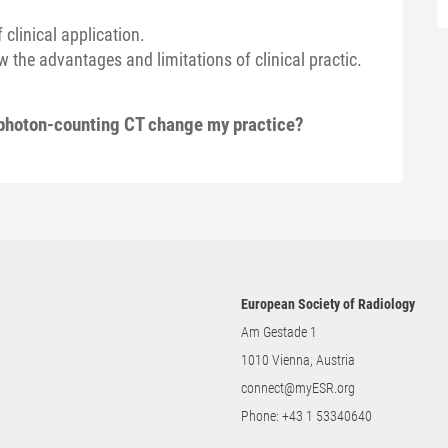
 clinical application.
 the advantages and limitations of clinical practic.
 photon-counting CT change my practice?
European Society of Radiology
Am Gestade 1
1010 Vienna, Austria
connect@myESR.org
Phone:
+43 1 53340640