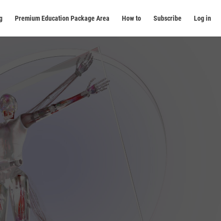
g
Premium Education Package Area
How to
Subscribe
Log in