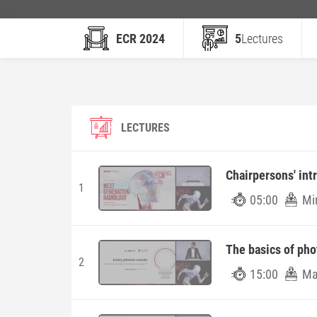
ECR 2024
5
Lectures
LECTURES
Chairpersons' int
1
05:00
Mi
The basics of ph
2
15:00
Ma