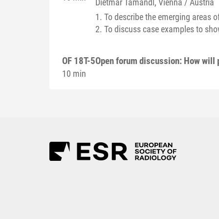
Dietmar
Tamandl
, Vienna / Austria
1. To describe the emerging areas of
2. To discuss case examples to show
OF 18T-5
Open forum discussion: How will
10 min