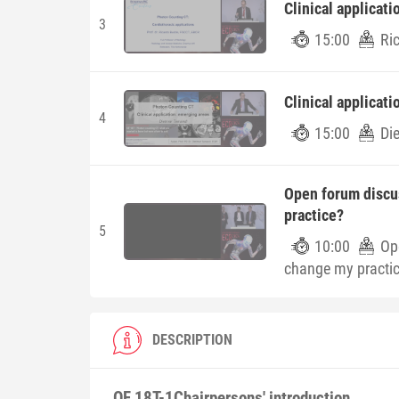
Clinical applicati
3
15:00
Ri
Clinical applicat
4
15:00
Di
Open forum discu
practice?
5
10:00
Op
change my practi
DESCRIPTION
OF 18T-1
Chairpersons' introduction