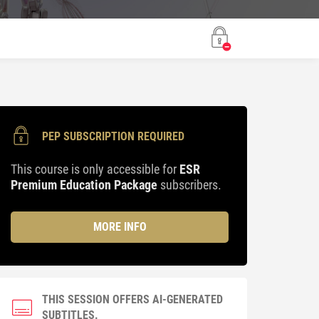
PEP SUBSCRIPTION REQUIRED
This course is only accessible for
ESR
Premium Education Package
subscribers.
MORE INFO
THIS SESSION OFFERS AI-GENERATED
SUBTITLES.