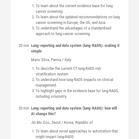
To learn about the current evidence base for lung
cancer screening.
To learn about the updated recommendations on lung
cancer screening in Europe, the US, and Asia.
To understand the advantages of a standardised
approach to lung cancer screening.
20 min
Lung-reporting and data system (lung-RADS): making it
simple
Mario
Silva
, Parma / Italy
To describe the current CT lung-RADS risk
stratification system.
To understand how lung-RADS impacts on clinical
management.
To highlight gaps in the evidence base for lung-RADS,
including volumetry.
20 min
Lung-reporting and data system (lung-RADS): how will
AI change this?
Jin Mo
Goo
, Seoul / Korea, Republic of
To learn about novel approaches to automation that
might impact lung-RADS.