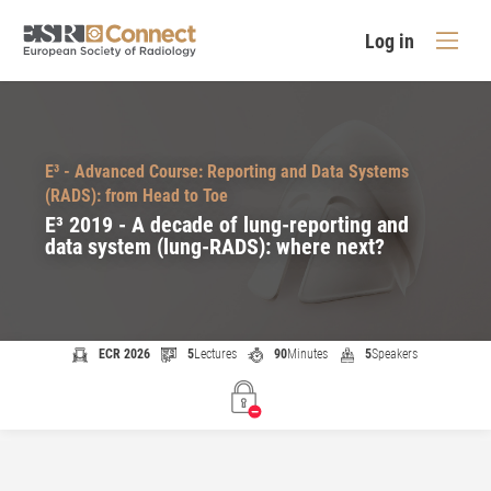
Log in
E³ - Advanced Course: Reporting and Data Systems
(RADS): from Head to Toe
E³ 2019 - A decade of lung-reporting and
data system (lung-RADS): where next?
ECR 2026
5
Lectures
90
Minutes
5
Speakers