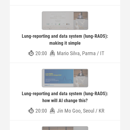
Lung-reporting and data system (lung-RADS):
making it simple
20:00
Mario Silva, Parma / IT
Lung-reporting and data system (lung-RADS):
how will AI change this?
20:00
Jin Mo Goo, Seoul / KR