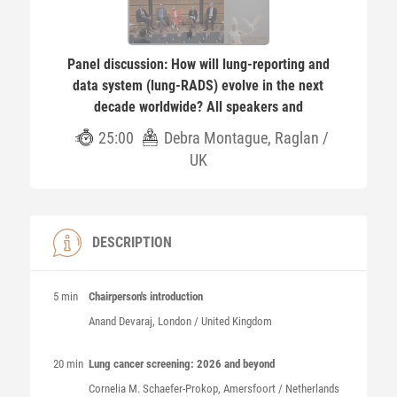
Panel discussion: How will lung-reporting and
data system (lung-RADS) evolve in the next
decade worldwide? All speakers and
25:00
Debra Montague, Raglan /
UK
DESCRIPTION
5 min
Chairperson's introduction
Anand
Devaraj
, London / United Kingdom
20 min
Lung cancer screening: 2026 and beyond
Cornelia M.
Schaefer-Prokop
, Amersfoort / Netherlands