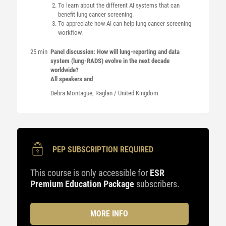
To learn about the different AI systems that can
benefit lung cancer screening.
To appreciate how AI can help lung cancer screening
workflow.
25 min
Panel discussion: How will lung-reporting and data
system (lung-RADS) evolve in the next decade
worldwide?
All speakers and
Debra
Montague
, Raglan / United Kingdom
PEP SUBSCRIPTION REQUIRED
This course is only accessible for
ESR
Premium Education Package
subscribers.
MORE INFO