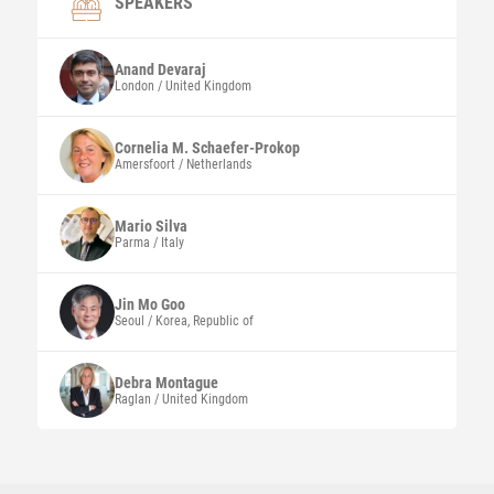
SPEAKERS
Anand
Devaraj
London / United Kingdom
Cornelia M.
Schaefer-Prokop
Amersfoort / Netherlands
Mario
Silva
Parma / Italy
Jin Mo
Goo
Seoul / Korea, Republic of
Debra
Montague
Raglan / United Kingdom