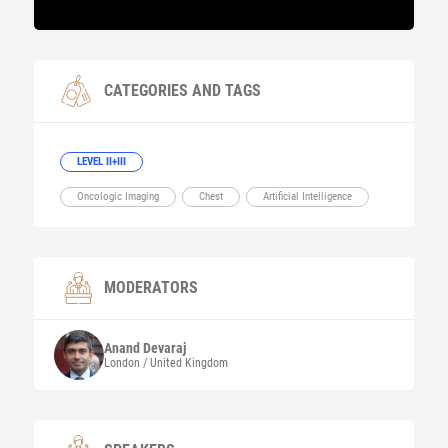
CATEGORIES AND TAGS
LEVEL II+III
Oncologic Imaging
Chest
Artificial Intelligence
MODERATORS
Anand
Devaraj
London / United Kingdom