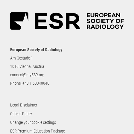
European Society of Radiology
Am Gestade 1
1010 Vienna, Austria
connect@myESR.org
Phone:
+43 1 53340640
Legal Disclaimer
Cookie Policy
Change your cookie settings
ESR Premium Education Package