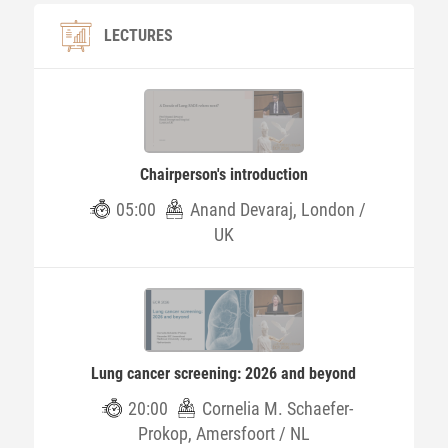
LECTURES
Chairperson's introduction
05:00
Anand Devaraj, London /
UK
Lung cancer screening: 2026 and beyond
20:00
Cornelia M. Schaefer-
Prokop, Amersfoort / NL