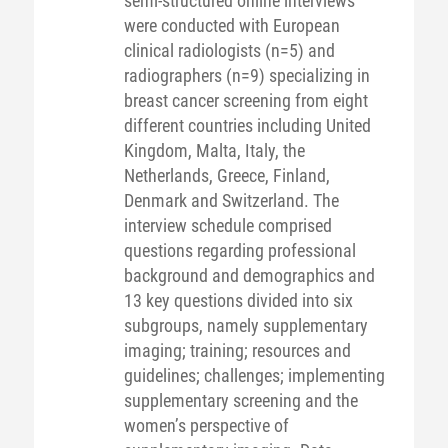
semi-structured online interviews
were conducted with European
clinical radiologists (n=5) and
radiographers (n=9) specializing in
breast cancer screening from eight
different countries including United
Kingdom, Malta, Italy, the
Netherlands, Greece, Finland,
Denmark and Switzerland. The
interview schedule comprised
questions regarding professional
background and demographics and
13 key questions divided into six
subgroups, namely supplementary
imaging; training; resources and
guidelines; challenges; implementing
supplementary screening and the
women’s perspective of