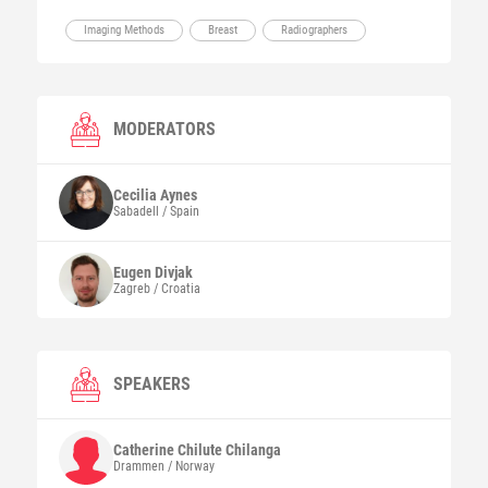
Imaging Methods
Breast
Radiographers
MODERATORS
Cecilia
Aynes
Sabadell / Spain
Eugen
Divjak
Zagreb / Croatia
SPEAKERS
Catherine Chilute
Chilanga
Drammen / Norway