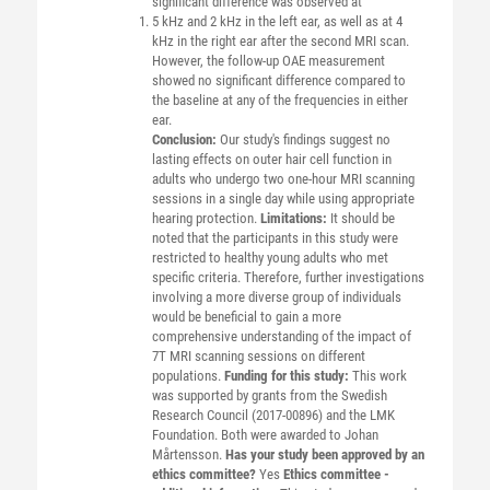
significant difference was observed at
5 kHz and 2 kHz in the left ear, as well as at 4
kHz in the right ear after the second MRI scan.
However, the follow-up OAE measurement
showed no significant difference compared to
the baseline at any of the frequencies in either
ear.
Conclusion:
Our study's findings suggest no
lasting effects on outer hair cell function in
adults who undergo two one-hour MRI scanning
sessions in a single day while using appropriate
hearing protection.
Limitations:
It should be
noted that the participants in this study were
restricted to healthy young adults who met
specific criteria. Therefore, further investigations
involving a more diverse group of individuals
would be beneficial to gain a more
comprehensive understanding of the impact of
7T MRI scanning sessions on different
populations.
Funding for this study:
This work
was supported by grants from the Swedish
Research Council (2017-00896) and the LMK
Foundation. Both were awarded to Johan
Mårtensson.
Has your study been approved by an
ethics committee?
Yes
Ethics committee -