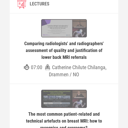
LECTURES
Comparing radiologists' and radiographers'
assessment of quality and justification of
lower back MRI referrals
07:00
Catherine Chilute Chilanga,
Drammen / NO
The most common patient-related and
technical artefacts on breast MRI: how to
recognise and overcome?