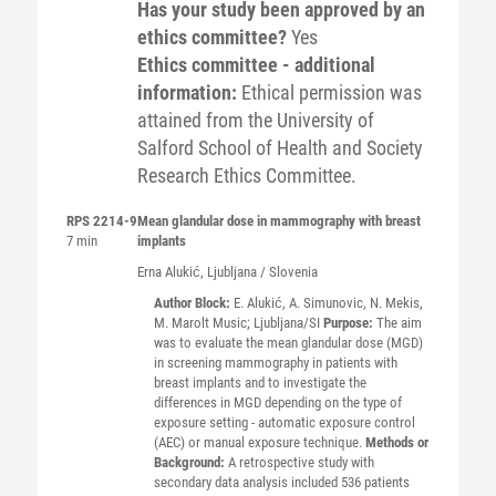
Has your study been approved by an
ethics committee?
Yes
Ethics committee - additional
information:
Ethical permission was
attained from the University of
Salford School of Health and Society
Research Ethics Committee.
RPS 2214-9
Mean glandular dose in mammography with breast
7 min
implants
Erna
Alukić
, Ljubljana / Slovenia
Author Block:
E. Alukić, A. Simunovic, N. Mekis,
M. Marolt Music; Ljubljana/SI
Purpose:
The aim
was to evaluate the mean glandular dose (MGD)
in screening mammography in patients with
breast implants and to investigate the
differences in MGD depending on the type of
exposure setting - automatic exposure control
(AEC) or manual exposure technique.
Methods or
Background:
A retrospective study with
secondary data analysis included 536 patients