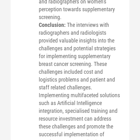
and radiographers on women's
perception towards supplementary
screening.
Conclusion:
The interviews with
radiographers and radiologists
provided valuable insights into the
challenges and potential strategies
for implementing supplementary
breast cancer screening. These
challenges included cost and
logistics problems and patient and
staff related challenges.
Implementing multifaceted solutions
such as Artificial Intelligence
integration, specialised training and
resource investment can address
these challenges and promote the
successful implementation of