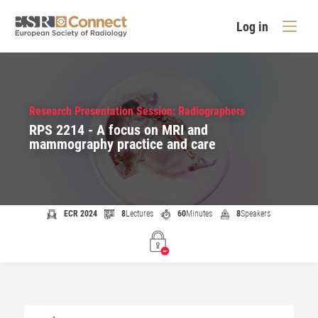
Log in
Research Presentation Session: Radiographers
RPS 2214 - A focus on MRI and
mammography practice and care
ECR 2024
8
Lectures
60
Minutes
8
Speakers