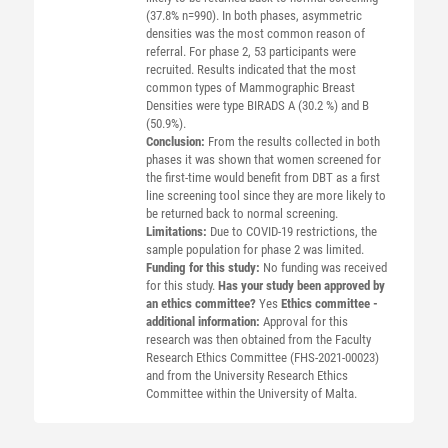
(37.8% n=990). In both phases, asymmetric
densities was the most common reason of
referral. For phase 2, 53 participants were
recruited. Results indicated that the most
common types of Mammographic Breast
Densities were type BIRADS A (30.2 %) and B
(50.9%).
Conclusion:
From the results collected in both
phases it was shown that women screened for
the first-time would benefit from DBT as a first
line screening tool since they are more likely to
be returned back to normal screening.
Limitations:
Due to COVID-19 restrictions, the
sample population for phase 2 was limited.
Funding for this study:
No funding was received
for this study.
Has your study been approved by
an ethics committee?
Yes
Ethics committee -
additional information:
Approval for this
research was then obtained from the Faculty
Research Ethics Committee (FHS-2021-00023)
and from the University Research Ethics
Committee within the University of Malta.