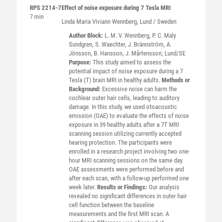
RPS 2214-7
Effect of noise exposure during 7 Tesla MRI
7 min
Linda Maria Viviann
Wennberg
, Lund / Sweden
Author Block:
L. M. V. Wennberg, P. C. Maly
Sundgren, S. Waechter, J. Brännström, A.
Jönsson, B. Hansson, J. Mårtensson; Lund/SE
Purpose:
This study aimed to assess the
potential impact of noise exposure during a 7
Tesla (T) brain MRI in healthy adults.
Methods or
Background:
Excessive noise can harm the
cochlear outer hair cells, leading to auditory
damage. In this study, we used otoacoustic
emission (OAE) to evaluate the effects of noise
exposure in 39 healthy adults after a 7T MRI
scanning session utilizing currently accepted
hearing protection. The participants were
enrolled in a research project involving two one-
hour MRI scanning sessions on the same day.
OAE assessments were performed before and
after each scan, with a follow-up performed one
week later.
Results or Findings:
Our analysis
revealed no significant differences in outer hair
cell function between the baseline
measurements and the first MRI scan. A