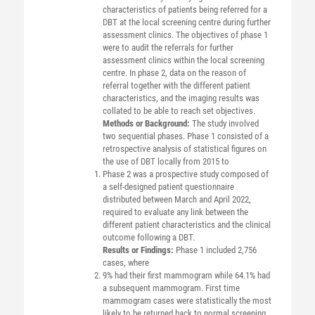
characteristics of patients being referred for a
DBT at the local screening centre during further
assessment clinics. The objectives of phase 1
were to audit the referrals for further
assessment clinics within the local screening
centre. In phase 2, data on the reason of
referral together with the different patient
characteristics, and the imaging results was
collated to be able to reach set objectives.
Methods or Background:
The study involved
two sequential phases. Phase 1 consisted of a
retrospective analysis of statistical figures on
the use of DBT locally from 2015 to
Phase 2 was a prospective study composed of
a self-designed patient questionnaire
distributed between March and April 2022,
required to evaluate any link between the
different patient characteristics and the clinical
outcome following a DBT.
Results or Findings:
Phase 1 included 2,756
cases, where
9% had their first mammogram while 64.1% had
a subsequent mammogram. First time
mammogram cases were statistically the most
likely to be returned back to normal screening