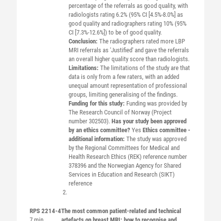
percentage of the referrals as good quality, with
radiologists rating 6.2% (95% CI [4.5%-8.0%] as
good quality and radiographers rating 10% (95%
CI [7.3%-12.6%]) to be of good quality.
Conclusion:
The radiographers rated more LBP
MRI referrals as 'Justified' and gave the referrals
an overall higher quality score than radiologists.
Limitations:
The limitations of the study are that
data is only from a few raters, with an added
unequal amount representation of professional
groups, limiting generalising of the findings.
Funding for this study:
Funding was provided by
The Research Council of Norway (Project
number 302503).
Has your study been approved
by an ethics committee?
Yes
Ethics committee -
additional information:
The study was approved
by the Regional Committees for Medical and
Health Research Ethics (REK) reference number
378396 and the Norwegian Agency for Shared
Services in Education and Research (SIKT)
reference
RPS 2214-4
The most common patient-related and technical
7 min
artefacts on breast MRI: how to recognise and