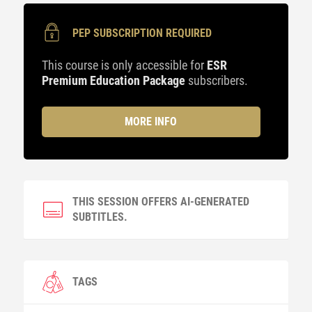
PEP SUBSCRIPTION REQUIRED
This course is only accessible for
ESR
Premium Education Package
subscribers.
MORE INFO
THIS SESSION OFFERS AI-GENERATED
SUBTITLES.
TAGS