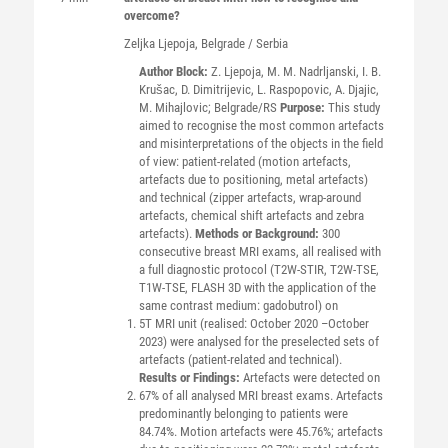
overcome?
Zeljka
Ljepoja
, Belgrade / Serbia
Author Block:
Z. Ljepoja, M. M. Nadrljanski, I. B.
Krušac, D. Dimitrijevic, L. Raspopovic, A. Djajic,
M. Mihajlovic; Belgrade/RS
Purpose:
This study
aimed to recognise the most common artefacts
and misinterpretations of the objects in the field
of view: patient-related (motion artefacts,
artefacts due to positioning, metal artefacts)
and technical (zipper artefacts, wrap-around
artefacts, chemical shift artefacts and zebra
artefacts).
Methods or Background:
300
consecutive breast MRI exams, all realised with
a full diagnostic protocol (T2W-STIR, T2W-TSE,
T1W-TSE, FLASH 3D with the application of the
same contrast medium: gadobutrol) on
5T MRI unit (realised: October 2020 –October
2023) were analysed for the preselected sets of
artefacts (patient-related and technical).
Results or Findings:
Artefacts were detected on
67% of all analysed MRI breast exams. Artefacts
predominantly belonging to patients were
84.74%. Motion artefacts were 45.76%; artefacts