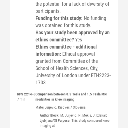
the potential for a lack of diversity of
participants.
Funding for this study:
No funding
was obtained for this study.
Has your study been approved by an
ethics committee?
Yes
Ethics committee - additional
information:
Ethical approval
granted from Committee of the
School of Health Sciences, City,
University of London under ETH2223-
1703
RPS 2214-6
Comparison between 0.3 Tesla and 1.5 Tesla MRI
7 min
modalities in knee imaging
Matej
Jurjević
, Kisovec / Slovenia
Author Block:
M. Jurjević, N. Mekis, J. Izlakar;
Ljubljana/SI
Purpose:
This study compared knee
imaging at