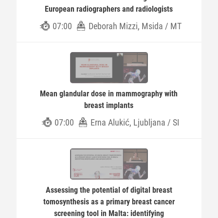
European radiographers and radiologists
07:00
Deborah Mizzi, Msida / MT
Mean glandular dose in mammography with
breast implants
07:00
Erna Alukić, Ljubljana / SI
Assessing the potential of digital breast
tomosynthesis as a primary breast cancer
screening tool in Malta: identifying