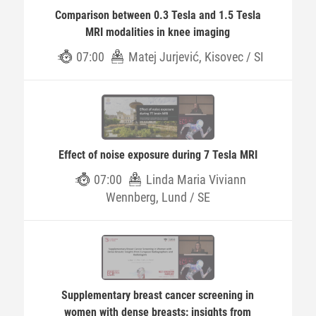
Comparison between 0.3 Tesla and 1.5 Tesla
MRI modalities in knee imaging
07:00
Matej Jurjević, Kisovec / SI
Effect of noise exposure during 7 Tesla MRI
07:00
Linda Maria Viviann
Wennberg, Lund / SE
Supplementary breast cancer screening in
women with dense breasts: insights from