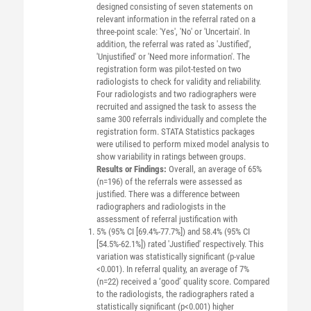
designed consisting of seven statements on
relevant information in the referral rated on a
three-point scale: 'Yes', 'No' or 'Uncertain'. In
addition, the referral was rated as 'Justified',
'Unjustified' or 'Need more information'. The
registration form was pilot-tested on two
radiologists to check for validity and reliability.
Four radiologists and two radiographers were
recruited and assigned the task to assess the
same 300 referrals individually and complete the
registration form. STATA Statistics packages
were utilised to perform mixed model analysis to
show variability in ratings between groups.
Results or Findings:
Overall, an average of 65%
(n=196) of the referrals were assessed as
justified. There was a difference between
radiographers and radiologists in the
assessment of referral justification with
5% (95% CI [69.4%-77.7%]) and 58.4% (95% CI
[54.5%-62.1%]) rated 'Justified' respectively. This
variation was statistically significant (p-value
<0.001). In referral quality, an average of 7%
(n=22) received a ‘good’ quality score. Compared
to the radiologists, the radiographers rated a
statistically significant (p<0.001) higher