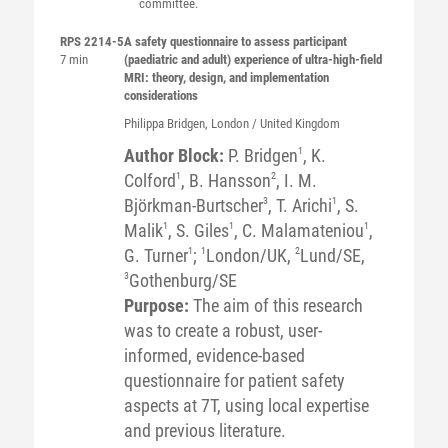
committee.
RPS 2214-5
A safety questionnaire to assess participant
7 min
(paediatric and adult) experience of ultra-high-field
MRI: theory, design, and implementation
considerations
Philippa
Bridgen
, London / United Kingdom
Author Block:
P. Bridgen
1
, K.
Colford
1
, B. Hansson
2
, I. M.
Björkman-Burtscher
3
, T. Arichi
1
, S.
Malik
1
, S. Giles
1
, C. Malamateniou
1
,
G. Turner
1
;
1
London/UK,
2
Lund/SE,
3
Gothenburg/SE
Purpose:
The aim of this research
was to create a robust, user-
informed, evidence-based
questionnaire for patient safety
aspects at 7T, using local expertise
and previous literature.