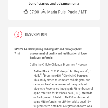
beneficiaries and advancements
07:00
Maria Pule, Paola / MT
DESCRIPTION
RPS 2214-3
Comparing radiologists' and radiographers'
7 min
assessment of quality and justification of lower
back MRI referrals
Catherine Chilute
Chilanga
, Drammen / Norway
1
1
Author Block:
C. C. Chilanga
, M. Heggelund
, E.
2
1
2
Kjelle
;
Drammen/NO,
Gjøvik/NO
Purpose:
This study aimed to compare radiologists' and
radiographers' assessment of the quality of
Magnetic Resonance Imaging (MRI) lumbosacral
spine referrals for low back pain (LBP).
Methods
or Background:
A total of N=300 lumbosacral
spine MRI referrals for LBP for adults aged 16–
90 years were obtained. A registration form was