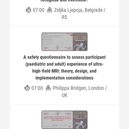
07:00
Zeljka Ljepoja, Belgrade /
RS
A safety questionnaire to assess participant
(paediatric and adult) experience of ultra-
high-field MRI: theory, design, and
implementation considerations
07:00
Philippa Bridgen, London /
UK