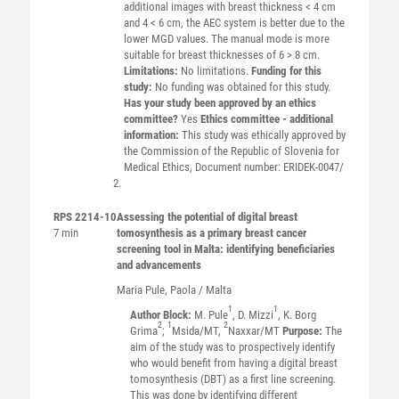
additional images with breast thickness < 4 cm
and 4 < 6 cm, the AEC system is better due to the
lower MGD values. The manual mode is more
suitable for breast thicknesses of 6 > 8 cm.
Limitations:
No limitations.
Funding for this
study:
No funding was obtained for this study.
Has your study been approved by an ethics
committee?
Yes
Ethics committee - additional
information:
This study was ethically approved by
the Commission of the Republic of Slovenia for
Medical Ethics, Document number: ERIDEK-0047/
RPS 2214-10
Assessing the potential of digital breast
7 min
tomosynthesis as a primary breast cancer
screening tool in Malta: identifying beneficiaries
and advancements
Maria
Pule
, Paola / Malta
1
1
Author Block:
M. Pule
, D. Mizzi
, K. Borg
2
1
2
Grima
;
Msida/MT,
Naxxar/MT
Purpose:
The
aim of the study was to prospectively identify
who would benefit from having a digital breast
tomosynthesis (DBT) as a first line screening.
This was done by identifying different