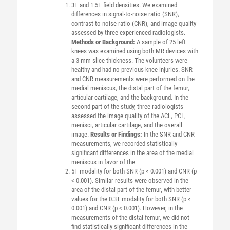
3T and 1.5T field densities. We examined
differences in signal-to-noise ratio (SNR),
contrast-to-noise ratio (CNR), and image quality
assessed by three experienced radiologists.
Methods or Background:
A sample of 25 left
knees was examined using both MR devices with
a 3 mm slice thickness. The volunteers were
healthy and had no previous knee injuries. SNR
and CNR measurements were performed on the
medial meniscus, the distal part of the femur,
articular cartilage, and the background. In the
second part of the study, three radiologists
assessed the image quality of the ACL, PCL,
menisci, articular cartilage, and the overall
image.
Results or Findings:
In the SNR and CNR
measurements, we recorded statistically
significant differences in the area of the medial
meniscus in favor of the
5T modality for both SNR (p < 0.001) and CNR (p
< 0.001). Similar results were observed in the
area of the distal part of the femur, with better
values for the 0.3T modality for both SNR (p <
0.001) and CNR (p < 0.001). However, in the
measurements of the distal femur, we did not
find statistically significant differences in the