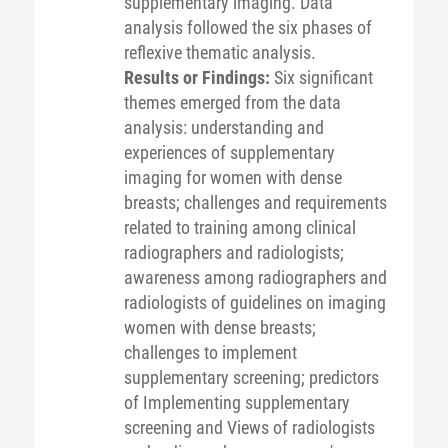
supplementary imaging. Data
analysis followed the six phases of
reflexive thematic analysis.
Results or Findings:
Six significant
themes emerged from the data
analysis: understanding and
experiences of supplementary
imaging for women with dense
breasts; challenges and requirements
related to training among clinical
radiographers and radiologists;
awareness among radiographers and
radiologists of guidelines on imaging
women with dense breasts;
challenges to implement
supplementary screening; predictors
of Implementing supplementary
screening and Views of radiologists