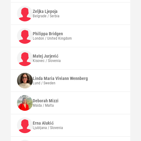
Zeljka
Ljepoja
Belgrade / Serbia
Philippa
Bridgen
London / United Kingdom
Matej
Jurjević
Kisovec / Slovenia
Linda Maria Viviann
Wennberg
Lund / Sweden
Deborah
Mizzi
Msida / Malta
Erna
Alukić
Ljubljana / Slovenia