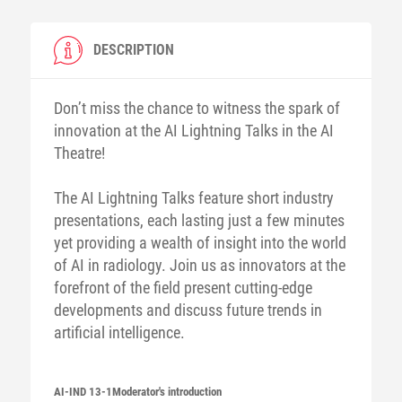
DESCRIPTION
Don’t miss the chance to witness the spark of
innovation at the AI Lightning Talks in the AI
Theatre!
The AI Lightning Talks feature short industry
presentations, each lasting just a few minutes
yet providing a wealth of insight into the world
of AI in radiology. Join us as innovators at the
forefront of the field present cutting-edge
developments and discuss future trends in
artificial intelligence.
AI-IND 13-1
Moderator's introduction