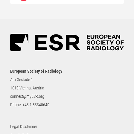
European Society of Radiology
Am Gestade 1
1010 Vienna, Austria
connect@myESR.org
Phone:
+43 1 53340640
Legal Disclaimer