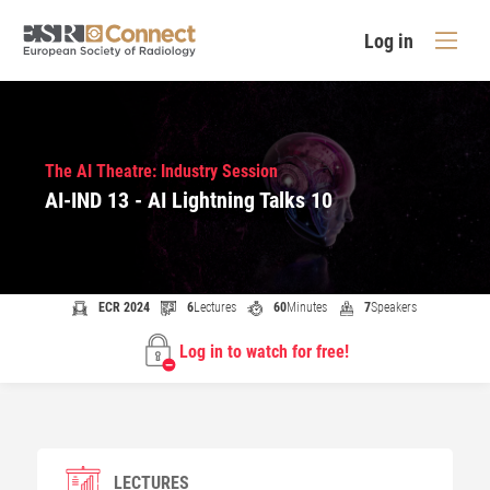
Log in
The AI Theatre: Industry Session
AI-IND 13 - AI Lightning Talks 10
ECR 2024
6
Lectures
60
Minutes
7
Speakers
Log in to watch for free!
LECTURES