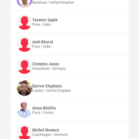
Banstead / United Kingdom
Tanveer
Gupte
Pune / India
Amit
Kharat
Pune / India
Clemens
Janus
Schallstadt / Germany
Darren
Stephens
London / United Kingdom
Aissa
Khelifa
Paris / France
Michel
Nemery
Copenhagen / Denmark