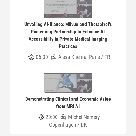
Unveiling AI-lliance: Milvue and Therapixel's
Pioneering Partnership to Enhance AI
Accessibility in Private Medical Imaging
Practices
06:00
Aissa Khelifa, Paris / FR
Demonstrating Clinical and Economic Value
from MRI AI
20:00
Michel Nemery,
Copenhagen / DK