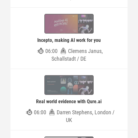
Incepto, making AI work for you
06:00
Clemens Janus,
Schallstadt / DE
Real world evidence with Qure.ai
06:00
Darren Stephens, London /
UK