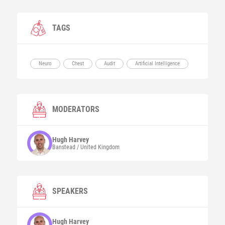
TAGS
Neuro
Chest
Audit
Artificial Intelligence
MODERATORS
Hugh
Harvey
Banstead / United Kingdom
SPEAKERS
Hugh
Harvey