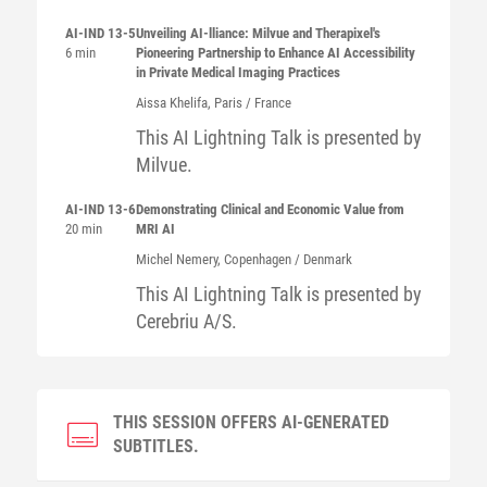
AI-IND 13-5
Unveiling AI-lliance: Milvue and Therapixel's
6 min
Pioneering Partnership to Enhance AI Accessibility
in Private Medical Imaging Practices
Aissa
Khelifa
, Paris / France
This AI Lightning Talk is presented by
Milvue.
AI-IND 13-6
Demonstrating Clinical and Economic Value from
20 min
MRI AI
Michel
Nemery
, Copenhagen / Denmark
This AI Lightning Talk is presented by
Cerebriu A/S.
THIS SESSION OFFERS AI-GENERATED
SUBTITLES.