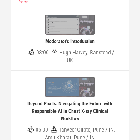
Moderator's introduction
03:00
Hugh Harvey, Banstead /
UK
Beyond Pixels: Navigating the Future with
Responsible AI in Chest X-ray Clinical
Workflow
06:00
Tanveer Gupte, Pune / IN,
Amit Kharat, Pune / IN