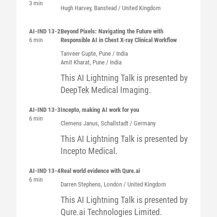
3 min
Hugh
Harvey
, Banstead / United Kingdom
AI-IND 13-2
Beyond Pixels: Navigating the Future with
6 min
Responsible AI in Chest X-ray Clinical Workflow
Tanveer
Gupte
, Pune / India
Amit
Kharat
, Pune / India
This AI Lightning Talk is presented by
DeepTek Medical Imaging.
AI-IND 13-3
Incepto, making AI work for you
6 min
Clemens
Janus
, Schallstadt / Germany
This AI Lightning Talk is presented by
Incepto Medical.
AI-IND 13-4
Real world evidence with Qure.ai
6 min
Darren
Stephens
, London / United Kingdom
This AI Lightning Talk is presented by
Qure.ai Technologies Limited.