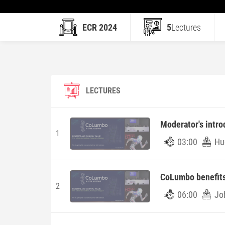
ECR 2024
5
Lectures
LECTURES
Moderator's intro
1
03:00
Hu
CoLumbo benefits 
2
06:00
Jo