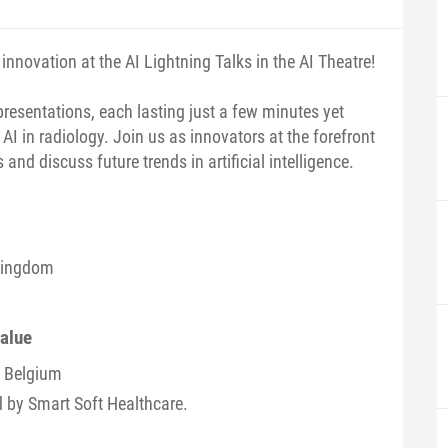
innovation at the AI Lightning Talks in the AI Theatre!
presentations, each lasting just a few minutes yet
 AI in radiology. Join us as innovators at the forefront
and discuss future trends in artificial intelligence.
 Kingdom
value
/ Belgium
d by Smart Soft Healthcare.