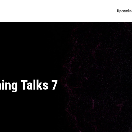
Upcomin
ning Talks 7