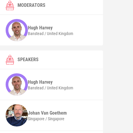
MODERATORS
Hugh
Harvey
Banstead / United Kingdom
SPEAKERS
Hugh
Harvey
Banstead / United Kingdom
Johan
Van Goethem
Singapore / Singapore