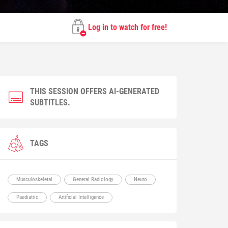
Log in to watch for free!
THIS SESSION OFFERS AI-GENERATED
SUBTITLES.
TAGS
Musculoskeletal
General Radiology
Neuro
Paediatric
Artificial Intelligence