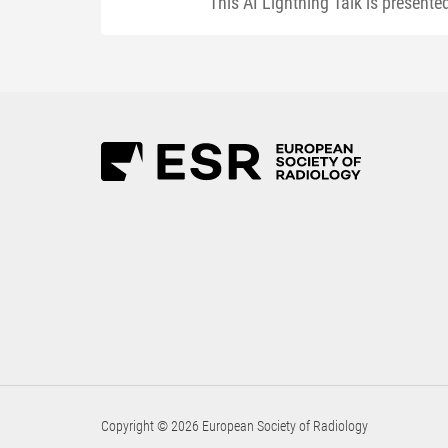
This AI Lightning Talk is present
Copyright © 2026 European Society of Radiology