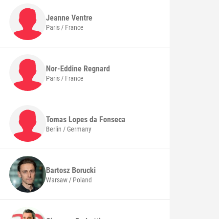
Jeanne
Ventre
Paris / France
Nor-Eddine
Regnard
Paris / France
Tomas
Lopes da Fonseca
Berlin / Germany
Bartosz
Borucki
Warsaw / Poland