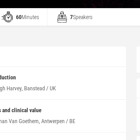
60
Minutes
7
Speakers
duction
gh Harvey, Banstead / UK
and clinical value
han Van Goethem, Antwerpen / BE