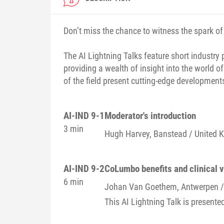
Don’t miss the chance to witness the spark of 
The AI Lightning Talks feature short industry 
providing a wealth of insight into the world of
of the field present cutting-edge developments 
AI-IND 9-1
Moderator's introduction
3 min
Hugh
Harvey
, Banstead / United
AI-IND 9-2
CoLumbo benefits and clinical 
6 min
Johan
Van Goethem
, Antwerpen 
This AI Lightning Talk is presente