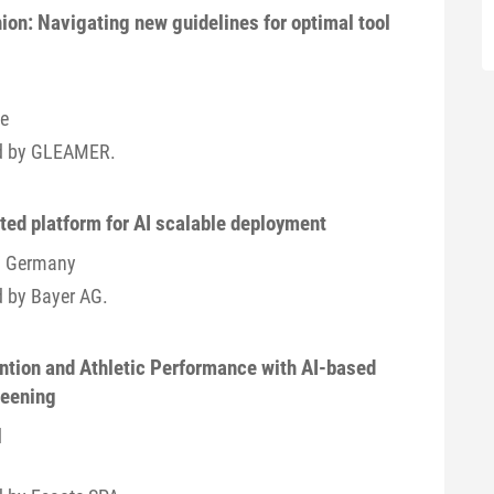
ion: Navigating new guidelines for optimal tool
ce
ted by GLEAMER.
ated platform for AI scalable deployment
 / Germany
d by Bayer AG.
ntion and Athletic Performance with AI-based
reening
d