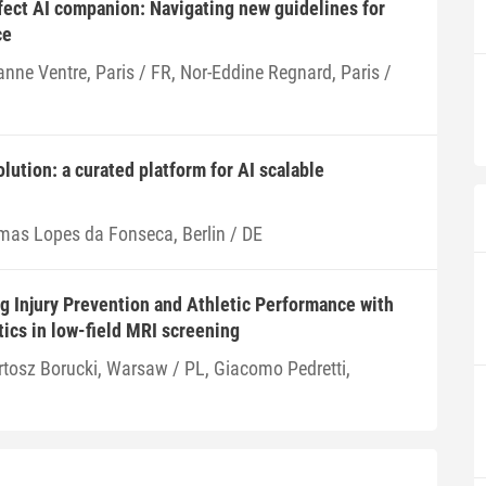
fect AI companion: Navigating new guidelines for
ce
anne Ventre, Paris / FR, Nor-Eddine Regnard, Paris /
olution: a curated platform for AI scalable
mas Lopes da Fonseca, Berlin / DE
 Injury Prevention and Athletic Performance with
ics in low-field MRI screening
rtosz Borucki, Warsaw / PL, Giacomo Pedretti,