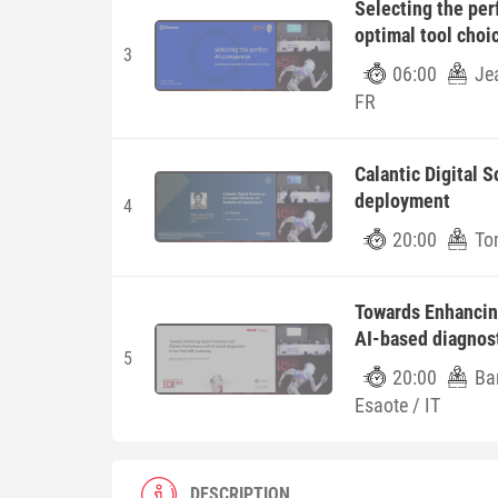
Selecting the per
optimal tool choi
3
06:00
Je
FR
Calantic Digital S
deployment
4
20:00
To
Towards Enhancing
AI-based diagnost
5
20:00
Ba
Esaote / IT
DESCRIPTION