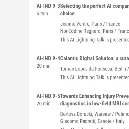
AI-IND 9-3
Selecting the perfect AI compan
choice
6 min
Jeanne
Ventre
, Paris / France
Nor-Eddine
Regnard
, Paris / Fran
This AI Lightning Talk is presen
AI-IND 9-4
Calantic Digital Solution: a cur
20 min
Tomas
Lopes da Fonseca
, Berlin
This AI Lightning Talk is presente
AI-IND 9-5
Towards Enhancing Injury Preve
diagnostics in low-field MRI sc
20 min
Bartosz
Borucki
, Warsaw / Polan
Giacomo
Pedretti
, Esaote / Italy