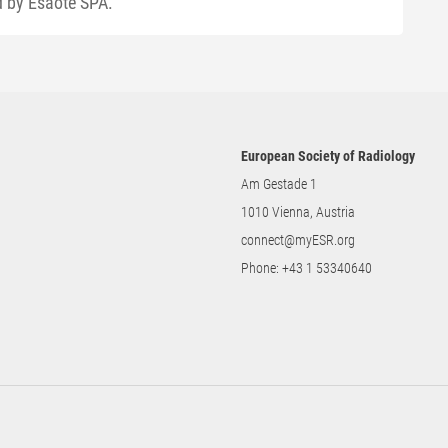
ed by Esaote SPA.
European Society of Radiology
Am Gestade 1
1010 Vienna, Austria
connect@myESR.org
Phone:
+43 1 53340640