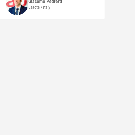
Giacomo
Pedretti
Esaote / Italy