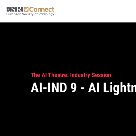
The AI Theatre: Industry Session
AI-IND 9 - AI Light