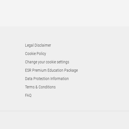
Legal Disclaimer
Cookie Policy
Change your cookie settings
ESR Premium Education Package
Data Protection Information
Terms & Conditions
FAQ