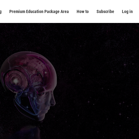
g
Premium Education Package Area
How to
Subscribe
Log in