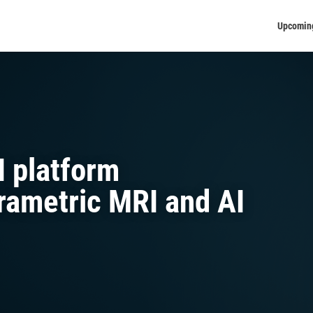
Upcomin
I platform
arametric MRI and AI