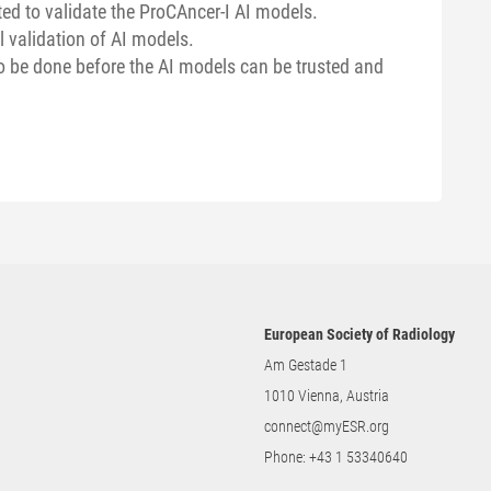
ed to validate the ProCAncer-I AI models.
l validation of AI models.
to be done before the AI models can be trusted and
European Society of Radiology
Am Gestade 1
1010 Vienna, Austria
connect@myESR.org
Phone:
+43 1 53340640