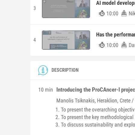
AI model developm
3
10:00
Ni
Has the performan
4
10:00
Dan
DESCRIPTION
Introducing the ProCAncer-I projec
10 min
Manolis
Tsiknakis
, Heraklion, Crete 
To present the overarching objectiv
To present the key methodological 
To discuss sustainability and explo