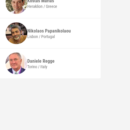
Kostas
Marias
Heraklion / Greece
Nikolaos
Papanikolaou
Lisbon / Portugal
Daniele
Regge
Torino / Italy