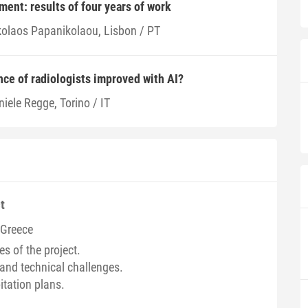
ent: results of four years of work
kolaos Papanikolaou, Lisbon / PT
ce of radiologists improved with AI?
iele Regge, Torino / IT
t
/ Greece
es of the project.
and technical challenges.
itation plans.