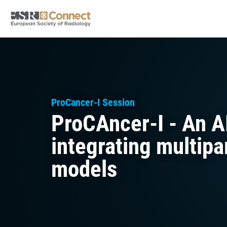
ProCancer-I Session
ProCAncer-I - An A
integrating multip
models