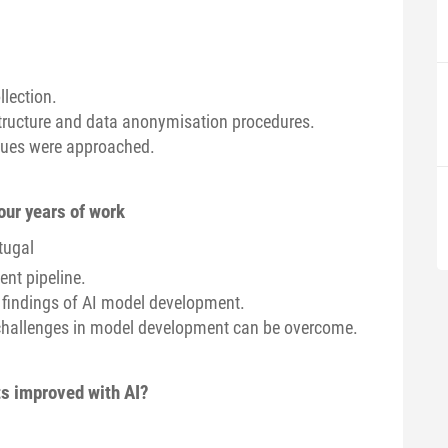
llection.
structure and data anonymisation procedures.
sues were approached.
our years of work
tugal
nt pipeline.
 findings of AI model development.
hallenges in model development can be overcome.
ts improved with AI?