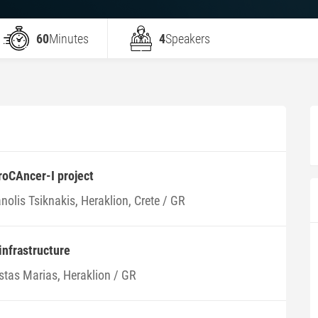
60
Minutes
4
Speakers
roCAncer-I project
olis Tsiknakis, Heraklion, Crete / GR
nfrastructure
stas Marias, Heraklion / GR