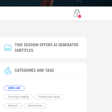
THIS SESSION OFFERS AI-GENERATED
SUBTITLES.
CATEGORIES AND TAGS
LEVEL II+III
Oncologic Imaging
Professional Issues
Research
Genitourinary