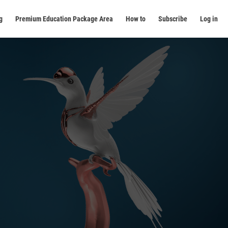
g
Premium Education Package Area
How to
Subscribe
Log in