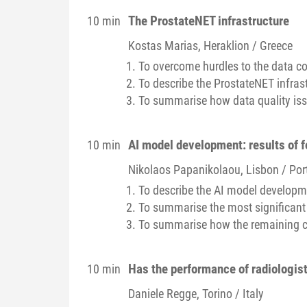
The ProstateNET infrastructure
10 min
Kostas
Marias
, Heraklion / Greece
To overcome hurdles to the data co
To describe the ProstateNET infra
To summarise how data quality is
AI model development: results of f
10 min
Nikolaos
Papanikolaou
, Lisbon / Por
To describe the AI model developme
To summarise the most significant
To summarise how the remaining c
Has the performance of radiologis
10 min
Daniele
Regge
, Torino / Italy