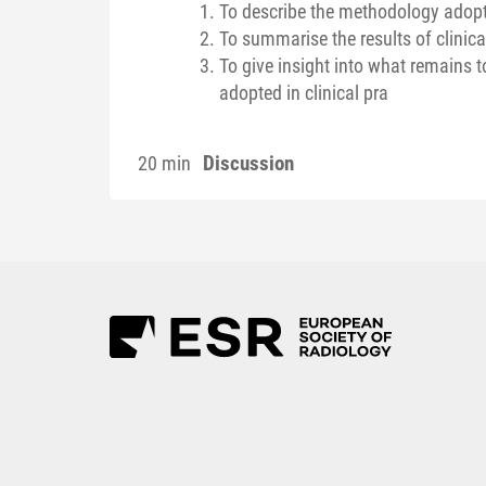
To describe the methodology adopt
To summarise the results of clinica
To give insight into what remains 
adopted in clinical pra
Discussion
20 min