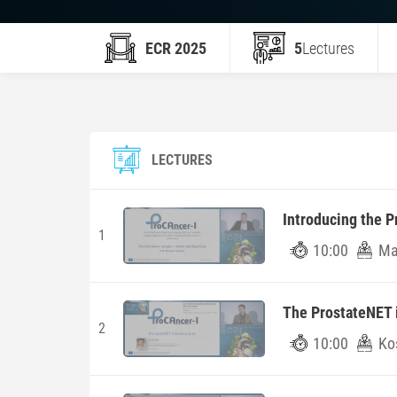
ECR 2025
5
Lectures
LECTURES
Introducing the P
1
10:00
Man
The ProstateNET i
2
10:00
Ko