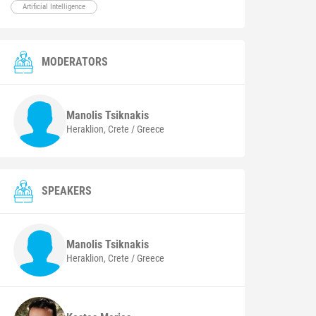
Artificial Intelligence
MODERATORS
Manolis
Tsiknakis
Heraklion, Crete / Greece
SPEAKERS
Manolis
Tsiknakis
Heraklion, Crete / Greece