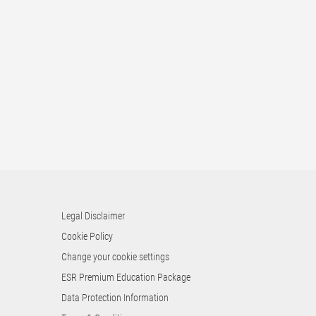
Legal Disclaimer
Cookie Policy
Change your cookie settings
ESR Premium Education Package
Data Protection Information