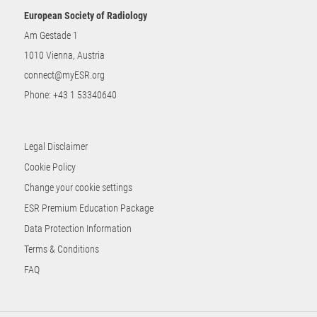
European Society of Radiology
Am Gestade 1
1010 Vienna, Austria
connect@myESR.org
Phone:
+43 1 53340640
Legal Disclaimer
Cookie Policy
Change your cookie settings
ESR Premium Education Package
Data Protection Information
Terms & Conditions
FAQ