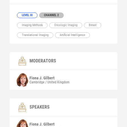
LEVEL III
CHANNEL 2
Imaging Methods
Oncologic Imaging
Breast
Translational Imaging
Artificial Intelligence
MODERATORS
Fiona J.
Gilbert
Cambridge / United Kingdom
SPEAKERS
Fiona J.
Gilbert