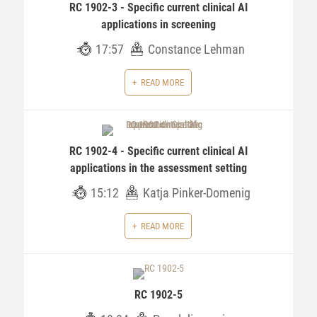
RC 1902-3 - Specific current clinical AI
applications in screening
17:57
Constance Lehman
READ MORE
RC 1902-4 - Specific current clinical AI
applications in the assessment setting
15:12
Katja Pinker-Domenig
READ MORE
RC 1902-5