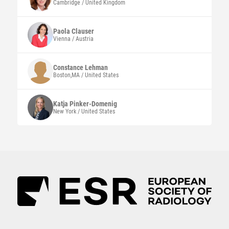
Cambridge / United Kingdom
Paola
Clauser
Vienna / Austria
Constance
Lehman
Boston,MA / United States
Katja
Pinker-Domenig
New York / United States