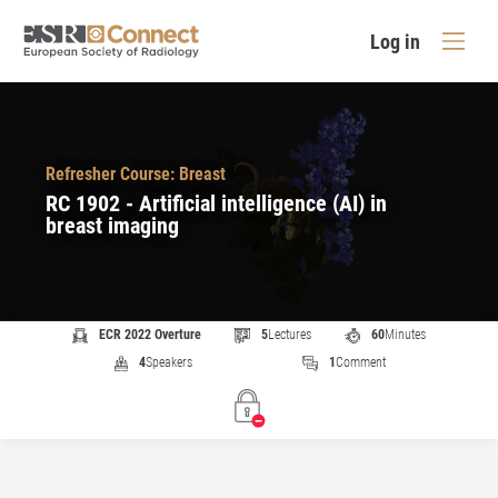
Log in
Refresher Course: Breast
RC 1902 - Artificial intelligence (AI) in
breast imaging
ECR 2022 Overture
5
Lectures
60
Minutes
4
Speakers
1
Comment