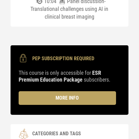
10:04
Panel discussion-
Translational challenges using AI in
clinical breast imaging
PEP SUBSCRIPTION REQUIRED
This course is only accessible for
ESR
Premium Education Package
subscribers.
MORE INFO
CATEGORIES AND TAGS