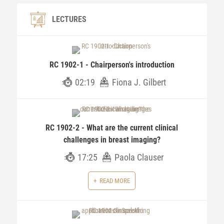
LECTURES
RC 1902-1 - Chairperson's introduction
02:19
Fiona J. Gilbert
RC 1902-2 - What are the current clinical
challenges in breast imaging?
17:25
Paola Clauser
READ MORE