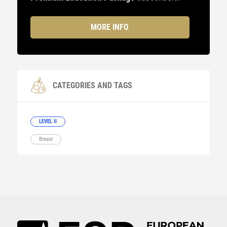
MORE INFO
CATEGORIES AND TAGS
LEVEL II
Breast