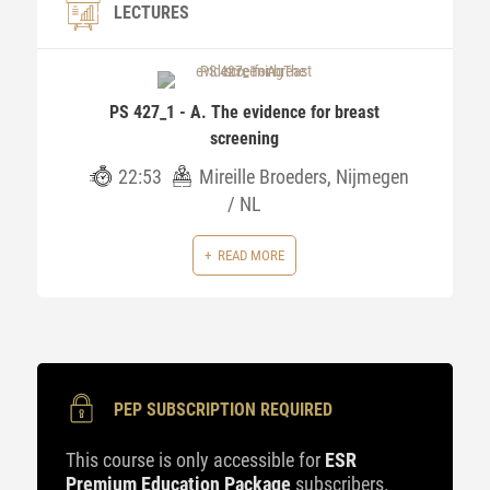
LECTURES
PS 427_1 - A. The evidence for breast
screening
22:53
Mireille Broeders, Nijmegen
/ NL
READ MORE
PEP SUBSCRIPTION REQUIRED
This course is only accessible for
ESR
Premium Education Package
subscribers.