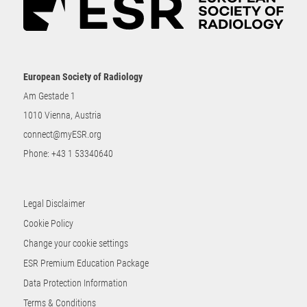
European Society of Radiology
Am Gestade 1
1010 Vienna, Austria
connect@myESR.org
Phone:
+43 1 53340640
Legal Disclaimer
Cookie Policy
Change your cookie settings
ESR Premium Education Package
Data Protection Information
Terms & Conditions