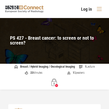
Log in
PS 427 - Breast cancer: to screen or not to
screen?
Breast / Hybrid Imaging / Oncological Imaging
1
Lecture
23
Minutes
1
Speakers