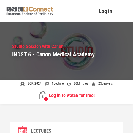
Log in
Studio Session with Canon
INDST 6 - Canon Medical Academy
ECR 2024
1
Lecture
30
Minutes
2
Speakers
Log in to watch for free!
LECTURES