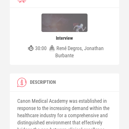
Interview
30:00
René Degros, Jonathan
Burbante
DESCRIPTION
Canon Medical Academy was established in
response to the increasing demand within the
healthcare industry for a comprehensive and
distinguished environment that effectively