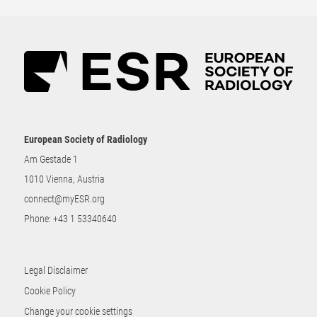
European Society of Radiology
Am Gestade 1
1010 Vienna, Austria
connect@myESR.org
Phone:
+43 1 53340640
Legal Disclaimer
Cookie Policy
Change your cookie settings