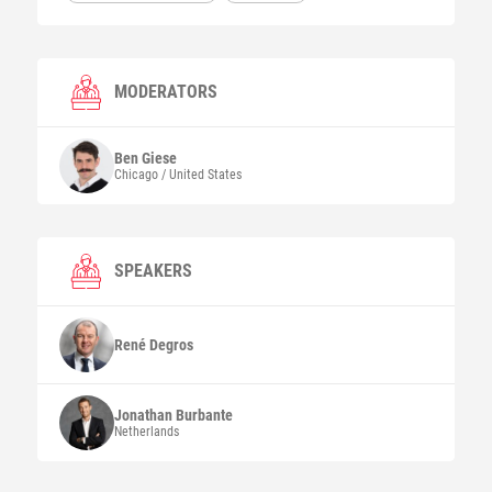
MODERATORS
Ben
Giese
Chicago / United States
SPEAKERS
René
Degros
Jonathan
Burbante
Netherlands