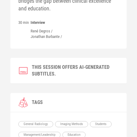
bridges the gap between clinical excellence
and education.
30 min
Interview
René
Degros
/
Jonathan
Burbante
/
THIS SESSION OFFERS AI-GENERATED
SUBTITLES.
TAGS
General Radiology
Imaging Methods
Students
Management/Leadership
Education