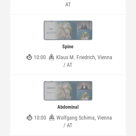
AT
Spine
10:00
Klaus M. Friedrich, Vienna
/ AT
Abdominal
10:00
Wolfgang Schima, Vienna
/ AT