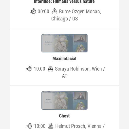
Interlude: Humans versus nature
30:00
Burce Özgen Mocan,
Chicago / US
Maxillofacial
10:00
Soraya Robinson, Wien /
AT
Chest
10:00
Helmut Prosch, Vienna /