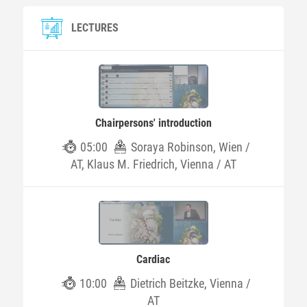
LECTURES
Chairpersons' introduction
05:00
Soraya Robinson, Wien /
AT, Klaus M. Friedrich, Vienna / AT
Cardiac
10:00
Dietrich Beitzke, Vienna /
AT