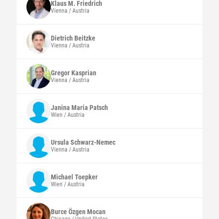
Klaus M.
Friedrich
Vienna / Austria
Dietrich
Beitzke
Vienna / Austria
Gregor
Kasprian
Vienna / Austria
Janina Maria
Patsch
Wien / Austria
Ursula
Schwarz-Nemec
Vienna / Austria
Michael
Toepker
Wien / Austria
Burce
Özgen Mocan