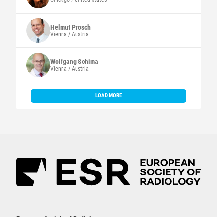
Chicago / United States
Helmut
Prosch
Vienna / Austria
Wolfgang
Schima
Vienna / Austria
LOAD MORE