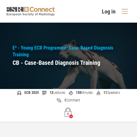
Log in
E³ - Young ECR Programme: Case-Based Diagnosis
Training
CB - Case-Based Diagnosis Training
ECR 2025
12
Lectures
150
Minutes
11
Speakers
1
Comment