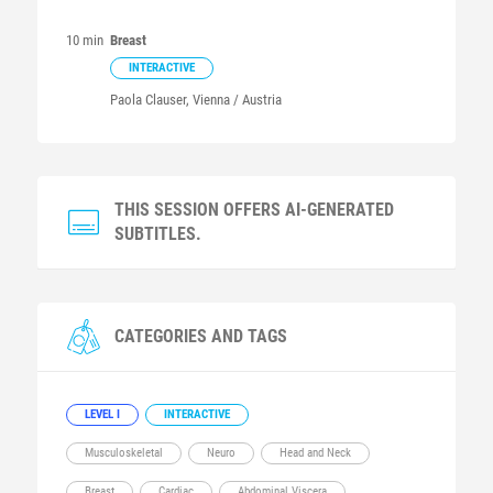
10 min
Breast
INTERACTIVE
Paola
Clauser
, Vienna / Austria
THIS SESSION OFFERS AI-GENERATED
SUBTITLES.
CATEGORIES AND TAGS
LEVEL I
INTERACTIVE
Musculoskeletal
Neuro
Head and Neck
Breast
Cardiac
Abdominal Viscera