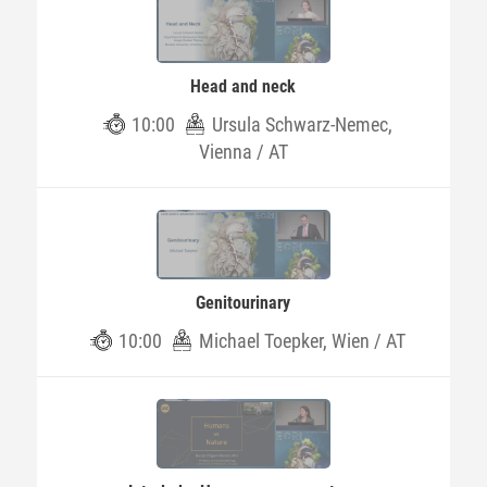
Head and neck
10:00
Ursula Schwarz-Nemec,
Vienna / AT
Genitourinary
10:00
Michael Toepker, Wien / AT