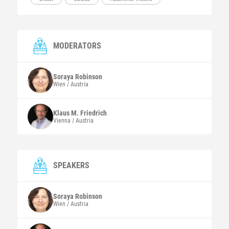
MODERATORS
Soraya
Robinson
Wien / Austria
Klaus M.
Friedrich
Vienna / Austria
SPEAKERS
Soraya
Robinson
Wien / Austria