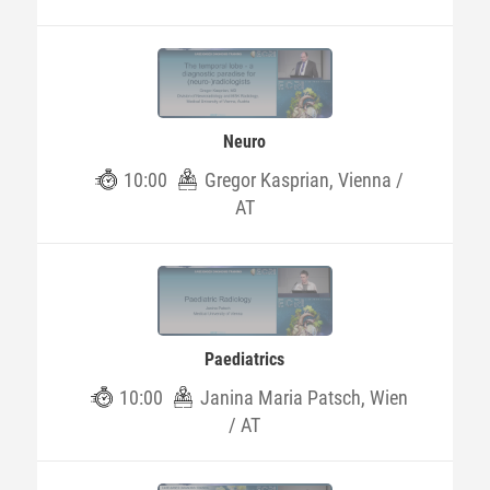
Neuro
10:00
Gregor Kasprian, Vienna /
AT
Paediatrics
10:00
Janina Maria Patsch, Wien
/ AT