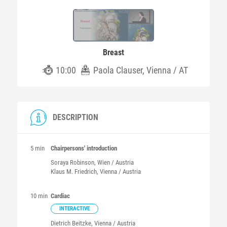
Breast
10:00
Paola Clauser, Vienna / AT
DESCRIPTION
5 min
Chairpersons' introduction
Soraya
Robinson
, Wien / Austria
Klaus M.
Friedrich
, Vienna / Austria
10 min
Cardiac
INTERACTIVE
Dietrich
Beitzke
, Vienna / Austria