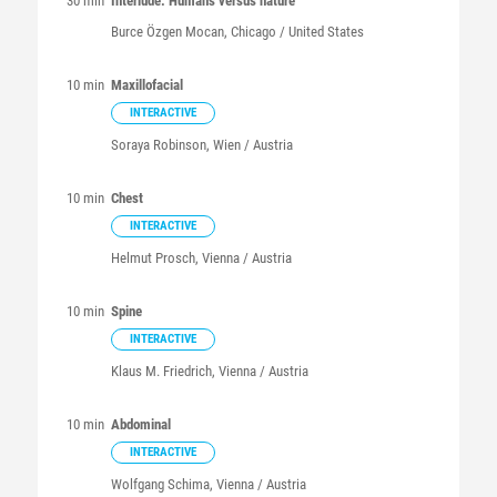
30 min
Interlude: Humans versus nature
Burce
Özgen Mocan
, Chicago / United States
10 min
Maxillofacial
INTERACTIVE
Soraya
Robinson
, Wien / Austria
10 min
Chest
INTERACTIVE
Helmut
Prosch
, Vienna / Austria
10 min
Spine
INTERACTIVE
Klaus M.
Friedrich
, Vienna / Austria
10 min
Abdominal
INTERACTIVE
Wolfgang
Schima
, Vienna / Austria