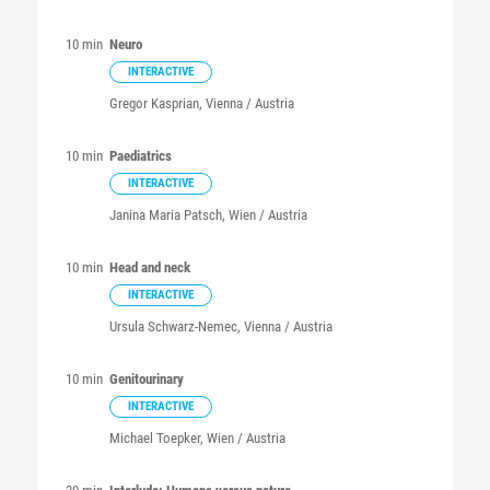
10 min
Neuro
INTERACTIVE
Gregor
Kasprian
, Vienna / Austria
10 min
Paediatrics
INTERACTIVE
Janina Maria
Patsch
, Wien / Austria
10 min
Head and neck
INTERACTIVE
Ursula
Schwarz-Nemec
, Vienna / Austria
10 min
Genitourinary
INTERACTIVE
Michael
Toepker
, Wien / Austria