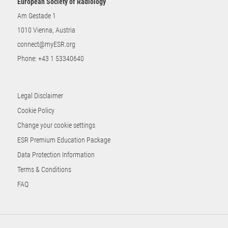
European Society of Radiology
Am Gestade 1
1010 Vienna, Austria
connect@myESR.org
Phone:
+43 1 53340640
Legal Disclaimer
Cookie Policy
Change your cookie settings
ESR Premium Education Package
Data Protection Information
Terms & Conditions
FAQ