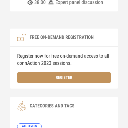
38:00
Expert panel discussion
FREE ON-DEMAND REGISTRATION
Register now for free on-demand access to all
connAction 2023 sessions.
REGISTER
CATEGORIES AND TAGS
ALL LEVELS