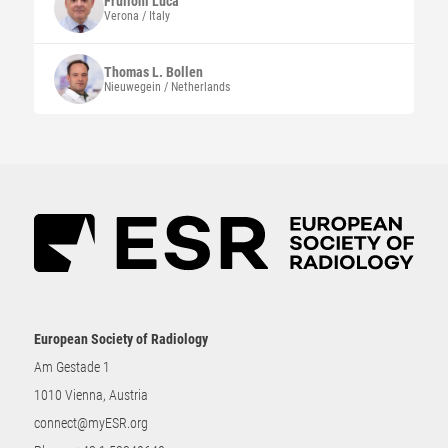
Frulloni
Luca
Verona / Italy
Thomas L.
Bollen
Nieuwegein / Netherlands
European Society of Radiology
Am Gestade 1
1010 Vienna, Austria
connect@myESR.org