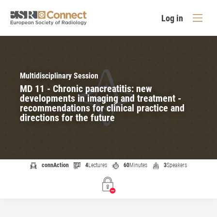
Log in
Multidisciplinary Session
MD 11 - Chronic pancreatitis: new
developments in imaging and treatment -
recommendations for clinical practice and
directions for the future
connAction
4
Lectures
60
Minutes
3
Speakers