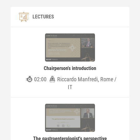
LECTURES
Chairperson's introduction
02:00
Riccardo Manfredi, Rome /
IT
The gastroenterologist's perspective