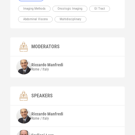
Imaging Methods
Oncologic Imaging
GI Tract
Abdominal Viscera
Multidisciplinary
MODERATORS
Riccardo
Manfredi
Rome / Italy
SPEAKERS
Riccardo
Manfredi
Rome / Italy