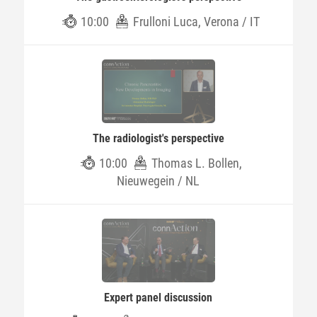
10:00
Frulloni Luca, Verona / IT
The radiologist's perspective
10:00
Thomas L. Bollen,
Nieuwegein / NL
Expert panel discussion