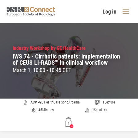
Log in
Industry Workshop by GE HealthCare
IWS 74 - Cirrhotic patients: implementation
of CEUS LI-RADS™ in clinical workflow
March 1, 10:00 - 10:45 CET
ACV -
GE HealthCare SonoArcadia
1
Lecture
45
Minutes
1
Speakers