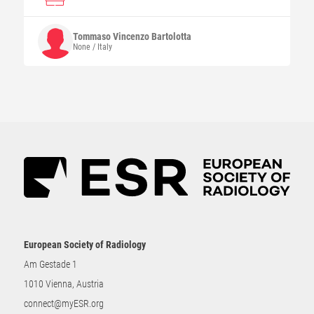
Tommaso Vincenzo
Bartolotta
None / Italy
European Society of Radiology
Am Gestade 1
1010 Vienna, Austria
connect@myESR.org