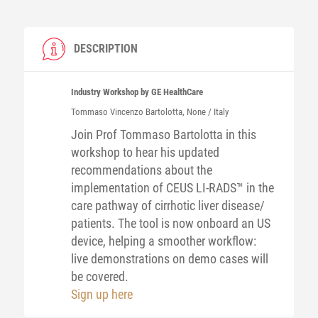
DESCRIPTION
Industry Workshop by GE HealthCare
Tommaso Vincenzo
Bartolotta
, None / Italy
Join Prof Tommaso Bartolotta in this
workshop to hear his updated
recommendations about the
implementation of CEUS LI-RADS™ in the
care pathway of cirrhotic liver disease/
patients. The tool is now onboard an US
device, helping a smoother workflow:
live demonstrations on demo cases will
be covered.
Sign up here