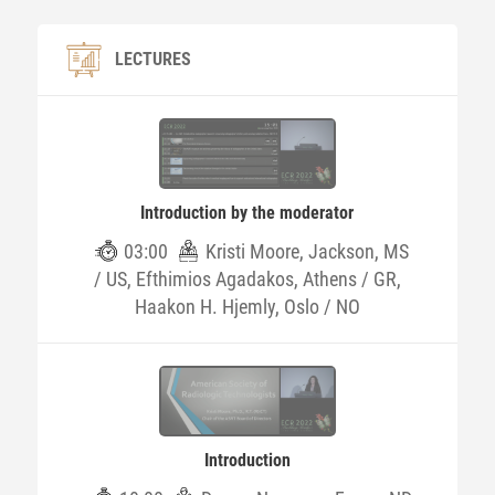
LECTURES
Introduction by the moderator
03:00
Kristi Moore, Jackson, MS
/ US, Efthimios Agadakos, Athens / GR,
Haakon H. Hjemly, Oslo / NO
Introduction