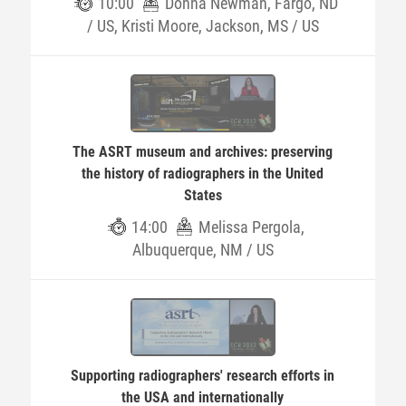
10:00
Donna Newman, Fargo, ND
/ US, Kristi Moore, Jackson, MS / US
The ASRT museum and archives: preserving
the history of radiographers in the United
States
14:00
Melissa Pergola,
Albuquerque, NM / US
Supporting radiographers' research efforts in
the USA and internationally