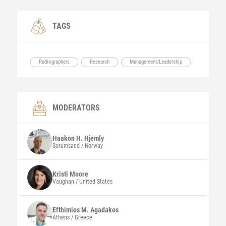
TAGS
Radiographers
Research
Management/Leadership
MODERATORS
Haakon H.
Hjemly
Sorumsand / Norway
Kristi
Moore
Vaughan / United States
Efthimios M.
Agadakos
Athens / Greece