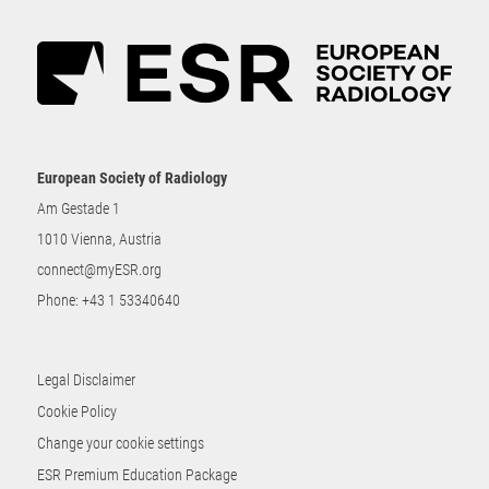
European Society of Radiology
Am Gestade 1
1010 Vienna, Austria
connect@myESR.org
Phone:
+43 1 53340640
Legal Disclaimer
Cookie Policy
Change your cookie settings
ESR Premium Education Package