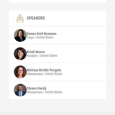
SPEAKERS
Donna Enid
Newman
Fargo / United States
Kristi
Moore
Vaughan / United States
Melissa Bristle
Pergola
Albuquerque / United States
Steven
Hardy
Albuquerque / United States