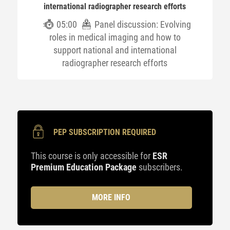
international radiographer research efforts
05:00
Panel discussion: Evolving
roles in medical imaging and how to
support national and international
radiographer research efforts
PEP SUBSCRIPTION REQUIRED
This course is only accessible for
ESR
Premium Education Package
subscribers.
MORE INFO