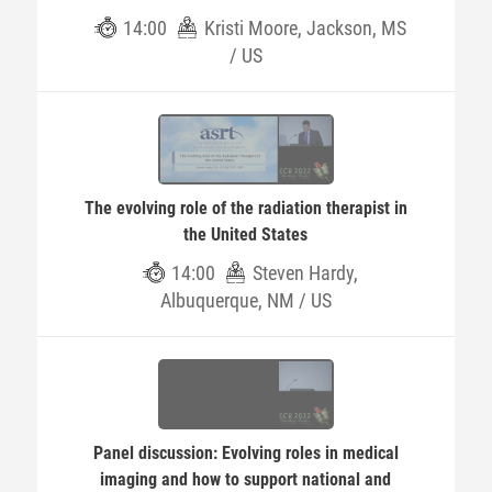
14:00
Kristi Moore, Jackson, MS
/ US
The evolving role of the radiation therapist in
the United States
14:00
Steven Hardy,
Albuquerque, NM / US
Panel discussion: Evolving roles in medical
imaging and how to support national and