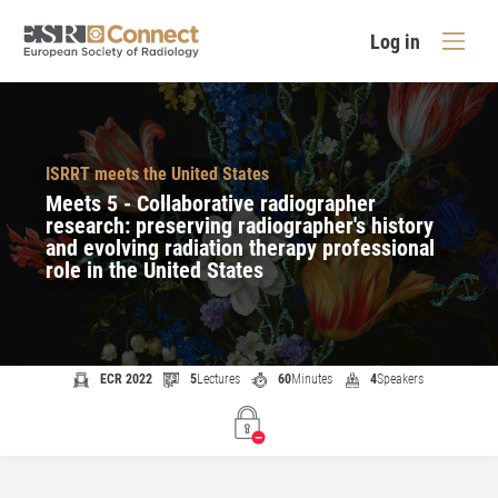
Log in
ISRRT meets the United States
Meets 5 - Collaborative radiographer
research: preserving radiographer's history
and evolving radiation therapy professional
role in the United States
ECR 2022
5
Lectures
60
Minutes
4
Speakers