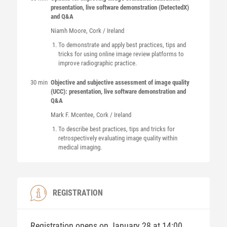
presentation, live software demonstration (DetectedX)
and Q&A
Niamh
Moore
, Cork / Ireland
To demonstrate and apply best practices, tips and
tricks for using online image review platforms to
improve radiographic practice.
30 min
Objective and subjective assessment of image quality
(UCC): presentation, live software demonstration and
Q&A
Mark F.
Mcentee
, Cork / Ireland
To describe best practices, tips and tricks for
retrospectively evaluating image quality within
medical imaging.
REGISTRATION
Registration opens on January 28 at 14:00