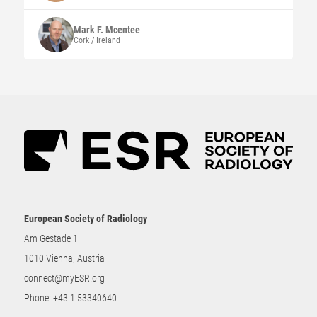
Mark F.
Mcentee
Cork / Ireland
European Society of Radiology
Am Gestade 1
1010 Vienna, Austria
connect@myESR.org
Phone:
+43 1 53340640