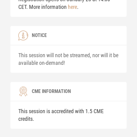
CET. More information
here
.
NOTICE
This session will not be streamed, nor will it be
available on-demand!
CME INFORMATION
This session is accredited with 1.5 CME
credits.