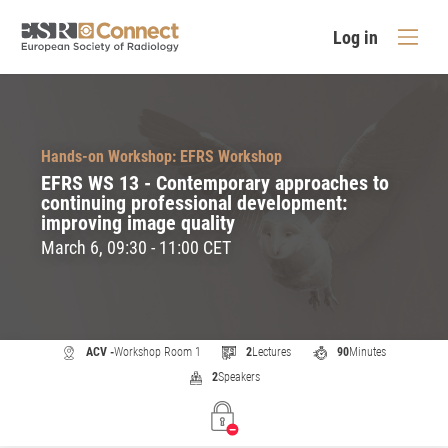
Log in
Hands-on Workshop: EFRS Workshop
EFRS WS 13 - Contemporary approaches to
continuing professional development:
improving image quality
March 6, 09:30 - 11:00 CET
ACV -
Workshop Room 1
2
Lectures
90
Minutes
2
Speakers