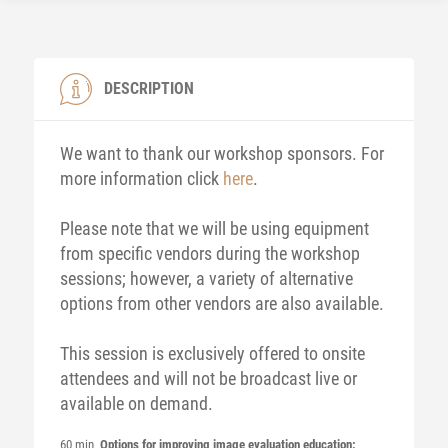
DESCRIPTION
We want to thank our workshop sponsors. For
more information click
here
.
Please note that we will be using equipment
from specific vendors during the workshop
sessions; however, a variety of alternative
options from other vendors are also available.
This session is exclusively offered to onsite
attendees and will not be broadcast live or
available on demand.
60 min
Options for improving image evaluation education: