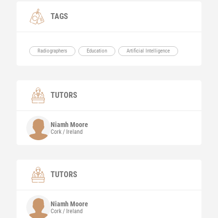
TAGS
Radiographers
Education
Artificial Intelligence
TUTORS
Niamh
Moore
Cork / Ireland
TUTORS
Niamh
Moore
Cork / Ireland