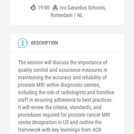
19:00
Ivo Gerardus Schoots,
Rotterdam / NL
DESCRIPTION
The session will discuss the importance of
quality control and assurance measures in
maintaining the accuracy and reliability of
prostate MRI within diagnostic centres,
including the role of radiologists and frontline
staff in ensuring adherence to best practices.
It will review the criteria, standards, and
procedures required for prostate cancer MRI
centre designation in US and outline the
framework with key learnings from ACR