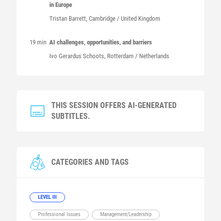
in Europe
Tristan
Barrett
, Cambridge / United Kingdom
19 min
AI challenges, opportunities, and barriers
Ivo Gerardus
Schoots
, Rotterdam / Netherlands
THIS SESSION OFFERS AI-GENERATED
SUBTITLES.
CATEGORIES AND TAGS
LEVEL III
Professional Issues
Management/Leadership