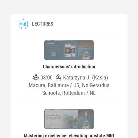
LECTURES
Chairpersons' introduction
03:00
Katarzyna J. (Kasia)
Macura, Baltimore / US, Ivo Gerardus
Schoots, Rotterdam / NL
Mastering excellence: elevating prostate MRI