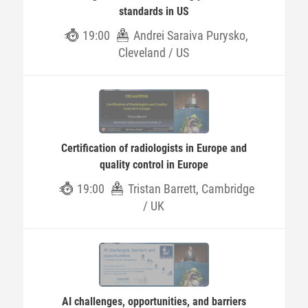
standards in US
19:00
Andrei Saraiva Purysko,
Cleveland / US
Certification of radiologists in Europe and
quality control in Europe
19:00
Tristan Barrett, Cambridge
/ UK
AI challenges, opportunities, and barriers