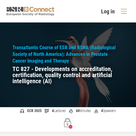
Log in
Transatlantic Course of ESR and RSNA (Radiological
Society of North America): Advances in Prostate
Cancer Imaging and Therapy
TC 827 - Developments on accreditation,
certification, quality control and artificial
intelligence (AI)
ECR 2025
4
Lectures
60
Minutes
4
Speakers