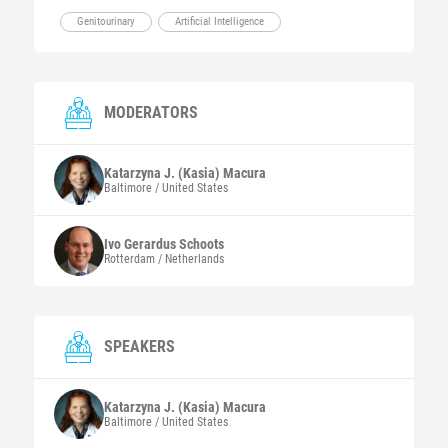
Genitourinary
Artificial Intelligence
MODERATORS
Katarzyna J. (Kasia)
Macura
Baltimore / United States
Ivo Gerardus
Schoots
Rotterdam / Netherlands
SPEAKERS
Katarzyna J. (Kasia)
Macura
Baltimore / United States