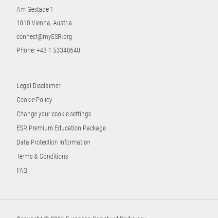
Am Gestade 1
1010 Vienna, Austria
connect@myESR.org
Phone:
+43 1 53340640
Legal Disclaimer
Cookie Policy
Change your cookie settings
ESR Premium Education Package
Data Protection Information
Terms & Conditions
FAQ