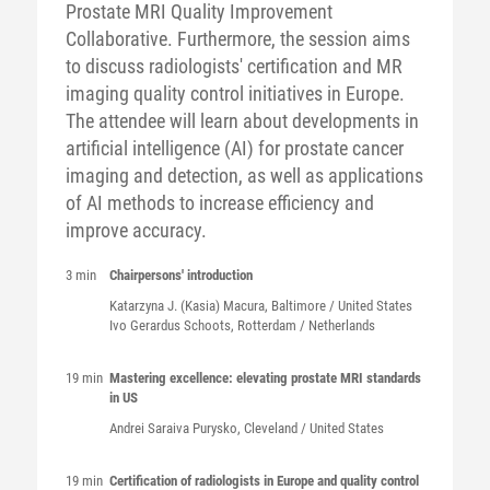
Prostate MRI Quality Improvement
Collaborative. Furthermore, the session aims
to discuss radiologists' certification and MR
imaging quality control initiatives in Europe.
The attendee will learn about developments in
artificial intelligence (AI) for prostate cancer
imaging and detection, as well as applications
of AI methods to increase efficiency and
improve accuracy.
3 min
Chairpersons' introduction
Katarzyna J. (Kasia)
Macura
, Baltimore / United States
Ivo Gerardus
Schoots
, Rotterdam / Netherlands
19 min
Mastering excellence: elevating prostate MRI standards
in US
Andrei Saraiva
Purysko
, Cleveland / United States
19 min
Certification of radiologists in Europe and quality control