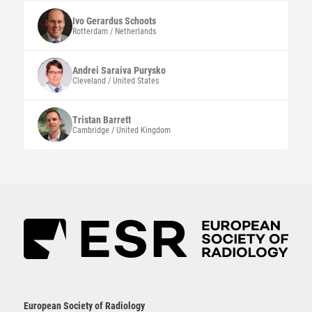
Ivo Gerardus
Schoots
Rotterdam / Netherlands
Andrei Saraiva
Purysko
Cleveland / United States
Tristan
Barrett
Cambridge / United Kingdom
European Society of Radiology