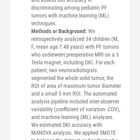
discriminating among pediatric PF
tumors with machine learning (ML)
techniques.
Methods or Background:
We
retrospectively analyzed 34 children (M,
F, mean age 7.48 years) with PF tumors
who underwent preoperative MRI on a 3
Tesla magnet, including DKI. For each
patient, two neuroradiologists
segmented the whole solid tumor, the
ROI of area of maximum tumor diameter
and a small 5 mm ROI. The automated
analysis pipeline included inter-observer
variability (coefficient of variation- COV),
and machine learning (ML) analyses.
We estimated DKI accuracy with
MANOVA analysis. We applied SMOTE