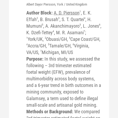
Albert Dayor
Piersson
, York / United Kingdom
Author Block:
A. D. Piersson
1
, E. K.
Effah
2
, B. Brusah
3
, S. T. Quartei
4
, H.
Mumuni
5
, A. Akanchimayoro
3
, L. Jones
6
,
K. Dzefi-Tettey
4
, M. R. Asamani
7
;
1
York/UK,
2
Obuasi/GH,
3
Cape Coast/GH,
4
Accra/GH,
5
Tamale/GH,
6
Virginia,
VA/US,
7
Michigan, MI/US
Purpose:
In this study, we assessed the
following – 3rd trimester estimated
foetal weight (EFW), prevalence of
multimorbidity across body systems,
and a 6-year trend in birth outcomes in a
mining community, exposed to
Galamsey, a term used to define illegal
small-scale and artisanal gold mining.
Methods or Background:
We compared