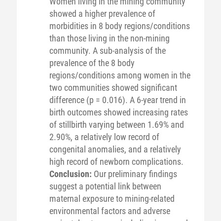
Women living in the mining community
showed a higher prevalence of
morbidities in 8 body regions/conditions
than those living in the non-mining
community. A sub-analysis of the
prevalence of the 8 body
regions/conditions among women in the
two communities showed significant
difference (p = 0.016). A 6-year trend in
birth outcomes showed increasing rates
of stillbirth varying between 1.69% and
2.90%, a relatively low record of
congenital anomalies, and a relatively
high record of newborn complications.
Conclusion:
Our preliminary findings
suggest a potential link between
maternal exposure to mining-related
environmental factors and adverse