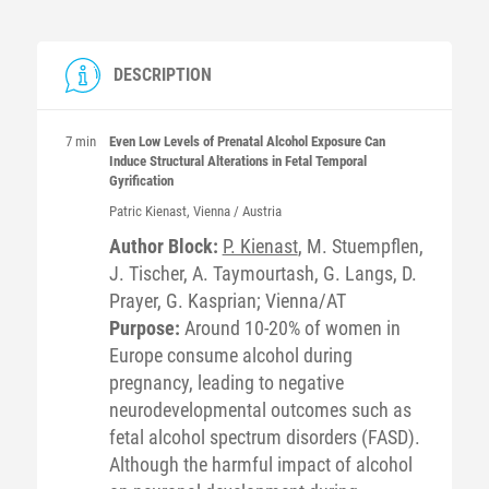
DESCRIPTION
7 min
Even Low Levels of Prenatal Alcohol Exposure Can
Induce Structural Alterations in Fetal Temporal
Gyrification
Patric
Kienast
, Vienna / Austria
Author Block:
P. Kienast
, M. Stuempflen,
J. Tischer, A. Taymourtash, G. Langs, D.
Prayer, G. Kasprian; Vienna/AT
Purpose:
Around 10-20% of women in
Europe consume alcohol during
pregnancy, leading to negative
neurodevelopmental outcomes such as
fetal alcohol spectrum disorders (FASD).
Although the harmful impact of alcohol