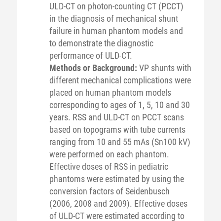
ULD-CT on photon-counting CT (PCCT)
in the diagnosis of mechanical shunt
failure in human phantom models and
to demonstrate the diagnostic
performance of ULD-CT.
Methods or Background:
VP shunts with
different mechanical complications were
placed on human phantom models
corresponding to ages of 1, 5, 10 and 30
years. RSS and ULD-CT on PCCT scans
based on topograms with tube currents
ranging from 10 and 55 mAs (Sn100 kV)
were performed on each phantom.
Effective doses of RSS in pediatric
phantoms were estimated by using the
conversion factors of Seidenbusch
(2006, 2008 and 2009). Effective doses
of ULD-CT were estimated according to