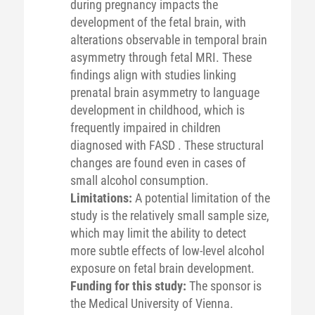
during pregnancy impacts the
development of the fetal brain, with
alterations observable in temporal brain
asymmetry through fetal MRI. These
findings align with studies linking
prenatal brain asymmetry to language
development in childhood, which is
frequently impaired in children
diagnosed with FASD . These structural
changes are found even in cases of
small alcohol consumption.
Limitations:
A potential limitation of the
study is the relatively small sample size,
which may limit the ability to detect
more subtle effects of low-level alcohol
exposure on fetal brain development.
Funding for this study:
The sponsor is
the Medical University of Vienna.