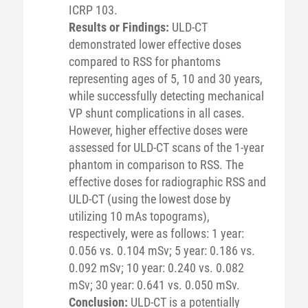
ICRP 103.
Results or Findings:
ULD-CT
demonstrated lower effective doses
compared to RSS for phantoms
representing ages of 5, 10 and 30 years,
while successfully detecting mechanical
VP shunt complications in all cases.
However, higher effective doses were
assessed for ULD-CT scans of the 1-year
phantom in comparison to RSS. The
effective doses for radiographic RSS and
ULD-CT (using the lowest dose by
utilizing 10 mAs topograms),
respectively, were as follows: 1 year:
0.056 vs. 0.104 mSv; 5 year: 0.186 vs.
0.092 mSv; 10 year: 0.240 vs. 0.082
mSv; 30 year: 0.641 vs. 0.050 mSv.
Conclusion:
ULD-CT is a potentially