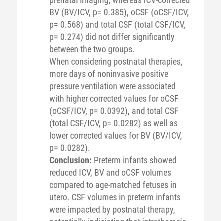
BV (BV/ICV, p= 0.385), oCSF (oCSF/ICV,
p= 0.568) and total CSF (total CSF/ICV,
p= 0.274) did not differ significantly
between the two groups.
When considering postnatal therapies,
more days of noninvasive positive
pressure ventilation were associated
with higher corrected values for oCSF
(oCSF/ICV, p= 0.0392), and total CSF
(total CSF/ICV, p= 0.0282) as well as
lower corrected values for BV (BV/ICV,
p= 0.0282).
Conclusion:
Preterm infants showed
reduced ICV, BV and oCSF volumes
compared to age-matched fetuses in
utero. CSF volumes in preterm infants
were impacted by postnatal therapy,