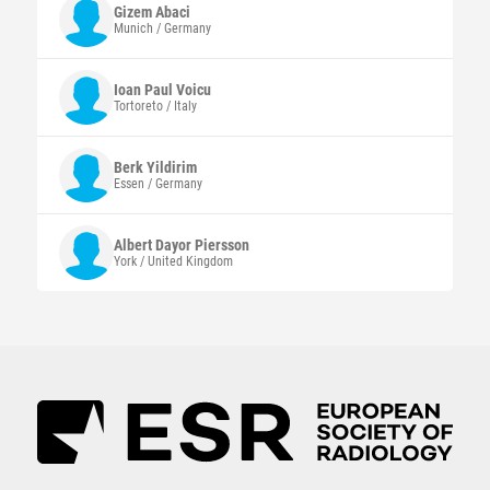
Gizem
Abaci
Munich / Germany
Ioan Paul
Voicu
Tortoreto / Italy
Berk
Yildirim
Essen / Germany
Albert Dayor
Piersson
York / United Kingdom