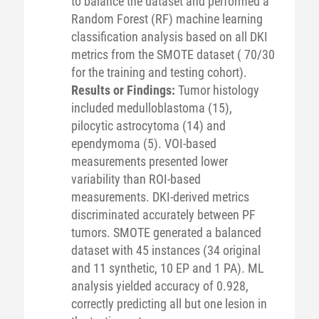
to balance the dataset and performed a
Random Forest (RF) machine learning
classification analysis based on all DKI
metrics from the SMOTE dataset ( 70/30
for the training and testing cohort).
Results or Findings:
Tumor histology
included medulloblastoma (15),
pilocytic astrocytoma (14) and
ependymoma (5). VOI-based
measurements presented lower
variability than ROI-based
measurements. DKI-derived metrics
discriminated accurately between PF
tumors. SMOTE generated a balanced
dataset with 45 instances (34 original
and 11 synthetic, 10 EP and 1 PA). ML
analysis yielded accuracy of 0.928,
correctly predicting all but one lesion in