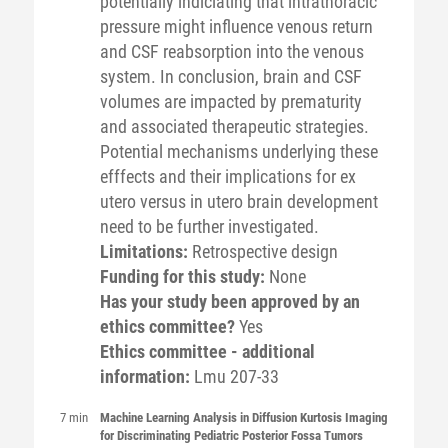
potentially indiciating that intrathoracic
pressure might influence venous return
and CSF reabsorption into the venous
system. In conclusion, brain and CSF
volumes are impacted by prematurity
and associated therapeutic strategies.
Potential mechanisms underlying these
efffects and their implications for ex
utero versus in utero brain development
need to be further investigated.
Limitations:
Retrospective design
Funding for this study:
None
Has your study been approved by an
ethics committee?
Yes
Ethics committee - additional
information:
Lmu 207-33
7 min
Machine Learning Analysis in Diffusion Kurtosis Imaging
for Discriminating Pediatric Posterior Fossa Tumors