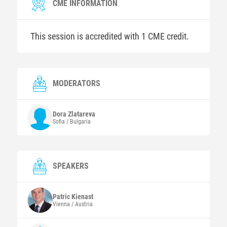
CME INFORMATION
This session is accredited with 1 CME credit.
MODERATORS
Dora
Zlatareva
Sofia / Bulgaria
SPEAKERS
Patric
Kienast
Vienna / Austria