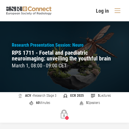
Log in
Research Presentation Session: Neuro
RPS 1711 - Foetal and paediatric
neuroimaging: unveiling the youthful brain
March 1, 08:00 - 09:00 CET
ACV -
Research Stage 3
ECR 2025
5
Lectures
60
Minutes
5
Speakers