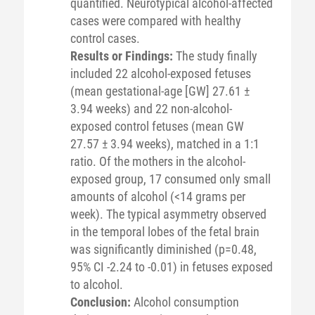
quantified. Neurotypical alcohol-affected
cases were compared with healthy
control cases.
Results or Findings:
The study finally
included 22 alcohol-exposed fetuses
(mean gestational-age [GW] 27.61 ±
3.94 weeks) and 22 non-alcohol-
exposed control fetuses (mean GW
27.57 ± 3.94 weeks), matched in a 1:1
ratio. Of the mothers in the alcohol-
exposed group, 17 consumed only small
amounts of alcohol (<14 grams per
week). The typical asymmetry observed
in the temporal lobes of the fetal brain
was significantly diminished (p=0.48,
95% CI -2.24 to -0.01) in fetuses exposed
to alcohol.
Conclusion:
Alcohol consumption