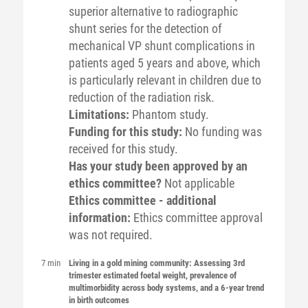
superior alternative to radiographic
shunt series for the detection of
mechanical VP shunt complications in
patients aged 5 years and above, which
is particularly relevant in children due to
reduction of the radiation risk.
Limitations:
Phantom study.
Funding for this study:
No funding was
received for this study.
Has your study been approved by an
ethics committee?
Not applicable
Ethics committee - additional
information:
Ethics committee approval
was not required.
7 min
Living in a gold mining community: Assessing 3rd
trimester estimated foetal weight, prevalence of
multimorbidity across body systems, and a 6-year trend
in birth outcomes