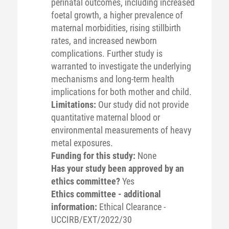
perinatal outcomes, including increased
foetal growth, a higher prevalence of
maternal morbidities, rising stillbirth
rates, and increased newborn
complications. Further study is
warranted to investigate the underlying
mechanisms and long-term health
implications for both mother and child.
Limitations:
Our study did not provide
quantitative maternal blood or
environmental measurements of heavy
metal exposures.
Funding for this study:
None
Has your study been approved by an
ethics committee?
Yes
Ethics committee - additional
information:
Ethical Clearance -
UCCIRB/EXT/2022/30