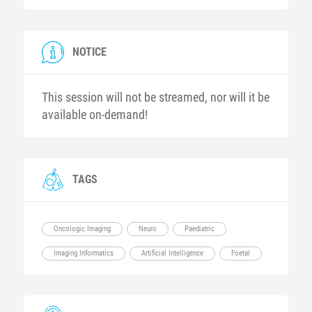
NOTICE
This session will not be streamed, nor will it be
available on-demand!
TAGS
Oncologic Imaging
Neuro
Paediatric
Imaging Informatics
Artificial Intelligence
Foetal