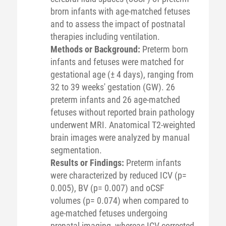
brorn infants with age-matched fetuses
and to assess the impact of postnatal
therapies including ventilation.
Methods or Background:
Preterm born
infants and fetuses were matched for
gestational age (± 4 days), ranging from
32 to 39 weeks' gestation (GW). 26
preterm infants and 26 age-matched
fetuses without reported brain pathology
underwent MRI. Anatomical T2-weighted
brain images were analyzed by manual
segmentation.
Results or Findings:
Preterm infants
were characterized by reduced ICV (p=
0.005), BV (p= 0.007) and oCSF
volumes (p= 0.074) when compared to
age-matched fetuses undergoing
prenatal imaging, whereas ICV-corrected