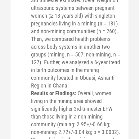
3rd trimester estimated foetal weight on
ultrasound systems between pregnant
women (≥ 18 years old) with singleton
pregnancies living in a mining (n = 181)
and non-mining communities (n = 260).
Then, we compared health problems
across body systems in another two
groups (mining, n = 507; non-mining, n =
127). Further, we analyzed a 6-year trend
in birth outcomes in the mining
community located in Obuasi, Ashanti
Region in Ghana.
Results or Findings:
Overall, women
living in the mining area showed
significantly higher 3rd-trimester EFW
than those living in a non-mining
community (mining: 2.95+/-0.66 kg;
non-mining: 2.72+/-0.04 kg; p = 0.0002).