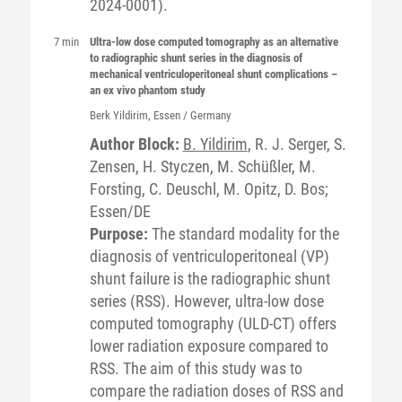
2024-0001).
7 min
Ultra-low dose computed tomography as an alternative
to radiographic shunt series in the diagnosis of
mechanical ventriculoperitoneal shunt complications –
an ex vivo phantom study
Berk
Yildirim
, Essen / Germany
Author Block:
B. Yildirim
, R. J. Serger, S.
Zensen, H. Styczen, M. Schüßler, M.
Forsting, C. Deuschl, M. Opitz, D. Bos;
Essen/DE
Purpose:
The standard modality for the
diagnosis of ventriculoperitoneal (VP)
shunt failure is the radiographic shunt
series (RSS). However, ultra-low dose
computed tomography (ULD-CT) offers
lower radiation exposure compared to
RSS. The aim of this study was to
compare the radiation doses of RSS and