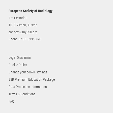
European Society of Radiology
Am Gestade 1
1010 Vienna, Austria
connect@myESR.org
Phone:
+43 1 53340640
Legal Disclaimer
Cookie Policy
Change your cookie settings
ESR Premium Education Package
Data Protection Information
Terms & Conditions
FAQ