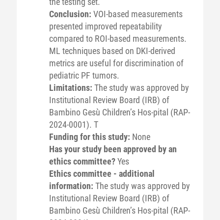
the testing set.
Conclusion:
VOI-based measurements
presented improved repeatability
compared to ROI-based measurements.
ML techniques based on DKI-derived
metrics are useful for discrimination of
pediatric PF tumors.
Limitations:
The study was approved by
Institutional Review Board (IRB) of
Bambino Gesù Children’s Hos-pital (RAP-
2024-0001). T
Funding for this study:
None
Has your study been approved by an
ethics committee?
Yes
Ethics committee - additional
information:
The study was approved by
Institutional Review Board (IRB) of
Bambino Gesù Children’s Hos-pital (RAP-