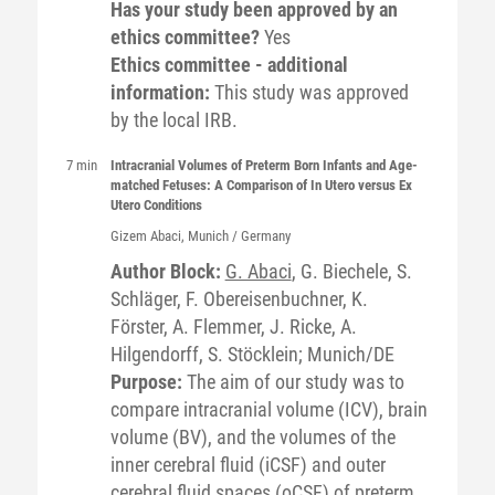
Has your study been approved by an
ethics committee?
Yes
Ethics committee - additional
information:
This study was approved
by the local IRB.
7 min
Intracranial Volumes of Preterm Born Infants and Age-
matched Fetuses: A Comparison of In Utero versus Ex
Utero Conditions
Gizem
Abaci
, Munich / Germany
Author Block:
G. Abaci
, G. Biechele, S.
Schläger, F. Obereisenbuchner, K.
Förster, A. Flemmer, J. Ricke, A.
Hilgendorff, S. Stöcklein; Munich/DE
Purpose:
The aim of our study was to
compare intracranial volume (ICV), brain
volume (BV), and the volumes of the
inner cerebral fluid (iCSF) and outer
cerebral fluid spaces (oCSF) of preterm