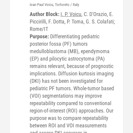
Ioan Paul
Voicu
, Tortoreto / Italy
Author Block:
I. P. Voicu
, C. D'Orazio, E.
Piccirilli, F. Dotta, P. Toma, G. S. Colafati;
Rome/IT
Purpose:
Differentiating pediatric
posterior fossa (PF) tumors
medulloblastoma (MB), ependymoma
(EP) and pilocytic astrocytoma (PA)
remains relevant, because of prognostic
implications. Diffusion kurtosis imaging
(DKI) has not been investigated for
pediatric PF tumors. Whole-tumor based
(VOI) segmentations may improve
repeatability compared to conventional
region-of-interest (ROI) approaches. Our
purpose was to compare repeatability
between ROI and VOI measurements
and assess DKI accuracy in