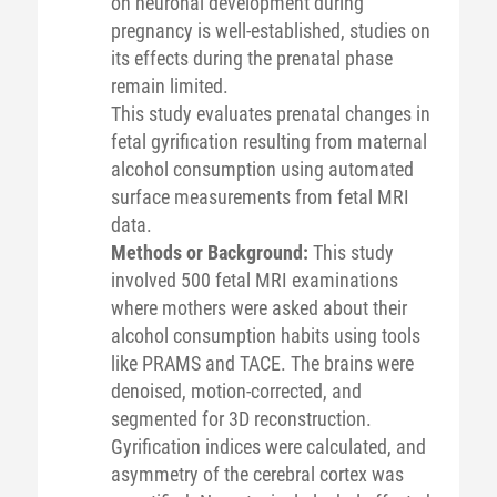
on neuronal development during
pregnancy is well-established, studies on
its effects during the prenatal phase
remain limited.
This study evaluates prenatal changes in
fetal gyrification resulting from maternal
alcohol consumption using automated
surface measurements from fetal MRI
data.
Methods or Background:
This study
involved 500 fetal MRI examinations
where mothers were asked about their
alcohol consumption habits using tools
like PRAMS and TACE. The brains were
denoised, motion-corrected, and
segmented for 3D reconstruction.
Gyrification indices were calculated, and
asymmetry of the cerebral cortex was