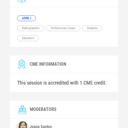
LEVEL I
Radiographers
Professional Issues
Students
Education
CME INFORMATION
This session is accredited with 1 CME credit.
MODERATORS
Joana
Santos