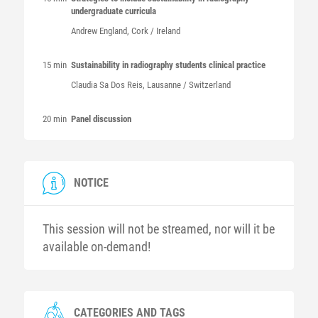
undergraduate curricula
Andrew
England
, Cork / Ireland
15 min
Sustainability in radiography students clinical practice
Claudia Sa Dos
Reis
, Lausanne / Switzerland
20 min
Panel discussion
NOTICE
This session will not be streamed, nor will it be
available on-demand!
CATEGORIES AND TAGS