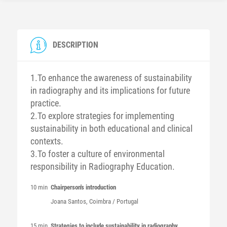
DESCRIPTION
1.To enhance the awareness of sustainability
in radiography and its implications for future
practice.
2.To explore strategies for implementing
sustainability in both educational and clinical
contexts.
3.To foster a culture of environmental
responsibility in Radiography Education.
10 min
Chairperson's introduction
Joana
Santos
, Coimbra / Portugal
15 min
Strategies to include sustainability in radiography