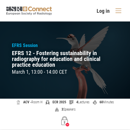
Log in
EFRS Session
EFRS 12 - Fostering sustainability in
radiography for education and clinical
practice education
March 1, 13:00 - 14:00 CET
ACV -
Room H
ECR 2025
4
Lectures
60
Minutes
3
Speakers