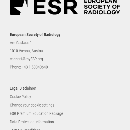
European Society of Radiology
Am Gestade 1
1010 Vienna, Austria
connect@myESR.org
Phone:
+43 1 53340640
Legal Disclaimer
Cookie Policy
Change your cookie settings
ESR Premium Education Package
Data Protection Information