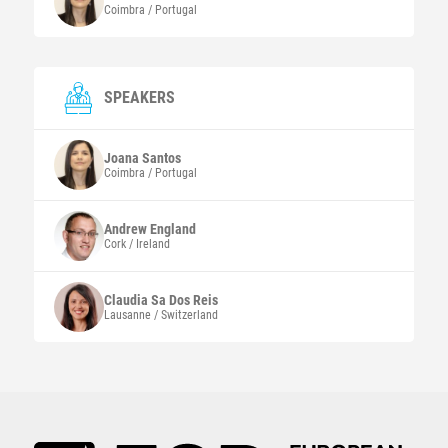
Coimbra / Portugal
SPEAKERS
Joana
Santos
Coimbra / Portugal
Andrew
England
Cork / Ireland
Claudia Sa Dos
Reis
Lausanne / Switzerland