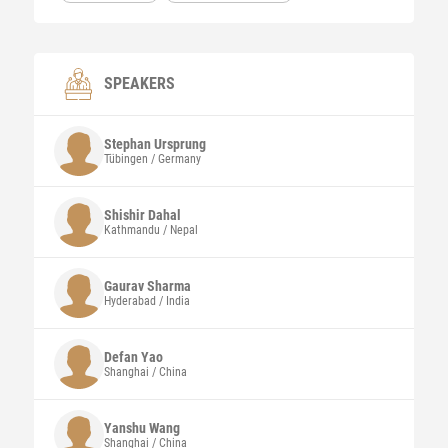
SPEAKERS
Stephan
Ursprung
Tübingen / Germany
Shishir
Dahal
Kathmandu / Nepal
Gaurav
Sharma
Hyderabad / India
Defan
Yao
Shanghai / China
Yanshu Wang
Shanghai / China