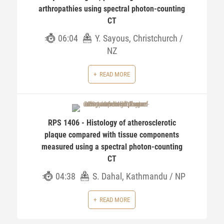
arthropathies using spectral photon-counting
CT
06:04
Y. Sayous, Christchurch /
NZ
READ MORE
RPS 1406 - Histology of atherosclerotic
plaque compared with tissue components
measured using a spectral photon-counting
CT
04:38
S. Dahal, Kathmandu / NP
READ MORE