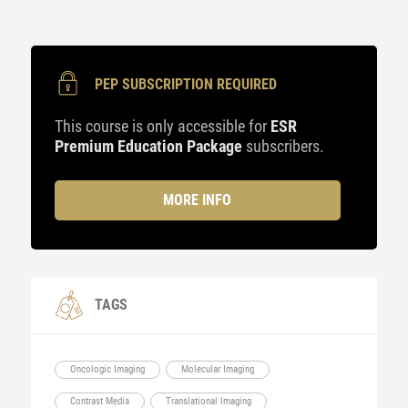
PEP SUBSCRIPTION REQUIRED
This course is only accessible for
ESR
Premium Education Package
subscribers.
MORE INFO
TAGS
Oncologic Imaging
Molecular Imaging
Contrast Media
Translational Imaging