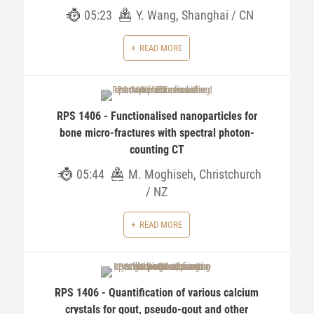
05:23
Y. Wang, Shanghai / CN
READ MORE
RPS 1406 - Functionalised nanoparticles for
bone micro-fractures with spectral photon-
counting CT
05:44
M. Moghiseh, Christchurch
/ NZ
READ MORE
RPS 1406 - Quantification of various calcium
crystals for gout, pseudo-gout and other