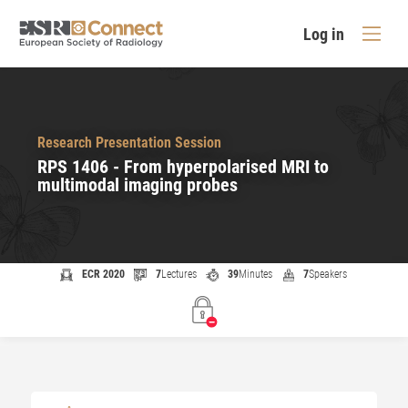
Log in
Research Presentation Session
RPS 1406 - From hyperpolarised MRI to
multimodal imaging probes
ECR 2020
7
Lectures
39
Minutes
7
Speakers