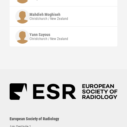
Mahdieh
Moghiseh
Christchurch / New Zealand
Yann
Sayous
Christchurch / New Zealand
European Society of Radiology
Am Gestade 1