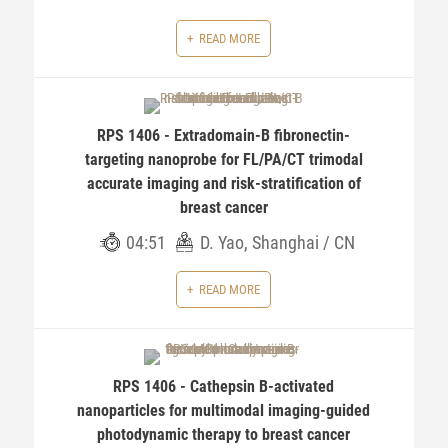
READ MORE
RPS 1406 - Extradomain-B fibronectin-
targeting nanoprobe for FL/PA/CT trimodal
accurate imaging and risk-stratification of
breast cancer
04:51
D. Yao, Shanghai / CN
READ MORE
RPS 1406 - Cathepsin B-activated
nanoparticles for multimodal imaging-guided
photodynamic therapy to breast cancer