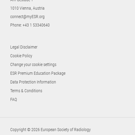
1010 Vienna, Austria
connect@myESR.org
Phone:
+43 1 53340640
Legal Disclaimer
Cookie Policy
Change your cookie settings
ESR Premium Education Package
Data Protection Information
Terms & Conditions
FAQ
Copyright © 2026 European Society of Radiology