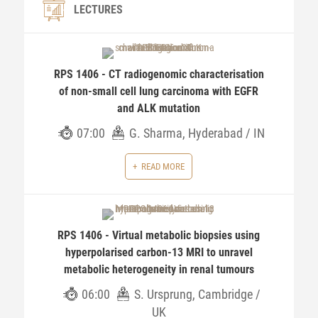
LECTURES
RPS 1406 - CT radiogenomic characterisation
of non-small cell lung carcinoma with EGFR
and ALK mutation
07:00
G. Sharma, Hyderabad / IN
READ MORE
RPS 1406 - Virtual metabolic biopsies using
hyperpolarised carbon-13 MRI to unravel
metabolic heterogeneity in renal tumours
06:00
S. Ursprung, Cambridge /
UK