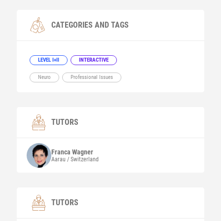
CATEGORIES AND TAGS
LEVEL I+II
INTERACTIVE
Neuro
Professional Issues
TUTORS
Franca
Wagner
Aarau / Switzerland
TUTORS