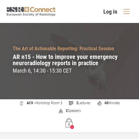
Log in
The Art of Actionable Reporting: Practical Session
AR n15 - How to improve your emergency
neuroradiology reports in practice
March 6, 14:30 - 15:30 CET
ACV -
Workshop Room 3
2
Lectures
60
Minutes
2
Speakers