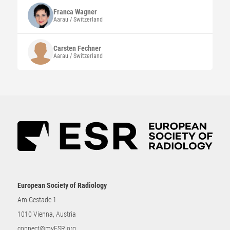
Franca
Wagner
Aarau / Switzerland
Carsten
Fechner
Aarau / Switzerland
European Society of Radiology
Am Gestade 1
1010 Vienna, Austria
connect@myESR.org