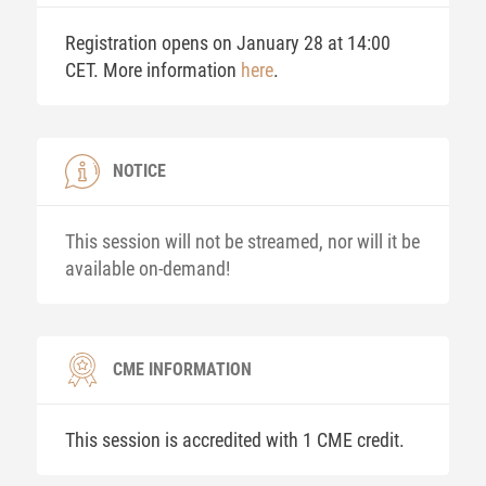
Registration opens on January 28 at 14:00
CET. More information
here
.
NOTICE
This session will not be streamed, nor will it be
available on-demand!
CME INFORMATION
This session is accredited with 1 CME credit.