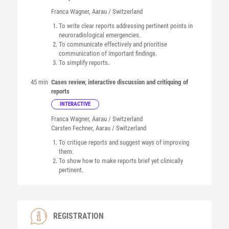
Franca
Wagner
, Aarau / Switzerland
To write clear reports addressing pertinent points in
neuroradiological emergencies.
To communicate effectively and prioritise
communication of important findings.
To simplify reports.
45 min
Cases review, interactive discussion and critiquing of
reports
INTERACTIVE
Franca
Wagner
, Aarau / Switzerland
Carsten
Fechner
, Aarau / Switzerland
To critique reports and suggest ways of improving
them.
To show how to make reports brief yet clinically
pertinent.
REGISTRATION