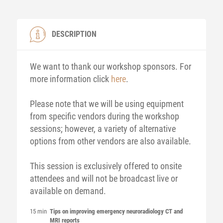
DESCRIPTION
We want to thank our workshop sponsors. For
more information click
here
.
Please note that we will be using equipment
from specific vendors during the workshop
sessions; however, a variety of alternative
options from other vendors are also available.
This session is exclusively offered to onsite
attendees and will not be broadcast live or
available on demand.
15 min
Tips on improving emergency neuroradiology CT and
MRI reports