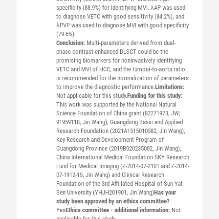
specificity (88.9%) for identifying MVI. λAP was used
to diagnose VETC with good sensitivity (84.2%), and
λPVP was used to diagnose MVI with good specificity
(79.6%).
Conclusion:
Multi-parameters derived from dual-
phase contrast-enhanced DLSCT could be the
promising biomarkers for noninvasively identifying
VETC and MVI of HCC, and the tumour-to-aorta ratio
is recommended for the normalization of parameters
to improve the diagnostic performance.
Limitations:
Not applicable for this study.
Funding for this study:
This work was supported by the National Natural
Science Foundation of China grant (82271973, JW;
91959118, Jin Wang), Guangdong Basic and Applied
Research Foundation (2021A1515010582, Jin Wang),
Key Research and Development Program of
Guangdong Province (2019B020235002, Jin Wang),
China International Medical Foundation SKY Research
Fund for Medical Imaging (Z-2014-07-2101 and Z-2014-
07-1912-15, Jin Wang) and Clinical Research
Foundation of the 3rd Affiliated Hospital of Sun Yat-
Sen University (YHJH201901, Jin Wang)
Has your
study been approved by an ethics committee?
Yes
Ethics committee - additional information:
Not
applicable for this study.