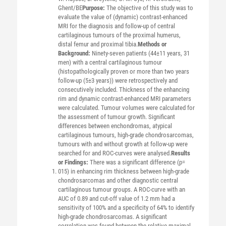
Ghent/BE
Purpose:
The objective of this study was to
evaluate the value of (dynamic) contrast-enhanced
MRI for the diagnosis and follow-up of central
cartilaginous tumours of the proximal humerus,
distal femur and proximal tibia.
Methods or
Background:
Ninety-seven patients (44±11 years, 31
men) with a central cartilaginous tumour
(histopathologically proven or more than two years
follow-up (5±3 years)) were retrospectively and
consecutively included. Thickness of the enhancing
rim and dynamic contrast-enhanced MRI parameters
were calculated. Tumour volumes were calculated for
the assessment of tumour growth. Significant
differences between enchondromas, atypical
cartilaginous tumours, high-grade chondrosarcomas,
tumours with and without growth at follow-up were
searched for and ROC-curves were analysed.
Results
or Findings:
There was a significant difference (p=
015) in enhancing rim thickness between high-grade
chondrosarcomas and other diagnostic central
cartilaginous tumour groups. A ROC-curve with an
AUC of 0.89 and cut-off value of 1.2 mm had a
sensitivity of 100% and a specificity of 64% to identify
high-grade chondrosarcomas. A significant
correlation was found between the relative maximal