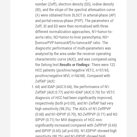
number (Zeff), electron density (ED), iodine density
(ID), and the slope of the spectral attenuation curve
(λ) were obtained from DLSCT in arterial-phase (AP)
and portal-venous-phase (PVP). The parameters of
Zeff, ID and ED were then normalised with three
different normalization approaches, N1=tumor-to-
aorta ratio; N2=tumor-to-liver parenchyma; N3=
[tumourPVP-tumourAP]-to-tumourAP ratio. The
diagnostic performance of multi-parameters was
analyzed by the area under the receiver operating
characteristic curve (AUC), and was compared using
the Delong test.
Results or Findings:
There were 122
HCC patients (positive/negative VETC, n=57/65;
positive/negative MVI, n=54/68). Compared with
ZeffAP (AUC:
64) and IDAP (AUC:0.64), the performance of N1-
ZeffAP (AUC:0.77) and N1-IDAP (AUC:0.70) for VETC
diagnosis of HCC had been significantly improved,
respectively (both p<0.05), and N1-ZeffAP had very
high sensitivity (98.2%). The AUCs of N1-ZeffPVP
(0.68) and N1-IDPVP (0.70), N2-ZeffPVP (0.71) and N2-
IDPVP (0.71) for MVI diagnosis of HCC non-
significantly increased compared with ZeffPVP (0.65)
and IDPVP (0.65) (all p>0.05). N1-EDPVP showed high
sensitivity (88.2%) and N1-IDPVP showed high