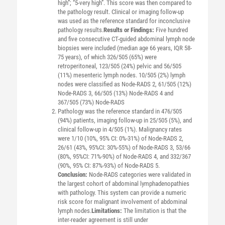
high”; “5-very high”. This score was then compared to
the pathology result. Clinical or imaging follow-up
was used as the reference standard for inconclusive
pathology results.
Results or Findings:
Five hundred
and five consecutive CT-guided abdominal lymph node
biopsies were included (median age 66 years, IQR 58-
75 years), of which 326/505 (65%) were
retroperitoneal, 123/505 (24%) pelvic and 56/505
(11%) mesenteric lymph nodes. 10/505 (2%) lymph
nodes were classified as Node-RADS 2, 61/505 (12%)
Node-RADS 3, 66/505 (13%) Node-RADS 4 and
367/505 (73%) Node-RADS
Pathology was the reference standard in 476/505
(94%) patients, imaging follow-up in 25/505 (5%), and
clinical follow-up in 4/505 (1%). Malignancy rates
were 1/10 (10%, 95% CI: 0%-31%) of Node-RADS 2,
26/61 (43%, 95%CI: 30%-55%) of Node-RADS 3, 53/66
(80%, 95%CI: 71%-90%) of Node-RADS 4, and 332/367
(90%, 95% CI: 87%-93%) of Node-RADS 5.
Conclusion:
Node-RADS categories were validated in
the largest cohort of abdominal lymphadenopathies
with pathology. This system can provide a numeric
risk score for malignant involvement of abdominal
lymph nodes.
Limitations:
The limitation is that the
inter-reader agreement is still under