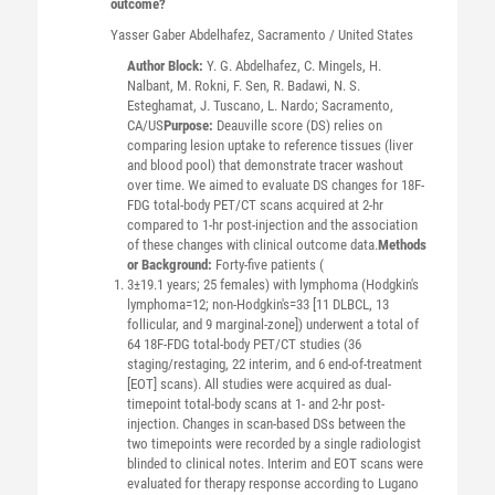
outcome?
Yasser Gaber
Abdelhafez
, Sacramento / United States
Author Block:
Y. G. Abdelhafez, C. Mingels, H.
Nalbant, M. Rokni, F. Sen, R. Badawi, N. S.
Esteghamat, J. Tuscano, L. Nardo; Sacramento,
CA/US
Purpose:
Deauville score (DS) relies on
comparing lesion uptake to reference tissues (liver
and blood pool) that demonstrate tracer washout
over time. We aimed to evaluate DS changes for 18F-
FDG total-body PET/CT scans acquired at 2-hr
compared to 1-hr post-injection and the association
of these changes with clinical outcome data.
Methods
or Background:
Forty-five patients (
3±19.1 years; 25 females) with lymphoma (Hodgkin's
lymphoma=12; non-Hodgkin's=33 [11 DLBCL, 13
follicular, and 9 marginal-zone]) underwent a total of
64 18F-FDG total-body PET/CT studies (36
staging/restaging, 22 interim, and 6 end-of-treatment
[EOT] scans). All studies were acquired as dual-
timepoint total-body scans at 1- and 2-hr post-
injection. Changes in scan-based DSs between the
two timepoints were recorded by a single radiologist
blinded to clinical notes. Interim and EOT scans were
evaluated for therapy response according to Lugano