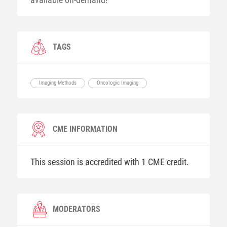
TAGS
Imaging Methods
Oncologic Imaging
CME INFORMATION
This session is accredited with 1 CME credit.
MODERATORS