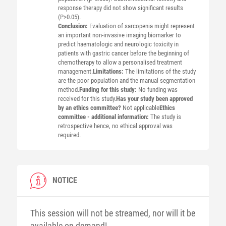
response therapy did not show significant results
(P>0.05).
Conclusion:
Evaluation of sarcopenia might represent
an important non-invasive imaging biomarker to
predict haematologic and neurologic toxicity in
patients with gastric cancer before the beginning of
chemotherapy to allow a personalised treatment
management.
Limitations:
The limitations of the study
are the poor population and the manual segmentation
method.
Funding for this study:
No funding was
received for this study.
Has your study been approved
by an ethics committee?
Not applicable
Ethics
committee - additional information:
The study is
retrospective hence, no ethical approval was
required.
NOTICE
This session will not be streamed, nor will it be
available on-demand!