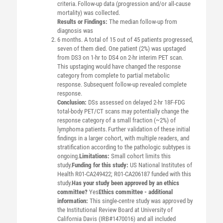
criteria. Follow-up data (progression and/or all-cause
mortality) was collected.
Results or Findings:
The median follow-up from
diagnosis was
6 months. A total of 15 out of 45 patients progressed,
seven of them died. One patient (2%) was upstaged
from DS3 on 1-hr to DS4 on 2-hr interim PET scan.
This upstaging would have changed the response
category from complete to partial metabolic
response. Subsequent follow-up revealed complete
response.
Conclusion:
DSs assessed on delayed 2-hr 18F-FDG
total-body PET/CT scans may potentially change the
response category of a small fraction (~2%) of
lymphoma patients. Further validation of these initial
findings in a larger cohort, with multiple readers, and
stratification according to the pathologic subtypes is
ongoing.
Limitations:
Small cohort limits this
study.
Funding for this study:
US National Institutes of
Health R01-CA249422; R01-CA206187 funded with this
study.
Has your study been approved by an ethics
committee?
Yes
Ethics committee - additional
information:
This single-centre study was approved by
the Institutional Review Board at University of
California Davis (IRB#1470016) and all included