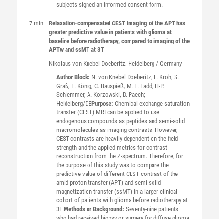
subjects signed an informed consent form.
7 min
Relaxation-compensated CEST imaging of the APT has
greater predictive value in patients with glioma at
baseline before radiotherapy, compared to imaging of the
APTw and ssMT at 3T
Nikolaus
von Knebel Doeberitz
, Heidelberg / Germany
Author Block:
N. von Knebel Doeberitz, F. Kroh, S.
Graß, L. König, C. Bauspieß, M. E. Ladd, H-P.
Schlemmer, A. Korzowski, D. Paech;
Heidelberg/DE
Purpose:
Chemical exchange saturation
transfer (CEST) MRI can be applied to use
endogenous compounds as peptides and semi-solid
macromolecules as imaging contrasts. However,
CEST-contrasts are heavily dependent on the field
strength and the applied metrics for contrast
reconstruction from the Z-spectrum. Therefore, for
the purpose of this study was to compare the
predictive value of different CEST contrast of the
amid proton transfer (APT) and semi-solid
magnetization transfer (ssMT) in a larger clinical
cohort of patients with glioma before radiotherapy at
3T.
Methods or Background:
Seventy-nine patients
who had received biopsy or surgery for diffuse glioma