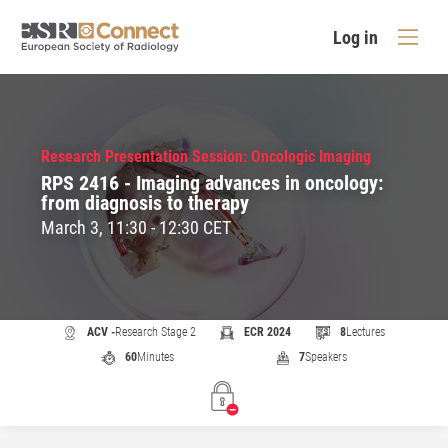
Log in
Research Presentation Session: Oncologic Imaging
RPS 2416 - Imaging advances in oncology:
from diagnosis to therapy
March 3, 11:30 - 12:30 CET
ACV -
Research Stage 2
ECR 2024
8
Lectures
60
Minutes
7
Speakers