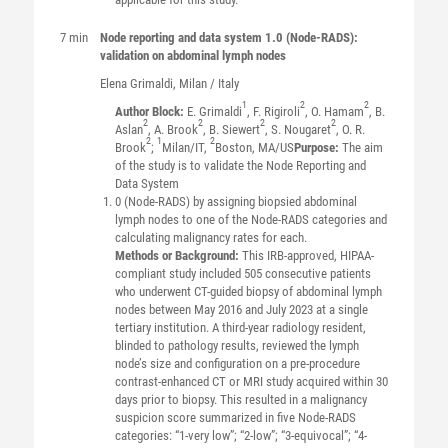
7 min
Node reporting and data system 1.0 (Node-RADS):
validation on abdominal lymph nodes
Elena
Grimaldi
, Milan / Italy
1
2
2
Author Block:
E. Grimaldi
, F. Rigiroli
, O. Hamam
, B.
2
2
2
2
Aslan
, A. Brook
, B. Siewert
, S. Nougaret
, O. R.
2
1
2
Brook
;
Milan/IT,
Boston, MA/US
Purpose:
The aim
of the study is to validate the Node Reporting and
Data System
0 (Node-RADS) by assigning biopsied abdominal
lymph nodes to one of the Node-RADS categories and
calculating malignancy rates for each.
Methods or Background:
This IRB-approved, HIPAA-
compliant study included 505 consecutive patients
who underwent CT-guided biopsy of abdominal lymph
nodes between May 2016 and July 2023 at a single
tertiary institution. A third-year radiology resident,
blinded to pathology results, reviewed the lymph
node’s size and configuration on a pre-procedure
contrast-enhanced CT or MRI study acquired within 30
days prior to biopsy. This resulted in a malignancy
suspicion score summarized in five Node-RADS
categories: “1-very low”; “2-low”; “3-equivocal”; “4-