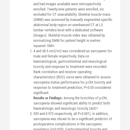
and had images available were retrospectively
enrolled. Twenty-nine patients were enrolled, six
excluded for CT unavailability. Skeletal muscle mass
(SMM) was assessed by manually segmented specific
abdominal body region on unenhanced CT at L3
lumbar vertebra level with a dedicated software
(ImageJ). Skeletal muscle index was obtained by
normalizing SMM for patient height in metres
squared. SMI<
4 and 38.5 cm2/m2 was considered as sarcopenic for
male and female respectively. Data on
haematological, gastrointestinal and neurological
toxicity and response to treatment were recorded.
Rank correlation and receiver operating
characteristics (ROC) curve were obtained to assess
sarcopenia status performance for p-Cht toxicity and
response to treatment prediction; P<0.05 considered
significant.
Results or Findings:
Among the toxicities of p-Cht,
sarcopenia showed significant ability to predict both
haematologic and neurologic toxicity (AUC=
929 and 0.972 respectively, all P<0.001). In addition,
sarcopenia was shown to be a significant predictor of
postoperative complications in the sarcopenic
population (p=0.033). Gastrointestinal toxicity and