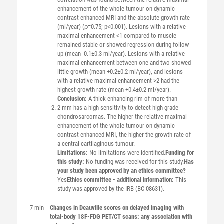
enhancement of the whole tumour on dynamic
contrast-enhanced MRI and the absolute growth rate
(ml/year) (ρ=0.75; p<0.001). Lesions with a relative
maximal enhancement <1 compared to muscle
remained stable or showed regression during follow-
up (mean -0.1±0.3 ml/year). Lesions with a relative
maximal enhancement between one and two showed
little growth (mean +0.2±0.2 ml/year), and lesions
with a relative maximal enhancement >2 had the
highest growth rate (mean +0.4±0.2 ml/year).
Conclusion:
A thick enhancing rim of more than
2 mm has a high sensitivity to detect high-grade
chondrosarcomas. The higher the relative maximal
enhancement of the whole tumour on dynamic
contrast-enhanced MRI, the higher the growth rate of
a central cartilaginous tumour.
Limitations:
No limitations were identified.
Funding for
this study:
No funding was received for this study.
Has
your study been approved by an ethics committee?
Yes
Ethics committee - additional information:
This
study was approved by the IRB (BC-08631).
7 min
Changes in Deauville scores on delayed imaging with
total-body 18F-FDG PET/CT scans: any association with