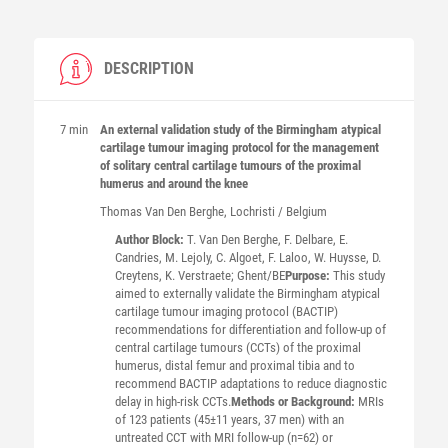
DESCRIPTION
7 min
An external validation study of the Birmingham atypical
cartilage tumour imaging protocol for the management
of solitary central cartilage tumours of the proximal
humerus and around the knee
Thomas
Van Den Berghe
, Lochristi / Belgium
Author Block:
T. Van Den Berghe, F. Delbare, E.
Candries, M. Lejoly, C. Algoet, F. Laloo, W. Huysse, D.
Creytens, K. Verstraete; Ghent/BE
Purpose:
This study
aimed to externally validate the Birmingham atypical
cartilage tumour imaging protocol (BACTIP)
recommendations for differentiation and follow-up of
central cartilage tumours (CCTs) of the proximal
humerus, distal femur and proximal tibia and to
recommend BACTIP adaptations to reduce diagnostic
delay in high-risk CCTs.
Methods or Background:
MRIs
of 123 patients (45±11 years, 37 men) with an
untreated CCT with MRI follow-up (n=62) or