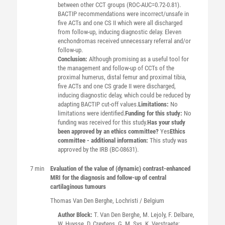
between other CCT groups (ROC-AUC=0.72-0.81).
BACTIP recommendations were incorrect/unsafe in
five ACTs and one CS II which were all discharged
from follow-up, inducing diagnostic delay. Eleven
enchondromas received unnecessary referral and/or
follow-up.
Conclusion:
Although promising as a useful tool for
the management and follow-up of CCTs of the
proximal humerus, distal femur and proximal tibia,
five ACTs and one CS grade II were discharged,
inducing diagnostic delay, which could be reduced by
adapting BACTIP cut-off values.
Limitations:
No
limitations were identified.
Funding for this study:
No
funding was received for this study.
Has your study
been approved by an ethics committee?
Yes
Ethics
committee - additional information:
This study was
approved by the IRB (BC-08631).
7 min
Evaluation of the value of (dynamic) contrast-enhanced
MRI for the diagnosis and follow-up of central
cartilaginous tumours
Thomas
Van Den Berghe
, Lochristi / Belgium
Author Block:
T. Van Den Berghe, M. Lejoly, F. Delbare,
W. Huysse, D. Creytens, G. M. Sys, K. Verstraete;