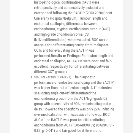
histopathological confirmation (n=61) were
retrospectively and consecutively included and
categorised following the BACTIP (2003-2020/Ghent
University Hospital/Belgium). Tumour length and
endosteal scalloping differences between
enchondroma, atypical cartilaginous tumour (ACT)
and high-grade chondrosarcoma (CS
II/III/dedifferentiated) were evaluated. ROC-curve
analysis for differentiating benign from malignant
CCTs and for evaluating the BACTIP was
performed.
Results or Findings:
For lesion length and
endosteal scalloping, ROC-AUCs were poor and fair-
excellent, respectively, for differentiating between
different CCT groups (
59-0.69 versus 0.73-0.91). The diagnostic
performance of endosteal scalloping and the BACTIP
was higher than that of lesion length. A 1° endosteal
scalloping angle cut-off differentiated the
enchondroma group from the ACT/high-grade CS
group with a sensitivity of 90%, reducing diagnostic
delay. However, the specificity was only 29%, inducing
overmedicalisation with excessive follow-up. ROC-
AUC of the BACTIP was poor for differentiating
enchondroma from ACT (ROC-AUC=0.69; 95%CI=0.51-
0.87; p=0.041) and fair-good for differentiation