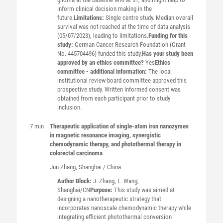
inform clinical decision making in the
future.
Limitations:
Single centre study. Median overall
survival was not reached at the time of data analysis
(05/07/2023), leading to limitations.
Funding for this
study:
German Cancer Research Foundation (Grant
No. 445704496) funded this study.
Has your study been
approved by an ethics committee?
Yes
Ethics
committee - additional information:
The local
institutional review board committee approved this
prospective study. Written informed consent was
obtained from each participant prior to study
inclusion.
7 min
Therapeutic application of single-atom iron nanozymes
in magnetic resonance imaging, synergistic
chemodynamic therapy, and photothermal therapy in
colorectal carcinoma
Jun
Zhang
, Shanghai / China
Author Block:
J. Zhang, L. Wang;
Shanghai/CN
Purpose:
This study was aimed at
designing a nanotherapeutic strategy that
incorporates nanoscale chemodynamic therapy while
integrating efficient photothermal conversion