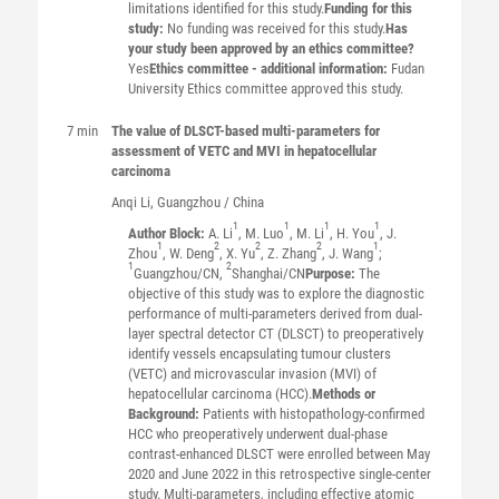
limitations identified for this study.
Funding for this
study:
No funding was received for this study.
Has
your study been approved by an ethics committee?
Yes
Ethics committee - additional information:
Fudan
University Ethics committee approved this study.
7 min
The value of DLSCT-based multi-parameters for
assessment of VETC and MVI in hepatocellular
carcinoma
Anqi
Li
, Guangzhou / China
1
1
1
1
Author Block:
A. Li
, M. Luo
, M. Li
, H. You
, J.
1
2
2
2
1
Zhou
, W. Deng
, X. Yu
, Z. Zhang
, J. Wang
;
1
2
Guangzhou/CN,
Shanghai/CN
Purpose:
The
objective of this study was to explore the diagnostic
performance of multi-parameters derived from dual-
layer spectral detector CT (DLSCT) to preoperatively
identify vessels encapsulating tumour clusters
(VETC) and microvascular invasion (MVI) of
hepatocellular carcinoma (HCC).
Methods or
Background:
Patients with histopathology-confirmed
HCC who preoperatively underwent dual-phase
contrast-enhanced DLSCT were enrolled between May
2020 and June 2022 in this retrospective single-center
study. Multi-parameters, including effective atomic