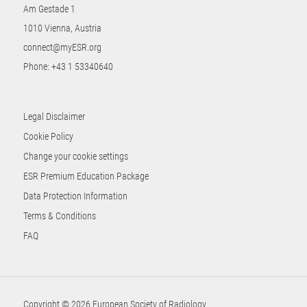
Am Gestade 1
1010 Vienna, Austria
connect@myESR.org
Phone:
+43 1 53340640
Legal Disclaimer
Cookie Policy
Change your cookie settings
ESR Premium Education Package
Data Protection Information
Terms & Conditions
FAQ
Copyright © 2026 European Society of Radiology