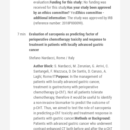
evaluation.
Funding for this study:
No funding was
received for this study.
Has your study been approved
by an ethics committee?
Yes
Ethics committee -
additional information:
The study was approved by IRB
(reference number: 2018P000099).
7 min
Evaluation of sarcopenia as predicting factor of
perioperative chemotherapy toxicity and response to
treatment in patients with locally advanced gastric
cancer
Stefano
Nardacci
, Rome / Italy
Author Block:
S. Nardacci, M. Zerunian, G. Arrivi, C.
Santangeli, F. Mazzuca, D. De Santis, D. Caruso, A.
Laghi; Rome/IT
Purpose:
In the management of
patients with locally advanced gastric cancer,
treatment is gastrectomy with perioperative
chemotherapy (p-ChT). Not all patients tolerate
chemotherapy, therefore it would be useful to identify
a non-invasive biomarker to predict the outcome of
p-CHT. Thus, we aimed to test the role of sarcopenia
in predicting p-ChT toxicity and treatment response in
patients with gastric cancer.
Methods or Background:
Patients with advanced gastric cancer who underwent
contrast-enhanced CT both before and after the p-ChT