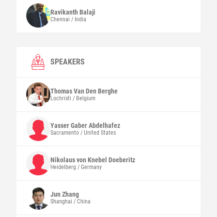
Ravikanth
Balaji
Chennai / India
SPEAKERS
Thomas
Van Den Berghe
Lochristi / Belgium
Yasser Gaber
Abdelhafez
Sacramento / United States
Nikolaus
von Knebel Doeberitz
Heidelberg / Germany
Jun
Zhang
Shanghai / China