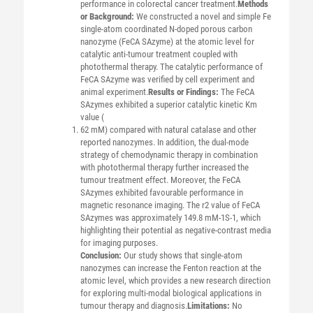
performance in colorectal cancer treatment.
Methods
or Background:
We constructed a novel and simple Fe
single-atom coordinated N-doped porous carbon
nanozyme (FeCA SAzyme) at the atomic level for
catalytic anti-tumour treatment coupled with
photothermal therapy. The catalytic performance of
FeCA SAzyme was verified by cell experiment and
animal experiment.
Results or Findings:
The FeCA
SAzymes exhibited a superior catalytic kinetic Km
value (
62 mM) compared with natural catalase and other
reported nanozymes. In addition, the dual-mode
strategy of chemodynamic therapy in combination
with photothermal therapy further increased the
tumour treatment effect. Moreover, the FeCA
SAzymes exhibited favourable performance in
magnetic resonance imaging. The r2 value of FeCA
SAzymes was approximately 149.8 mM-1S-1, which
highlighting their potential as negative-contrast media
for imaging purposes.
Conclusion:
Our study shows that single-atom
nanozymes can increase the Fenton reaction at the
atomic level, which provides a new research direction
for exploring multi-modal biological applications in
tumour therapy and diagnosis.
Limitations:
No