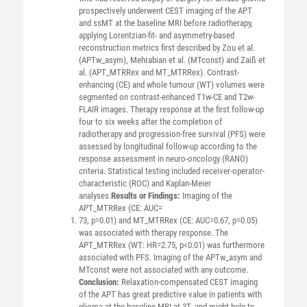
prospectively underwent CEST imaging of the APT
and ssMT at the baseline MRI before radiotherapy,
applying Lorentzian-fit- and asymmetry-based
reconstruction metrics first described by Zou et al.
(APTw_asym), Mehrabian et al. (MTconst) and Zaiß et
al. (APT_MTRRex and MT_MTRRex). Contrast-
enhancing (CE) and whole tumour (WT) volumes were
segmented on contrast-enhanced T1w-CE and T2w-
FLAIR images. Therapy response at the first follow-up
four to six weeks after the completion of
radiotherapy and progression-free survival (PFS) were
assessed by longitudinal follow-up according to the
response assessment in neuro-oncology (RANO)
criteria. Statistical testing included receiver-operator-
characteristic (ROC) and Kaplan-Meier
analyses.
Results or Findings:
Imaging of the
APT_MTRRex (CE: AUC=
73, p=0.01) and MT_MTRRex (CE: AUC=0.67, p=0.05)
was associated with therapy response. The
APT_MTRRex (WT: HR=2.75, p<0.01) was furthermore
associated with PFS. Imaging of the APTw_asym and
MTconst were not associated with any outcome.
Conclusion:
Relaxation-compensated CEST imaging
of the APT has great predictive value in patients with
glioma at the baseline MRI at 3T, and might help to