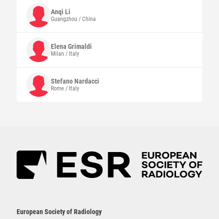
Anqi
Li
Guangzhou / China
Elena
Grimaldi
Milan / Italy
Stefano
Nardacci
Rome / Italy
European Society of Radiology