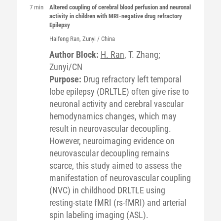
7 min
Altered coupling of cerebral blood perfusion and neuronal
activity in children with MRI-negative drug refractory
Epilepsy
Haifeng
Ran
, Zunyi / China
Author Block:
H. Ran
, T. Zhang;
Zunyi/CN
Purpose:
Drug refractory left temporal
lobe epilepsy (DRLTLE) often give rise to
neuronal activity and cerebral vascular
hemodynamics changes, which may
result in neurovascular decoupling.
However, neuroimaging evidence on
neurovascular decoupling remains
scarce, this study aimed to assess the
manifestation of neurovascular coupling
(NVC) in childhood DRLTLE using
resting-state fMRI (rs-fMRI) and arterial
spin labeling imaging (ASL).