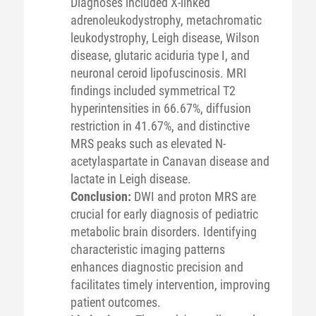
Diagnoses included X-linked
adrenoleukodystrophy, metachromatic
leukodystrophy, Leigh disease, Wilson
disease, glutaric aciduria type I, and
neuronal ceroid lipofuscinosis. MRI
findings included symmetrical T2
hyperintensities in 66.67%, diffusion
restriction in 41.67%, and distinctive
MRS peaks such as elevated N-
acetylaspartate in Canavan disease and
lactate in Leigh disease.
Conclusion:
DWI and proton MRS are
crucial for early diagnosis of pediatric
metabolic brain disorders. Identifying
characteristic imaging patterns
enhances diagnostic precision and
facilitates timely intervention, improving
patient outcomes.