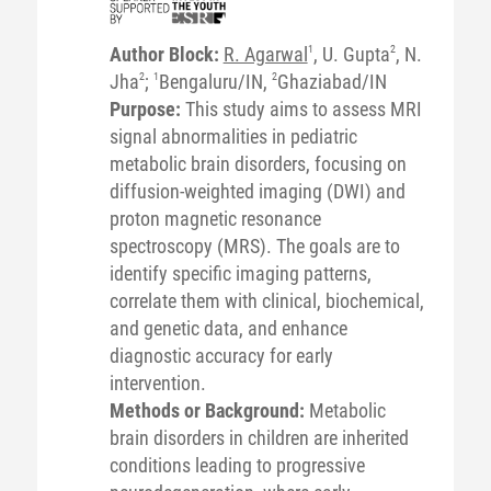
Author Block:
R. Agarwal
1
, U. Gupta
2
, N.
Jha
2
;
1
Bengaluru/IN,
2
Ghaziabad/IN
Purpose:
This study aims to assess MRI
signal abnormalities in pediatric
metabolic brain disorders, focusing on
diffusion-weighted imaging (DWI) and
proton magnetic resonance
spectroscopy (MRS). The goals are to
identify specific imaging patterns,
correlate them with clinical, biochemical,
and genetic data, and enhance
diagnostic accuracy for early
intervention.
Methods or Background:
Metabolic
brain disorders in children are inherited
conditions leading to progressive