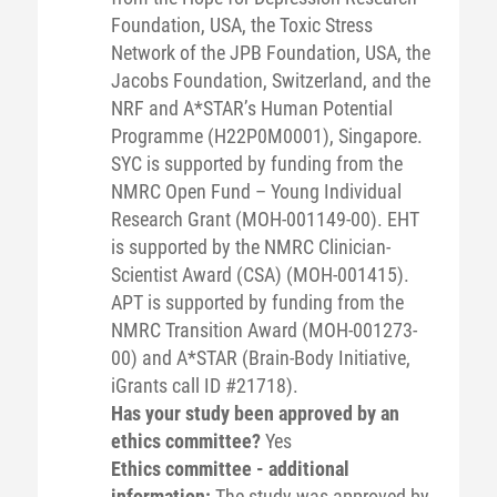
Foundation, USA, the Toxic Stress
Network of the JPB Foundation, USA, the
Jacobs Foundation, Switzerland, and the
NRF and A*STAR’s Human Potential
Programme (H22P0M0001), Singapore.
SYC is supported by funding from the
NMRC Open Fund – Young Individual
Research Grant (MOH-001149-00). EHT
is supported by the NMRC Clinician-
Scientist Award (CSA) (MOH-001415).
APT is supported by funding from the
NMRC Transition Award (MOH-001273-
00) and A*STAR (Brain-Body Initiative,
iGrants call ID #21718).
Has your study been approved by an
ethics committee?
Yes
Ethics committee - additional
information:
The study was approved by