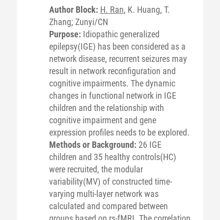
Author Block:
H. Ran
, K. Huang, T.
Zhang; Zunyi/CN
Purpose:
Idiopathic generalized
epilepsy(IGE) has been considered as a
network disease, recurrent seizures may
result in network reconfiguration and
cognitive impairments. The dynamic
changes in functional network in IGE
children and the relationship with
cognitive impairment and gene
expression profiles needs to be explored.
Methods or Background:
26 IGE
children and 35 healthy controls(HC)
were recruited, the modular
variability(MV) of constructed time-
varying multi-layer network was
calculated and compared between
groups based on rs-fMRI. The correlation