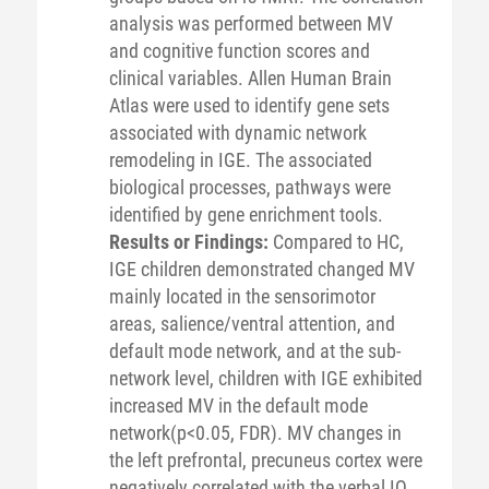
analysis was performed between MV
and cognitive function scores and
clinical variables. Allen Human Brain
Atlas were used to identify gene sets
associated with dynamic network
remodeling in IGE. The associated
biological processes, pathways were
identified by gene enrichment tools.
Results or Findings:
Compared to HC,
IGE children demonstrated changed MV
mainly located in the sensorimotor
areas, salience/ventral attention, and
default mode network, and at the sub-
network level, children with IGE exhibited
increased MV in the default mode
network(p<0.05, FDR). MV changes in
the left prefrontal, precuneus cortex were
negatively correlated with the verbal IQ,