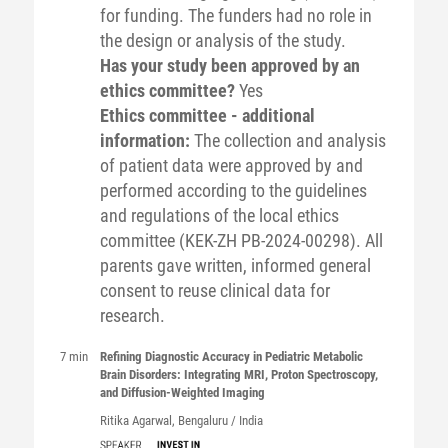
for funding. The funders had no role in
the design or analysis of the study.
Has your study been approved by an
ethics committee?
Yes
Ethics committee - additional
information:
The collection and analysis
of patient data were approved by and
performed according to the guidelines
and regulations of the local ethics
committee (KEK-ZH PB-2024-00298). All
parents gave written, informed general
consent to reuse clinical data for
research.
7 min
Refining Diagnostic Accuracy in Pediatric Metabolic
Brain Disorders: Integrating MRI, Proton Spectroscopy,
and Diffusion-Weighted Imaging
Ritika
Agarwal
, Bengaluru / India