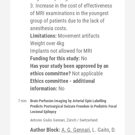
3. Increase in the cost of effectiveness
of MRI examinations in the youngest
group of patients due to the lack of
anesthesia costs.
Limitations:
Movement artifacts
Weight over 4kg
Implants not allowed for MRI
Funding for this study:
No
Has your study been approved by an
ethics committee?
Not applicable
Ethics committee - additional
information:
No
7 min
Brain Perfusion Imaging by Arterial Spin Labelling
Predicts Postsurgical Seizure Freedom in Pediatric Focal
Lesional Epilepsy
Antonio Giulio
Gennari
, Zürich / Switzerland
Author Block:
A. G. Gennari
, L. Gaito, D.