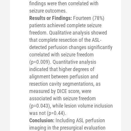
findings were then correlated with
seizure outcomes.
Results or Findings:
Fourteen (78%)
patients achieved complete seizure
freedom. Qualitative analysis showed
that complete resection of the ASL-
detected perfusion changes significantly
correlated with seizure freedom
(p=0.009). Quantitative analysis
indicated that higher degrees of
alignment between perfusion and
resection cavity segmentations, as
measured by DICE score, were
associated with seizure freedom
(p=0.043), while lesion volume inclusion
was not (p=0.44).
Conclusion:
Including ASL perfusion
imaging in the presurgical evaluation