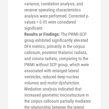
variance, correlation analysis, and
receiver operating characteristics
analysis were performed. Corrected p-
values < 0.05 were considered
significant.
Results or Findings:
The PWMI-SCP
group exhibited significantly elevated
DFA metrics, primarily in the corpus
callosum, posterior thalamic radiata,
and corona radiata, comparing to the
PWMI without SCP group, which were
associated with enlarged lateral
ventricles, reduced deep nuclear
volumes and motor dysfunction.
Mediation analysis indicated that
increased geometric microstructure in
the corpus callosum partially mediates
the relationship between the lateral