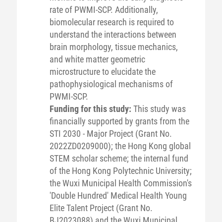
rate of PWMI-SCP. Additionally,
biomolecular research is required to
understand the interactions between
brain morphology, tissue mechanics,
and white matter geometric
microstructure to elucidate the
pathophysiological mechanisms of
PWMI-SCP.
Funding for this study:
This study was
financially supported by grants from the
STI 2030 - Major Project (Grant No.
2022ZD0209000); the Hong Kong global
STEM scholar scheme; the internal fund
of the Hong Kong Polytechnic University;
the Wuxi Municipal Health Commission's
'Double Hundred' Medical Health Young
Elite Talent Project (Grant No.
BJ2023088) and the Wuxi Municipal