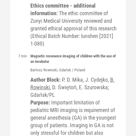
Ethics committee - additional
information:
The ethic committee of
Zunyi Medical University reviewed and
granted ethical approval of this research
(Ethical Batch Number: lunshen [2021]
1-080)
7 min
Magnetic resonance imaging of children with the use of
an incubator
Bartosz
Rowinski
, Gdańsk / Poland
Author Block:
P. D. Mika, J. Cydejko,
B.
Rowinski
, D. Świętoń, E. Szurowska;
Gdańsk/PL
Purpose:
Important limitation of
pediatric MRI imaging is requirement of
general anesthesia (GA) in the youngest
group of patients. Imaging in GA is not
only stressful for children but also