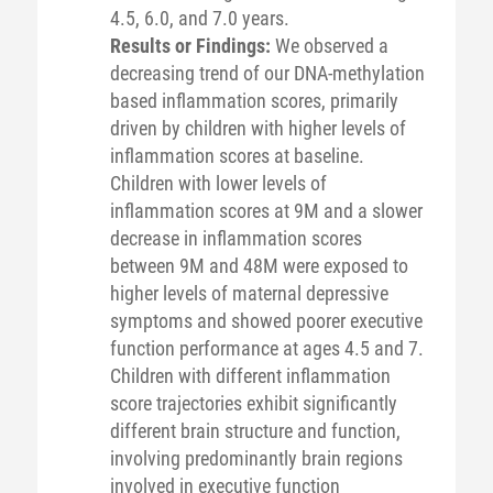
4.5, 6.0, and 7.0 years.
Results or Findings:
We observed a
decreasing trend of our DNA-methylation
based inflammation scores, primarily
driven by children with higher levels of
inflammation scores at baseline.
Children with lower levels of
inflammation scores at 9M and a slower
decrease in inflammation scores
between 9M and 48M were exposed to
higher levels of maternal depressive
symptoms and showed poorer executive
function performance at ages 4.5 and 7.
Children with different inflammation
score trajectories exhibit significantly
different brain structure and function,
involving predominantly brain regions
involved in executive function