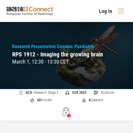
Log in
Research Presentation Session: Paediatric
RPS 1912 - Imaging the growing brain
March 1, 12:30 - 13:30 CET
ACV -
Research Stage 3
ECR 2025
7
Lectures
60
Minutes
6
Speakers