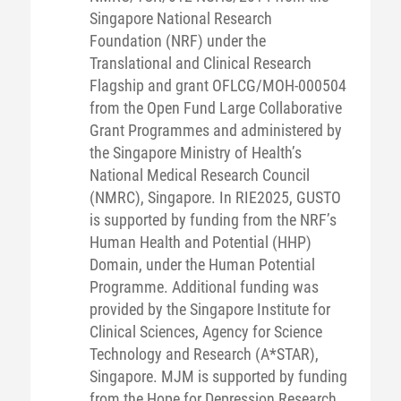
Singapore National Research
Foundation (NRF) under the
Translational and Clinical Research
Flagship and grant OFLCG/MOH-000504
from the Open Fund Large Collaborative
Grant Programmes and administered by
the Singapore Ministry of Health’s
National Medical Research Council
(NMRC), Singapore. In RIE2025, GUSTO
is supported by funding from the NRF’s
Human Health and Potential (HHP)
Domain, under the Human Potential
Programme. Additional funding was
provided by the Singapore Institute for
Clinical Sciences, Agency for Science
Technology and Research (A*STAR),
Singapore. MJM is supported by funding
from the Hope for Depression Research