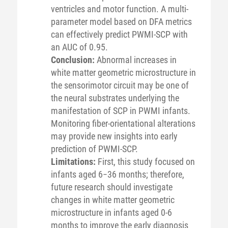
ventricles and motor function. A multi-
parameter model based on DFA metrics
can effectively predict PWMI-SCP with
an AUC of 0.95.
Conclusion:
Abnormal increases in
white matter geometric microstructure in
the sensorimotor circuit may be one of
the neural substrates underlying the
manifestation of SCP in PWMI infants.
Monitoring fiber-orientational alterations
may provide new insights into early
prediction of PWMI-SCP.
Limitations:
First, this study focused on
infants aged 6−36 months; therefore,
future research should investigate
changes in white matter geometric
microstructure in infants aged 0-6
months to improve the early diagnosis