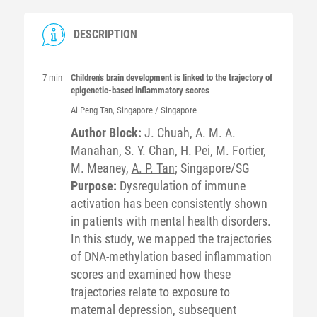
DESCRIPTION
7 min
Children's brain development is linked to the trajectory of
epigenetic-based inflammatory scores
Ai Peng
Tan
, Singapore / Singapore
Author Block:
J. Chuah, A. M. A.
Manahan, S. Y. Chan, H. Pei, M. Fortier,
M. Meaney,
A. P. Tan
; Singapore/SG
Purpose:
Dysregulation of immune
activation has been consistently shown
in patients with mental health disorders.
In this study, we mapped the trajectories
of DNA-methylation based inflammation
scores and examined how these
trajectories relate to exposure to
maternal depression, subsequent