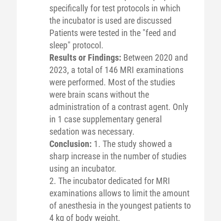
specifically for test protocols in which
the incubator is used are discussed
Patients were tested in the "feed and
sleep" protocol.
Results or Findings:
Between 2020 and
2023, a total of 146 MRI examinations
were performed. Most of the studies
were brain scans without the
administration of a contrast agent. Only
in 1 case supplementary general
sedation was necessary.
Conclusion:
1. The study showed a
sharp increase in the number of studies
using an incubator.
2. The incubator dedicated for MRI
examinations allows to limit the amount
of anesthesia in the youngest patients to
4 kg of body weight.