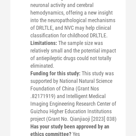
neuronal activity and cerebral
hemodynamics, offering a new insight
into the neuropathological mechanisms
of DRLTLE, and NVC may help clinical
classification for childhood DRLTLE.
Limitations:
The sample size was
relatively small and the potential impact
of antiepileptic drugs could not totally
eliminated.
Funding for this study:
This study was
supported by National Natural Science
Foundation of China (Grant Nos
.82171919) and Intelligent Medical
Imaging Engineering Research Center of
Guizhou Higher Education Institutions
project (Grant No. Qianjiaoji [2023] 038)
Has your study been approved by an
ethics committee?
Yes