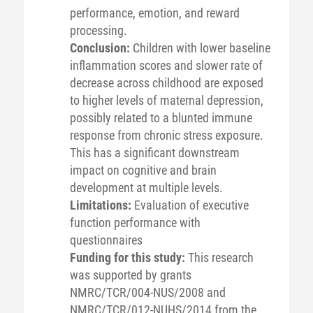
performance, emotion, and reward
processing.
Conclusion:
Children with lower baseline
inflammation scores and slower rate of
decrease across childhood are exposed
to higher levels of maternal depression,
possibly related to a blunted immune
response from chronic stress exposure.
This has a significant downstream
impact on cognitive and brain
development at multiple levels.
Limitations:
Evaluation of executive
function performance with
questionnaires
Funding for this study:
This research
was supported by grants
NMRC/TCR/004-NUS/2008 and
NMRC/TCR/012-NUHS/2014 from the