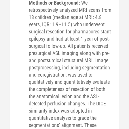
Methods or Background:
We
retrospectively analyzed MRI scans from
18 children (median age at MRI: 4.8
years, IQR: 1.9–11.5) who underwent
surgical resection for pharmacoresistant
epilepsy and had at least 1 year of post-
surgical follow-up. All patients received
presurgical ASL imaging along with pre-
and postsurgical structural MRI. Image
postprocessing, including segmentation
and coregistration, was used to
qualitatively and quantitatively evaluate
the completeness of resection of both
the anatomical lesion and the ASL-
detected perfusion changes. The DICE
similarity index was adopted in
quantitative analysis to grade the
segmentations’ alignment. These