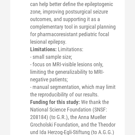
can help better define the epileptogenic
zone, improving postsurgical seizure
outcomes, and supporting it as a
complementary tool in surgical planning
for pharmacoresistant pediatric focal
lesional epilepsy.
Limitations:
Limitations:
- small sample size;
- focus on MRI-visible lesions only,
limiting the generalizability to MRI-
negative patients;
- manual segmentation, which may limit
the reproducibility of our results.
Funding for this study:
We thank the
National Science Foundation (SNSF:
208184) (to G.R.), the Anna Mueller
Grocholski Foundation, and the Theodor
und Ida Herzog-Egli-Stiftung (to A.G.G.)