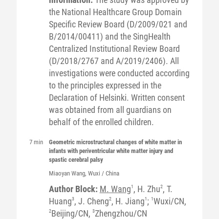
the National Healthcare Group Domain
Specific Review Board (D/2009/021 and
B/2014/00411) and the SingHealth
Centralized Institutional Review Board
(D/2018/2767 and A/2019/2406). All
investigations were conducted according
to the principles expressed in the
Declaration of Helsinki. Written consent
was obtained from all guardians on
behalf of the enrolled children.
7 min
Geometric microstructural changes of white matter in
infants with periventricular white matter injury and
spastic cerebral palsy
Miaoyan
Wang
, Wuxi / China
Author Block:
M. Wang
1
, H. Zhu
2
, T.
Huang
3
, J. Cheng
2
, H. Jiang
1
;
1
Wuxi/CN,
2
Beijing/CN,
3
Zhengzhou/CN