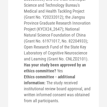
Science and Technology Bureau's
Medical and Health Tackling Project
(Grant No. Y20232012); the Jiangsu
Province Graduate Research Innovation
Project (KYCX24_2647); National
Natural Science Foundation of China
(Grant No. 61971017, No. 82204933);
Open Research Fund of the State Key
Laboratory of Cognitive Neuroscience
and Learning (Grant No. CNLZD2101).
Has your study been approved by an
ethics committee?
Yes
Ethics committee - additional
information:
The study received
institutional review board approval, and
written informed consent was obtained
from all participants.