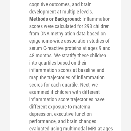
cognitive outcomes, and brain
development at multiple levels.
Methods or Background:
Inflammation
scores were calculated for 293 children
from DNA methylation data based on
epigenome-wide association studies of
serum C-reactive proteins at ages 9 and
48 months. We stratify these children
into quartiles based on their
inflammation scores at baseline and
map the trajectories of inflammation
scores for each quartile. Next, we
examined if children with different
inflammation score trajectories have
different exposure to maternal
depression, executive function
performance, and brain changes
evaluated using multimodal MRI at ages