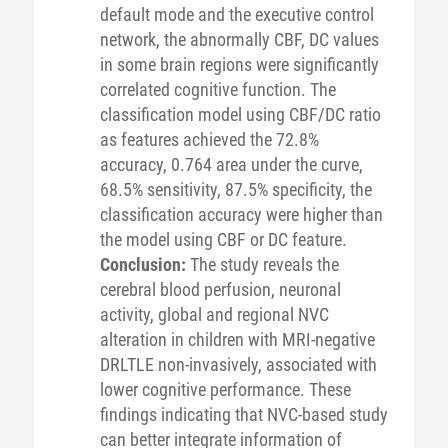
default mode and the executive control
network, the abnormally CBF, DC values
in some brain regions were significantly
correlated cognitive function. The
classification model using CBF/DC ratio
as features achieved the 72.8%
accuracy, 0.764 area under the curve,
68.5% sensitivity, 87.5% specificity, the
classification accuracy were higher than
the model using CBF or DC feature.
Conclusion:
The study reveals the
cerebral blood perfusion, neuronal
activity, global and regional NVC
alteration in children with MRI-negative
DRLTLE non-invasively, associated with
lower cognitive performance. These
findings indicating that NVC-based study
can better integrate information of