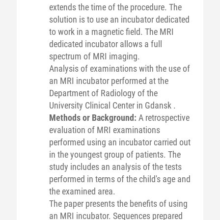
extends the time of the procedure. The
solution is to use an incubator dedicated
to work in a magnetic field. The MRI
dedicated incubator allows a full
spectrum of MRI imaging.
Analysis of examinations with the use of
an MRI incubator performed at the
Department of Radiology of the
University Clinical Center in Gdansk .
Methods or Background:
A retrospective
evaluation of MRI examinations
performed using an incubator carried out
in the youngest group of patients. The
study includes an analysis of the tests
performed in terms of the child's age and
the examined area.
The paper presents the benefits of using
an MRI incubator. Sequences prepared