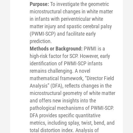
Purpose:
To investigate the geometric
microstructural changes in white matter
in infants with periventricular white
matter injury and spastic cerebral palsy
(PWMI-SCP) and facilitate early
prediction.
Methods or Background:
PWMI is a
high-risk factor for SCP. However, early
identification of PWMI-SCP infants
remains challenging. A novel
mathematical framework, “Director Field
Analysis” (DFA), reflects changes in the
microstructural geometry of white matter
and offers new insights into the
pathological mechanisms of PWMI-SCP.
DFA provides specific quantitative
metrics, including splay, twist, bend, and
total distortion index. Analysis of