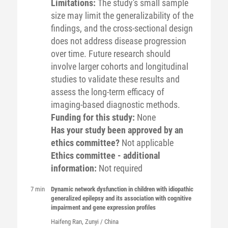
Limitations:
The study's small sample
size may limit the generalizability of the
findings, and the cross-sectional design
does not address disease progression
over time. Future research should
involve larger cohorts and longitudinal
studies to validate these results and
assess the long-term efficacy of
imaging-based diagnostic methods.
Funding for this study:
None
Has your study been approved by an
ethics committee?
Not applicable
Ethics committee - additional
information:
Not required
7 min
Dynamic network dysfunction in children with idiopathic
generalized epilepsy and its association with cognitive
impairment and gene expression profiles
Haifeng
Ran
, Zunyi / China