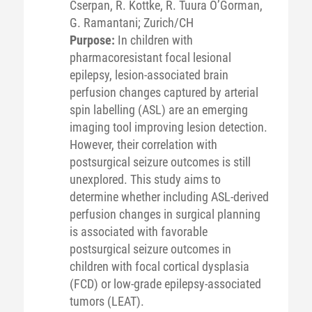
Cserpan, R. Kottke, R. Tuura O’Gorman,
G. Ramantani; Zurich/CH
Purpose:
In children with
pharmacoresistant focal lesional
epilepsy, lesion-associated brain
perfusion changes captured by arterial
spin labelling (ASL) are an emerging
imaging tool improving lesion detection.
However, their correlation with
postsurgical seizure outcomes is still
unexplored. This study aims to
determine whether including ASL-derived
perfusion changes in surgical planning
is associated with favorable
postsurgical seizure outcomes in
children with focal cortical dysplasia
(FCD) or low-grade epilepsy-associated
tumors (LEAT).