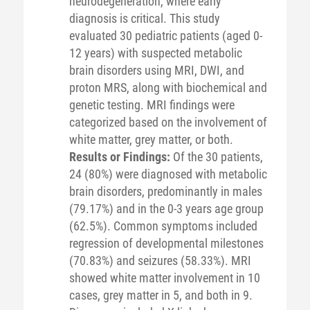
neurodegeneration, where early
diagnosis is critical. This study
evaluated 30 pediatric patients (aged 0-
12 years) with suspected metabolic
brain disorders using MRI, DWI, and
proton MRS, along with biochemical and
genetic testing. MRI findings were
categorized based on the involvement of
white matter, grey matter, or both.
Results or Findings:
Of the 30 patients,
24 (80%) were diagnosed with metabolic
brain disorders, predominantly in males
(79.17%) and in the 0-3 years age group
(62.5%). Common symptoms included
regression of developmental milestones
(70.83%) and seizures (58.33%). MRI
showed white matter involvement in 10
cases, grey matter in 5, and both in 9.