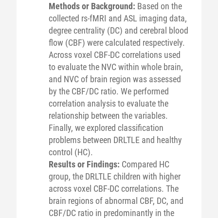
Methods or Background:
Based on the
collected rs-fMRI and ASL imaging data,
degree centrality (DC) and cerebral blood
flow (CBF) were calculated respectively.
Across voxel CBF-DC correlations used
to evaluate the NVC within whole brain,
and NVC of brain region was assessed
by the CBF/DC ratio. We performed
correlation analysis to evaluate the
relationship between the variables.
Finally, we explored classification
problems between DRLTLE and healthy
control (HC).
Results or Findings:
Compared HC
group, the DRLTLE children with higher
across voxel CBF-DC correlations. The
brain regions of abnormal CBF, DC, and
CBF/DC ratio in predominantly in the