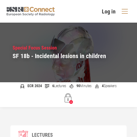
Log in
Special Focus Session
SF 18b - Incidental lesions in children
ECR 2024
6
Lectures
90
Minutes
4
Speakers
LECTURES