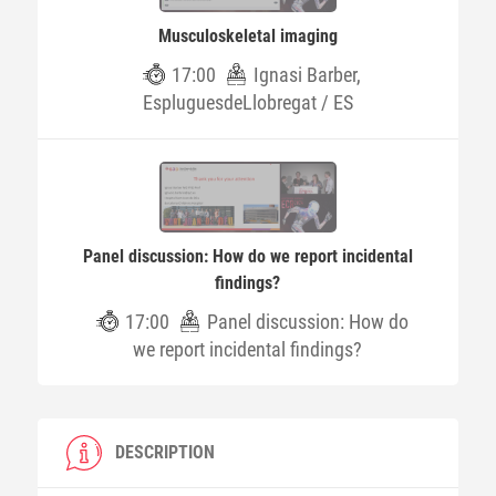
Musculoskeletal imaging
17:00
Ignasi Barber,
EspluguesdeLlobregat / ES
Panel discussion: How do we report incidental
findings?
17:00
Panel discussion: How do
we report incidental findings?
DESCRIPTION