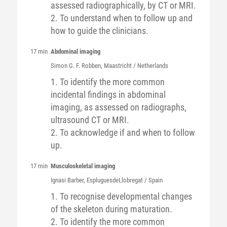
assessed radiographically, by CT or MRI.
2. To understand when to follow up and
how to guide the clinicians.
17 min
Abdominal imaging
Simon G. F.
Robben
, Maastricht / Netherlands
1. To identify the more common
incidental findings in abdominal
imaging, as assessed on radiographs,
ultrasound CT or MRI.
2. To acknowledge if and when to follow
up.
17 min
Musculoskeletal imaging
Ignasi
Barber
, EspluguesdeLlobregat / Spain
1. To recognise developmental changes
of the skeleton during maturation.
2. To identify the more common