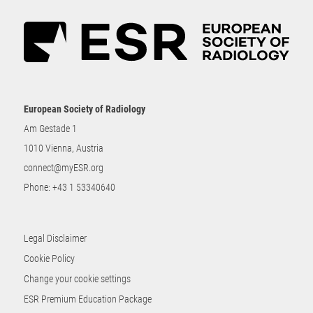
European Society of Radiology
Am Gestade 1
1010 Vienna, Austria
connect@myESR.org
Phone:
+43 1 53340640
Legal Disclaimer
Cookie Policy
Change your cookie settings
ESR Premium Education Package