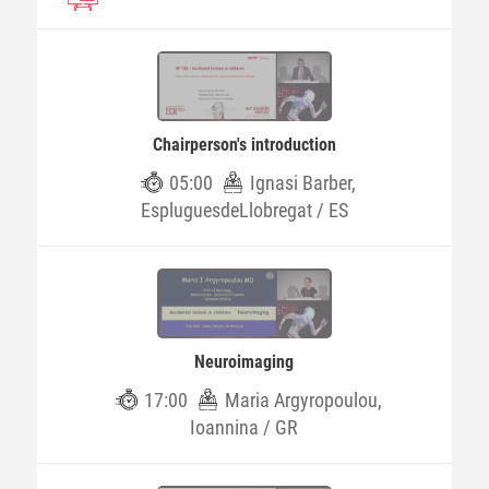
Chairperson's introduction
05:00
Ignasi Barber,
EspluguesdeLlobregat / ES
Neuroimaging
17:00
Maria Argyropoulou,
Ioannina / GR