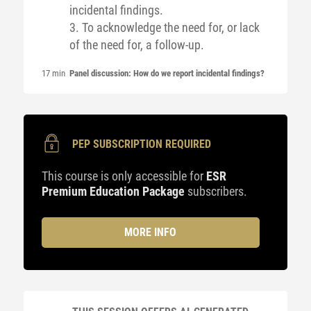
incidental findings.
3. To acknowledge the need for, or lack
of the need for, a follow-up.
17 min
Panel discussion: How do we report incidental findings?
PEP SUBSCRIPTION REQUIRED
This course is only accessible for
ESR
Premium Education Package
subscribers.
MORE INFO