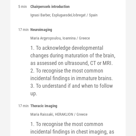
5 min
Chairperson's introduction
Ignasi
Barber
, EspluguesdeLlobregat / Spain
17 min
Neuroimaging
Maria
Argyropoulou
, Ioannina / Greece
1. To acknowledge developmental
changes during maturation of the brain,
as assessed on ultrasound, CT or MRI.
2. To recognise the most common
incidental findings in immature brains.
3. To understand if and when to follow
up.
17 min
Thoracic imaging
Maria
Raissaki
, HERAKLION / Greece
1. To recognise the most common
incidental findings in chest imaging, as