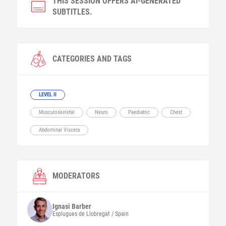
THIS SESSION OFFERS AI-GENERATED
SUBTITLES.
CATEGORIES AND TAGS
LEVEL II
Musculoskeletal
Neuro
Paediatric
Chest
Abdominal Viscera
MODERATORS
Ignasi
Barber
Esplugues de Llobregat / Spain