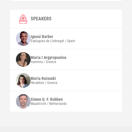
SPEAKERS
Ignasi
Barber
Esplugues de Llobregat / Spain
Maria I
Argyropoulou
Ioannina / Greece
Maria
Raissaki
Heraklion / Greece
Simon G. F.
Robben
Maastricht / Netherlands