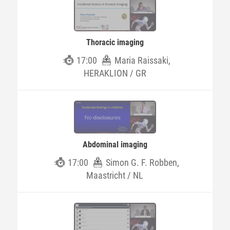
Thoracic imaging
17:00
Maria Raissaki,
HERAKLION / GR
Abdominal imaging
17:00
Simon G. F. Robben,
Maastricht / NL