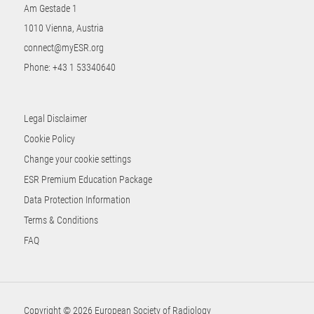
Am Gestade 1
1010 Vienna, Austria
connect@myESR.org
Phone:
+43 1 53340640
Legal Disclaimer
Cookie Policy
Change your cookie settings
ESR Premium Education Package
Data Protection Information
Terms & Conditions
FAQ
Copyright © 2026 European Society of Radiology