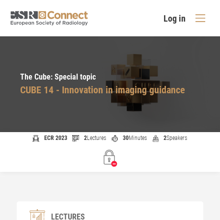
Log in
The Cube: Special topic
CUBE 14 - Innovation in imaging guidance
ECR 2023
2
Lectures
30
Minutes
2
Speakers
LECTURES