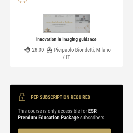
Innovation in imaging guidance
28:00
Pierpaolo Biondetti, Milano
/ IT
PEP SUBSCRIPTION REQUIRED
This course is only accessible for
ESR
Premium Education Package
subscribers.