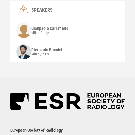
SPEAKERS
Gianpaolo
Carrafiello
Milan / Italy
Pierpaolo
Biondetti
Milan / Italy
European Society of Radiology