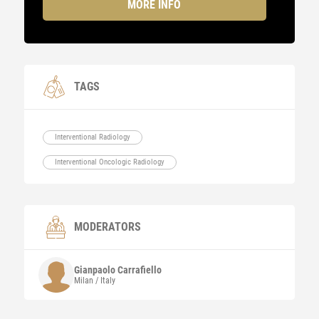
MORE INFO
TAGS
Interventional Radiology
Interventional Oncologic Radiology
MODERATORS
Gianpaolo
Carrafiello
Milan / Italy