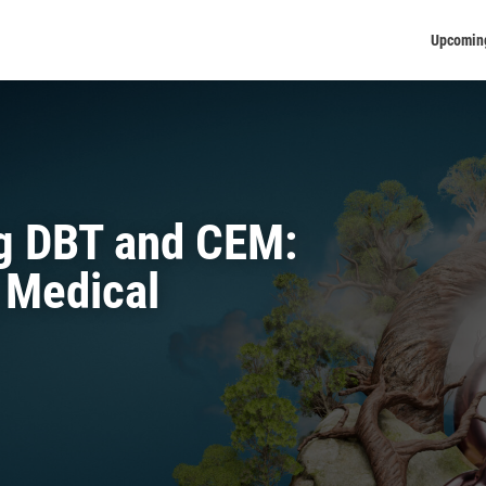
Upcomin
ng DBT and CEM:
 Medical