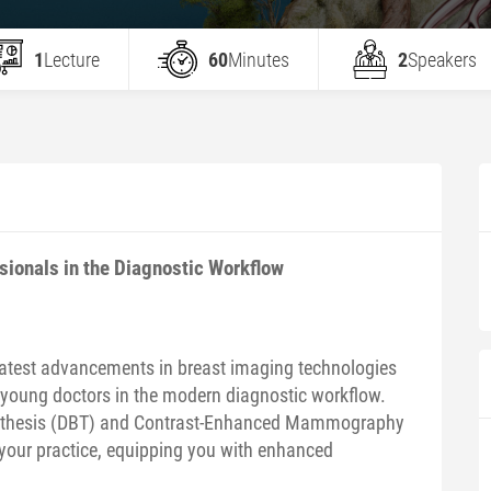
1
Lecture
60
Minutes
2
Speakers
ionals in the Diagnostic Workflow
latest advancements in breast imaging technologies
 young doctors in the modern diagnostic workflow.
ynthesis (DBT) and Contrast-Enhanced Mammography
your practice, equipping you with enhanced