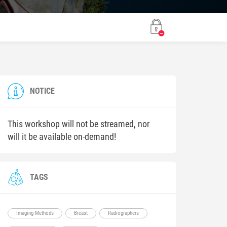
NOTICE
This workshop will not be streamed, nor
will it be available on-demand!
TAGS
Imaging Methods
Breast
Radiographers