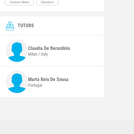
Contrast Media
Education
TUTORS
Claudia
De Berardinis
Milan / Italy
Marta
Reis De Sousa
Portugal