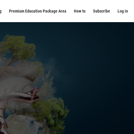
g
Premium Education Package Area
How to
Subscribe
Log in