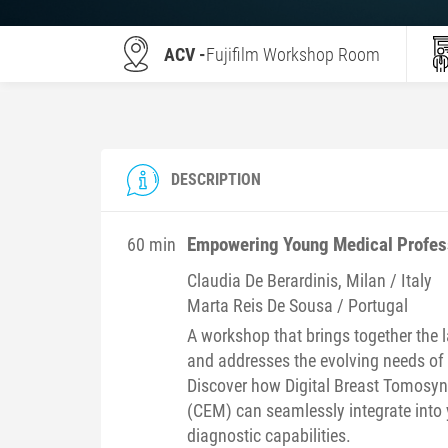
ACV -
Fujifilm Workshop Room
DESCRIPTION
Empowering Young Medical Profess
60 min
Claudia
De Berardinis
, Milan / Italy
Marta
Reis De Sousa
/ Portugal
A workshop that brings together the 
and addresses the evolving needs of
Discover how Digital Breast Tomos
(CEM) can seamlessly integrate into 
diagnostic capabilities.