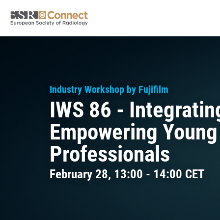
Industry Workshop by Fujifilm
IWS 86 - Integrati
Empowering Young
Professionals
February 28, 13:00 - 14:00 CET