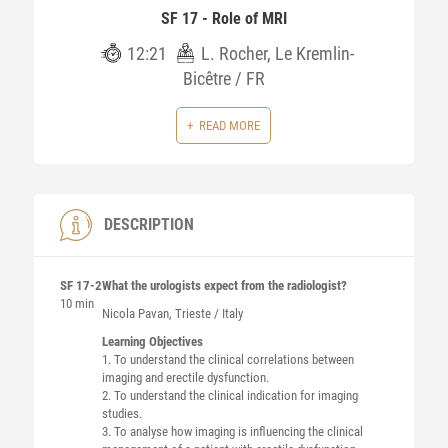
SF 17 - Role of MRI
12:21
L. Rocher, Le Kremlin-
Bicêtre / FR
READ MORE
DESCRIPTION
SF 17-2
What the urologists expect from the radiologist?
10 min
Nicola
Pavan
, Trieste / Italy
Learning Objectives
1. To understand the clinical correlations between
imaging and erectile dysfunction.
2. To understand the clinical indication for imaging
studies.
3. To analyse how imaging is influencing the clinical