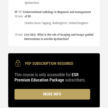
dysfunction.
SF 17-5
Interventional radiology in diagnosis and management
10 min
of ED
Charles Ross
Tapping
, Wallingford / United Kingdom
15 min
Live Q&A: What is the role of imaging and image-guided
interventions in erectile dysfunction?
PEP SUBSCRIPTION REQUIRED
This course is only accessible for
ESR
Premium Education Package
subscribers.
MORE INFO