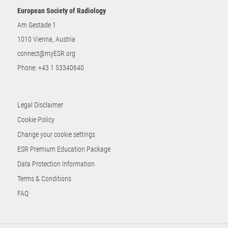
European Society of Radiology
Am Gestade 1
1010 Vienna, Austria
connect@myESR.org
Phone:
+43 1 53340640
Legal Disclaimer
Cookie Policy
Change your cookie settings
ESR Premium Education Package
Data Protection Information
Terms & Conditions
FAQ