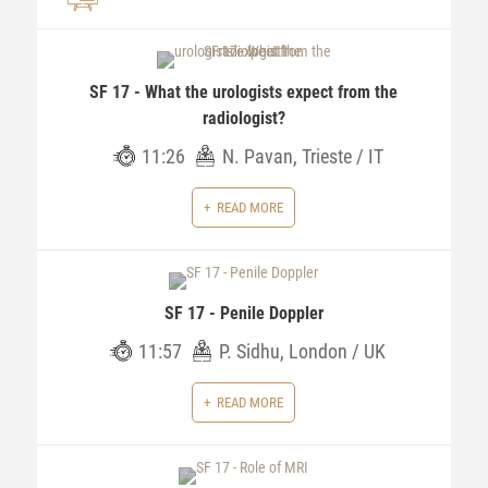
SF 17 - What the urologists expect from the
radiologist?
11:26
N. Pavan, Trieste / IT
READ MORE
SF 17 - Penile Doppler
11:57
P. Sidhu, London / UK
READ MORE