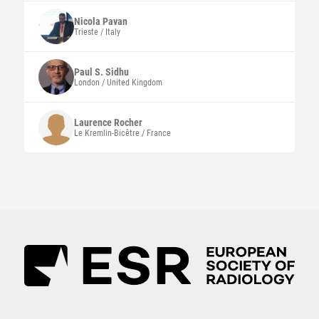
Nicola
Pavan
Trieste / Italy
Paul S.
Sidhu
London / United Kingdom
Laurence
Rocher
Le Kremlin-Bicêtre / France