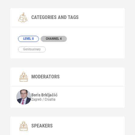
CATEGORIES AND TAGS
LEVEL II
CHANNEL 4
Genitourinary
MODERATORS
Boris
Brkljačić
Zagreb / Croatia
SPEAKERS