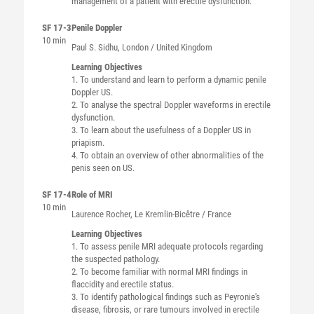
management of a patient with erectile dysfunction.
SF 17-3
Penile Doppler
10 min
Paul S.
Sidhu
, London / United Kingdom
Learning Objectives
1. To understand and learn to perform a dynamic penile
Doppler US.
2. To analyse the spectral Doppler waveforms in erectile
dysfunction.
3. To learn about the usefulness of a Doppler US in
priapism.
4. To obtain an overview of other abnormalities of the
penis seen on US.
SF 17-4
Role of MRI
10 min
Laurence
Rocher
, Le Kremlin-Bicêtre / France
Learning Objectives
1. To assess penile MRI adequate protocols regarding
the suspected pathology.
2. To become familiar with normal MRI findings in
flaccidity and erectile status.
3. To identify pathological findings such as Peyronie's
disease, fibrosis, or rare tumours involved in erectile