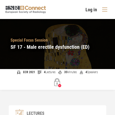
Log in
Special Focus Session
SF 17 - Male erectile dysfunction (ED)
ECR 2021
4
Lectures
35
Minutes
4
Speakers
LECTURES