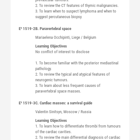
2. To review the CT features of thymic malignancies.
3. To learn when to suspect lymphoma and when to
suggest percutaneous biopsy.
E³ 1519-2
B. Paravertebral space
Mariaelena
Occhipinti
, Liege / Belgium
Learning Objectives
No conflict of interest to disclose
1. To become familiar with the posterior mediastinal
pathology.
2. To review the typical and atypical features of
neurogenic tumours.
3. To learn about less frequent causes of
paravertebral space masses.
E³ 1519-3
C. Cardiac masses: a survival guide
Valentin
Sinitsyn
, Moscow / Russia
Learning Objectives
1. To learn how to differentiate thrombi from tumours
of the cardiac cavities.
2. To review the main differential diagnosis of cardiac