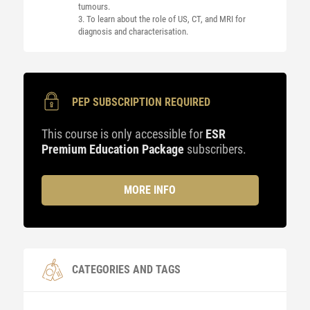
tumours.
3. To learn about the role of US, CT, and MRI for
diagnosis and characterisation.
PEP SUBSCRIPTION REQUIRED
This course is only accessible for
ESR
Premium Education Package
subscribers.
MORE INFO
CATEGORIES AND TAGS