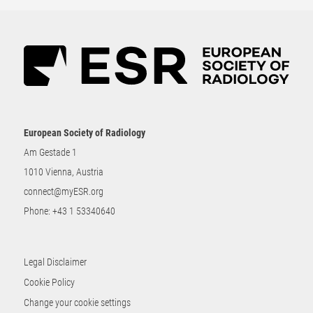
European Society of Radiology
Am Gestade 1
1010 Vienna, Austria
connect@myESR.org
Phone:
+43 1 53340640
Legal Disclaimer
Cookie Policy
Change your cookie settings