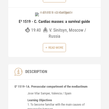
E³ 1519 - C. Cardiac masses: a survival guide
19:40
V. Sinitsyn, Moscow /
Russia
READ MORE
DESCRIPTION
E³ 1519-1
A. Prevascular compartment of the mediastinum
Jose
Vilar Samper
, Valencia / Spain
Learning Objectives
1. To become familiar with the main causes of
prevascular tumours.