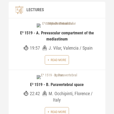
LECTURES
E³ 1519 - A. Prevascular compartment of the
mediastinum
19:57
J. Vilar, Valencia / Spain
READ MORE
E³ 1519 - B. Paravertebral space
22:42
M. Occhipinti, Florence /
Italy
READ MORE