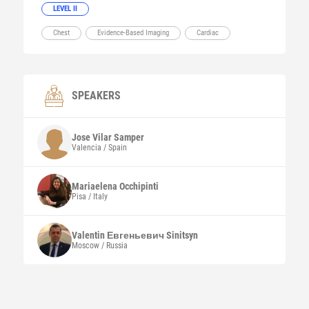
LEVEL II
Chest
Evidence-Based Imaging
Cardiac
SPEAKERS
Jose
Vilar Samper
Valencia / Spain
Mariaelena
Occhipinti
Pisa / Italy
Valentin Евгеньевич
Sinitsyn
Moscow / Russia