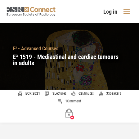
Log in
E³ - Advanced Courses
E³ 1519 - Mediastinal and cardiac tumours
in adults
ECR 2021
3
Lectures
62
Minutes
3
Speakers
1
Comment