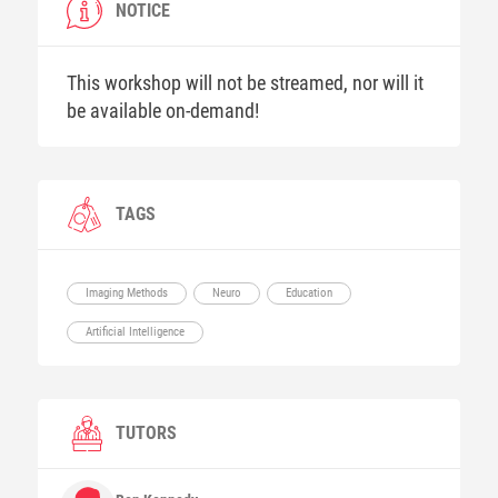
NOTICE
This workshop will not be streamed, nor will it
be available on-demand!
TAGS
Imaging Methods
Neuro
Education
Artificial Intelligence
TUTORS