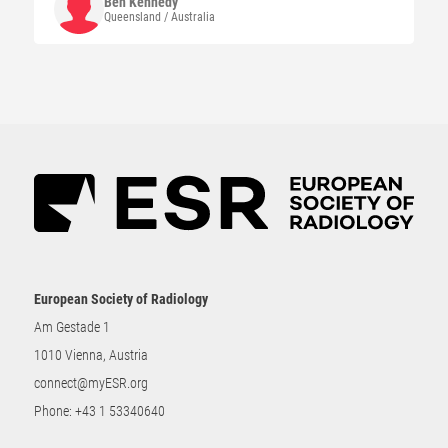
Ben
Kennedy
Queensland / Australia
European Society of Radiology
Am Gestade 1
1010 Vienna, Austria
connect@myESR.org
Phone:
+43 1 53340640