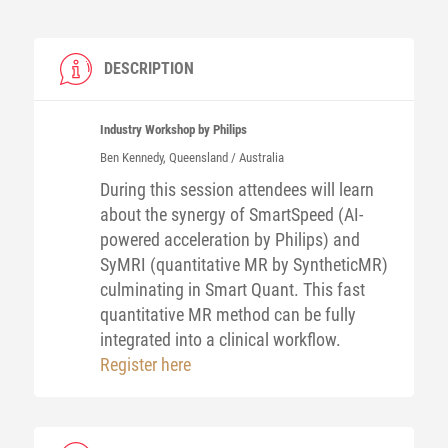
DESCRIPTION
Industry Workshop by Philips
Ben
Kennedy
, Queensland / Australia
During this session attendees will learn
about the synergy of SmartSpeed (AI-
powered acceleration by Philips) and
SyMRI (quantitative MR by SyntheticMR)
culminating in Smart Quant. This fast
quantitative MR method can be fully
integrated into a clinical workflow.
Register here