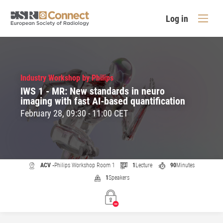
Log in
Industry Workshop by Philips
IWS 1 - MR: New standards in neuro
imaging with fast AI-based quantification
February 28, 09:30 - 11:00 CET
ACV -
Philips Workshop Room 1
1
Lecture
90
Minutes
1
Speakers