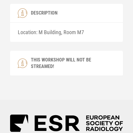
DESCRIPTION
Location: M Building, Room M7
THIS WORKSHOP WILL NOT BE
STREAMED!