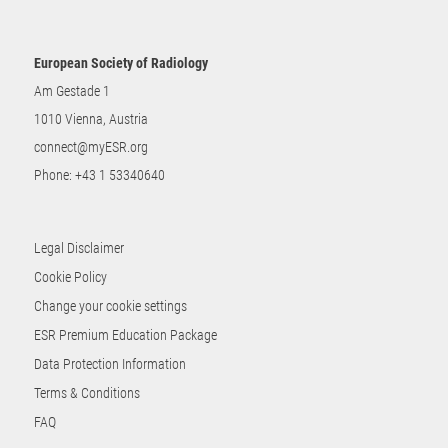
European Society of Radiology
Am Gestade 1
1010 Vienna, Austria
connect@myESR.org
Phone:
+43 1 53340640
Legal Disclaimer
Cookie Policy
Change your cookie settings
ESR Premium Education Package
Data Protection Information
Terms & Conditions
FAQ