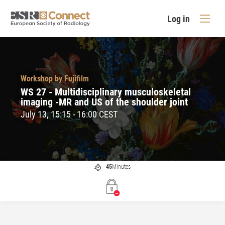
Log in
Workshop by Fujifilm
WS 27 - Multidisciplinary musculoskeletal
imaging -MR and US of the shoulder joint
July 13, 15:15 - 16:00 CEST
45
Minutes