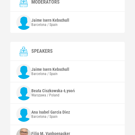
MODERATORS
Jaime
Isern Kebschull
Barcelona / Spain
SPEAKERS
Jaime
Isern Kebschull
Barcelona / Spain
Beata
Ciszkowska-Łysoń
Warszawa / Poland
Ana Isabel
Garcia Diez
Barcelona / Spain
Filip M.
Vanhoenacker