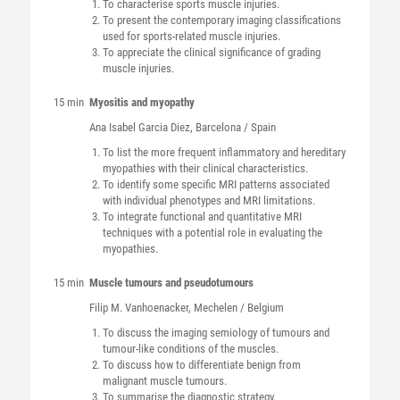
To characterise sports muscle injuries.
To present the contemporary imaging classifications
used for sports-related muscle injuries.
To appreciate the clinical significance of grading
muscle injuries.
15 min
Myositis and myopathy
Ana Isabel
Garcia Diez
, Barcelona / Spain
To list the more frequent inflammatory and hereditary
myopathies with their clinical characteristics.
To identify some specific MRI patterns associated
with individual phenotypes and MRI limitations.
To integrate functional and quantitative MRI
techniques with a potential role in evaluating the
myopathies.
15 min
Muscle tumours and pseudotumours
Filip M.
Vanhoenacker
, Mechelen / Belgium
To discuss the imaging semiology of tumours and
tumour-like conditions of the muscles.
To discuss how to differentiate benign from
malignant muscle tumours.
To summarise the diagnostic strategy.