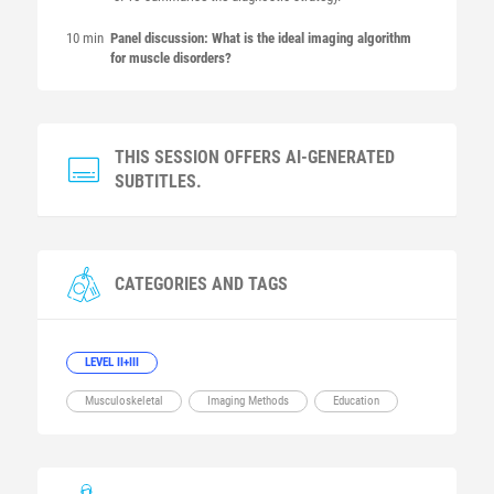
10 min
Panel discussion: What is the ideal imaging algorithm
for muscle disorders?
THIS SESSION OFFERS AI-GENERATED
SUBTITLES.
CATEGORIES AND TAGS
LEVEL II+III
Musculoskeletal
Imaging Methods
Education