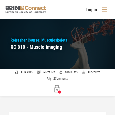
Log in
Refresher Course: Musculoskeletal
RC 810 - Muscle imaging
ECR 2025
5
Lectures
60
Minutes
4
Speakers
2
Comments