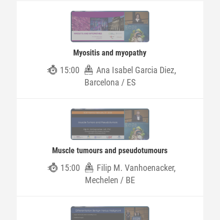
Myositis and myopathy
15:00
Ana Isabel Garcia Diez,
Barcelona / ES
Muscle tumours and pseudotumours
15:00
Filip M. Vanhoenacker,
Mechelen / BE