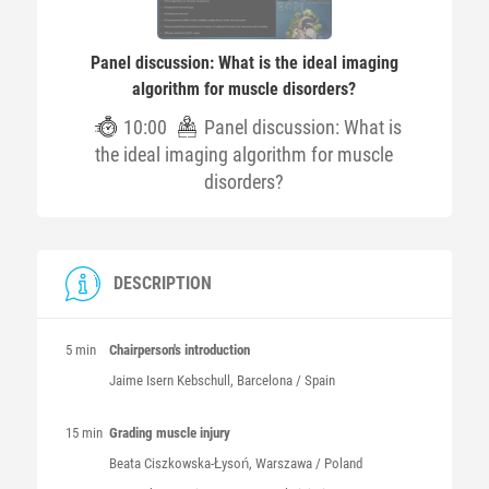
Panel discussion: What is the ideal imaging
algorithm for muscle disorders?
10:00
Panel discussion: What is
the ideal imaging algorithm for muscle
disorders?
DESCRIPTION
5 min
Chairperson's introduction
Jaime
Isern Kebschull
, Barcelona / Spain
15 min
Grading muscle injury
Beata
Ciszkowska-Łysoń
, Warszawa / Poland