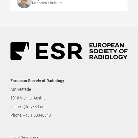
Mechelen / Belgium
European Society of Radiology
Am Gestade 1
1010 Vienna, Austria
connect@myESR.org
Phone:
+43 1 53340640
Legal Disclaimer