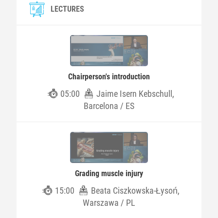
LECTURES
Chairperson's introduction
05:00
Jaime Isern Kebschull,
Barcelona / ES
Grading muscle injury
15:00
Beata Ciszkowska-Łysoń,
Warszawa / PL