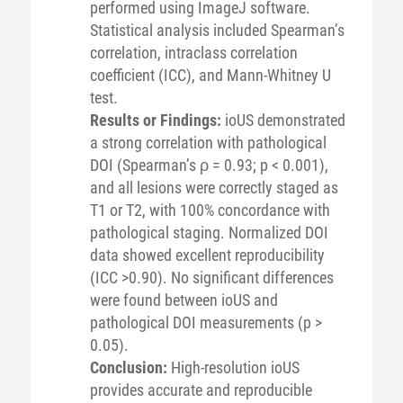
performed using ImageJ software.
Statistical analysis included Spearman’s
correlation, intraclass correlation
coefficient (ICC), and Mann-Whitney U
test.
Results or Findings:
ioUS demonstrated
a strong correlation with pathological
DOI (Spearman’s ρ = 0.93; p < 0.001),
and all lesions were correctly staged as
T1 or T2, with 100% concordance with
pathological staging. Normalized DOI
data showed excellent reproducibility
(ICC >0.90). No significant differences
were found between ioUS and
pathological DOI measurements (p >
0.05).
Conclusion:
High-resolution ioUS
provides accurate and reproducible