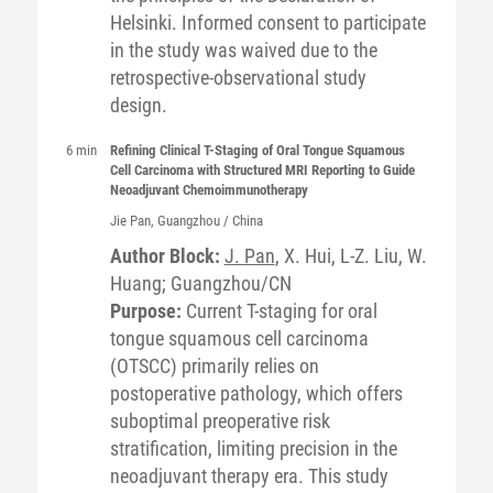
Helsinki. Informed consent to participate
in the study was waived due to the
retrospective-observational study
design.
6 min
Refining Clinical T-Staging of Oral Tongue Squamous
Cell Carcinoma with Structured MRI Reporting to Guide
Neoadjuvant Chemoimmunotherapy
Jie
Pan
, Guangzhou / China
Author Block:
J. Pan
, X. Hui, L-Z. Liu, W.
Huang; Guangzhou/CN
Purpose:
Current T-staging for oral
tongue squamous cell carcinoma
(OTSCC) primarily relies on
postoperative pathology, which offers
suboptimal preoperative risk
stratification, limiting precision in the
neoadjuvant therapy era. This study