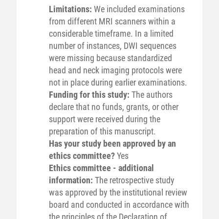
Limitations:
We included examinations
from different MRI scanners within a
considerable timeframe. In a limited
number of instances, DWI sequences
were missing because standardized
head and neck imaging protocols were
not in place during earlier examinations.
Funding for this study:
The authors
declare that no funds, grants, or other
support were received during the
preparation of this manuscript.
Has your study been approved by an
ethics committee?
Yes
Ethics committee - additional
information:
The retrospective study
was approved by the institutional review
board and conducted in accordance with
the principles of the Declaration of