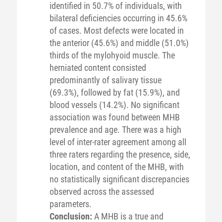
identified in 50.7% of individuals, with
bilateral deficiencies occurring in 45.6%
of cases. Most defects were located in
the anterior (45.6%) and middle (51.0%)
thirds of the mylohyoid muscle. The
herniated content consisted
predominantly of salivary tissue
(69.3%), followed by fat (15.9%), and
blood vessels (14.2%). No significant
association was found between MHB
prevalence and age. There was a high
level of inter-rater agreement among all
three raters regarding the presence, side,
location, and content of the MHB, with
no statistically significant discrepancies
observed across the assessed
parameters.
Conclusion:
A MHB is a true and