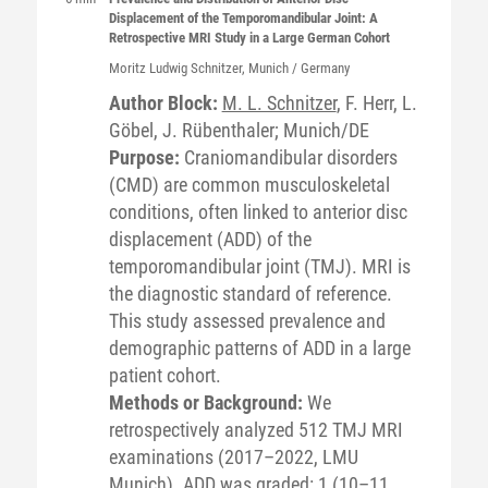
Displacement of the Temporomandibular Joint: A
Retrospective MRI Study in a Large German Cohort
Moritz Ludwig
Schnitzer
, Munich / Germany
Author Block:
M. L. Schnitzer
, F. Herr, L.
Göbel, J. Rübenthaler; Munich/DE
Purpose:
Craniomandibular disorders
(CMD) are common musculoskeletal
conditions, often linked to anterior disc
displacement (ADD) of the
temporomandibular joint (TMJ). MRI is
the diagnostic standard of reference.
This study assessed prevalence and
demographic patterns of ADD in a large
patient cohort.
Methods or Background:
We
retrospectively analyzed 512 TMJ MRI
examinations (2017–2022, LMU
Munich). ADD was graded: 1 (10–11