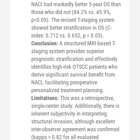
NACI had markedly better 5-year OS than
those who did not (84.2% vs. 45.9%,
p<0.05). The revised T-staging system
showed better stratification in OS (C-
index: 0.712 vs. 0.652, p < 0.05).
Conclusion:
A structured MRI-based T-
staging system provides superior
prognostic stratification and effectively
identifies high-risk OTSCC patients who
derive significant survival benefit from
NACI, facilitating preoperative
personalized treatment planning.
Limitations:
This was a retrospective,
single-center study. Additionally, there is
inherent subjectivity in interpreting
structural invasion, although excellent
inter-observer agreement was confirmed
(kappa > 0.82 for all evaluated