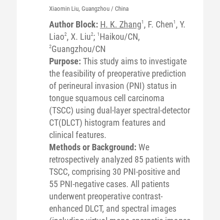
Xiaomin
Liu
, Guangzhou / China
Author Block:
H. K. Zhang
1
, F. Chen
1
, Y.
Liao
2
, X. Liu
2
;
1
Haikou/CN,
2
Guangzhou/CN
Purpose:
This study aims to investigate
the feasibility of preoperative prediction
of perineural invasion (PNI) status in
tongue squamous cell carcinoma
(TSCC) using dual-layer spectral-detector
CT(DLCT) histogram features and
clinical features.
Methods or Background:
We
retrospectively analyzed 85 patients with
TSCC, comprising 30 PNI-positive and
55 PNI-negative cases. All patients
underwent preoperative contrast-
enhanced DLCT, and spectral images