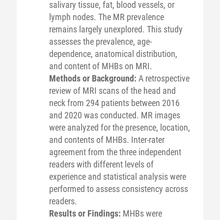
salivary tissue, fat, blood vessels, or
lymph nodes. The MR prevalence
remains largely unexplored. This study
assesses the prevalence, age-
dependence, anatomical distribution,
and content of MHBs on MRI.
Methods or Background:
A retrospective
review of MRI scans of the head and
neck from 294 patients between 2016
and 2020 was conducted. MR images
were analyzed for the presence, location,
and contents of MHBs. Inter-rater
agreement from the three independent
readers with different levels of
experience and statistical analysis were
performed to assess consistency across
readers.
Results or Findings:
MHBs were