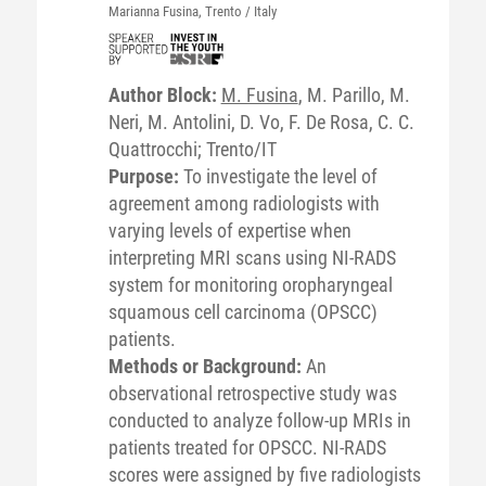
Marianna
Fusina
, Trento / Italy
Author Block:
M. Fusina
, M. Parillo, M.
Neri, M. Antolini, D. Vo, F. De Rosa, C. C.
Quattrocchi; Trento/IT
Purpose:
To investigate the level of
agreement among radiologists with
varying levels of expertise when
interpreting MRI scans using NI-RADS
system for monitoring oropharyngeal
squamous cell carcinoma (OPSCC)
patients.
Methods or Background:
An
observational retrospective study was
conducted to analyze follow-up MRIs in
patients treated for OPSCC. NI-RADS
scores were assigned by five radiologists