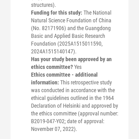
structures).
Funding for this study:
The National
Natural Science Foundation of China
(No. 82171906) and the Guangdong
Basic and Applied Basic Research
Foundation (2025A1515011590,
2024A1515140147).
Has your study been approved by an
ethics committee?
Yes
Ethics committee - additional
information:
This retrospective study
was conducted in accordance with the
ethical guidelines outlined in the 1964
Declaration of Helsinki and approved by
the ethics committee (approval number:
B2019-047-Y02; date of approval:
November 07, 2022).