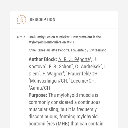
DESCRIPTION
6 min
Oral Cavity Lesion Mimicker: How prevalent is the
Mylohyoid Boutonnière on MRI?
Anne Renée Juliette
Péporté
, Frauenfeld / Switzerland
Author Block:
A. R. J. Péporté
1
, J.
Kostova
1
, F. B. Schön
2
, G. Andreisek
2
, L.
Diem
3
, F. Wagner
4
;
1
Frauenfeld/CH,
2
Münsterlingen/CH,
3
Lucerne/CH,
4
Aarau/CH
Purpose:
The mylohyoid muscle is
commonly considered a continuous
muscular sling, but it is frequently
discontinuous, forming mylohyoid
boutonnières (MHB) that can contain