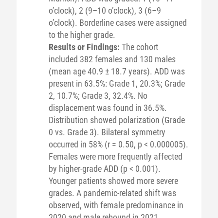
o’clock), 2 (9–10 o’clock), 3 (6–9
o’clock). Borderline cases were assigned
to the higher grade.
Results or Findings:
The cohort
included 382 females and 130 males
(mean age 40.9 ± 18.7 years). ADD was
present in 63.5%: Grade 1, 20.3%; Grade
2, 10.7%; Grade 3, 32.4%. No
displacement was found in 36.5%.
Distribution showed polarization (Grade
0 vs. Grade 3). Bilateral symmetry
occurred in 58% (r = 0.50, p < 0.000005).
Females were more frequently affected
by higher-grade ADD (p < 0.001).
Younger patients showed more severe
grades. A pandemic-related shift was
observed, with female predominance in
2020 and male rebound in 2021.