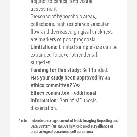
adjunct to clinical and visual
assessment.
Presence of hypoechoic areas,
collections, high resistance vascular
flow and decreased gingival thickness
are markers of poor prognosis.
Limitations:
Limited sample size can be
expanded to cover other dental
surgeries.
Funding for this study:
Self funded.
Has your study been approved by an
ethics committee?
Yes
Ethics committee - additional
information:
Part of MD thesis
dissertation.
6 min
Interobserver agreement of Neck Imaging Reporting and
Data System (NI-RADS) in MRI-based surveillance of
oropharyngeal squamous cell carcinoma