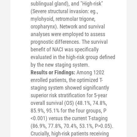
sublingual gland), and "High-risk"
(Severe structural invasion: eg.,
mylohyoid, retromolar trigone,
oropharynx). Network and survival
analyses were employed to assess
prognostic differences. The survival
benefit of NACI was specifically
evaluated in the high-risk group defined
by the new staging system.
Results or Findings:
Among 1202
enrolled patients, the optimized T-
staging system showed significantly
superior risk stratification for 5-year
overall survival (OS) (48.1%, 74.8%,
85.9%, 95.1% for the four groups, P
<0.001) versus the current T-staging
(86.9%, 77.8%, 70.4%, 53.1%, P>0.05).
Crucially, high-risk patients receiving