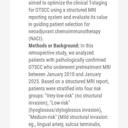
aimed to optimize the clinical T-staging
for OTSCC using a structured MRI
reporting system and evaluate its value
in guiding patient selection for
neoadjuvant chemoimmunotherapy
(NACI).
Methods or Background:
In this
retrospective study, we analyzed
patients with pathologically confirmed
OTSCC who underwent pretreatment MRI
between January 2010 and January
2025. Based on a structured MRI report,
patients were stratified into four risk
groups: "Very-low-risk" (no structural
invasion), "Low-risk"
(hyoglossus/styloglossus invasion),
"Medium-risk" (Mild structural invasion:
eg., lingual artery, sulcus terminalis,