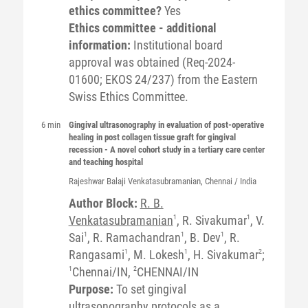
ethics committee?
Yes
Ethics committee - additional
information:
Institutional board
approval was obtained (Req-2024-
01600; EKOS 24/237) from the Eastern
Swiss Ethics Committee.
6 min
Gingival ultrasonography in evaluation of post-operative
healing in post collagen tissue graft for gingival
recession - A novel cohort study in a tertiary care center
and teaching hospital
Rajeshwar Balaji
Venkatasubramanian
, Chennai / India
Author Block:
R. B.
Venkatasubramanian
1
, R. Sivakumar
1
, V.
Sai
1
, R. Ramachandran
1
, B. Dev
1
, R.
Rangasami
1
, M. Lokesh
1
, H. Sivakumar
2
;
1
Chennai/IN,
2
CHENNAI/IN
Purpose:
To set gingival
ultrasonography protocols as a