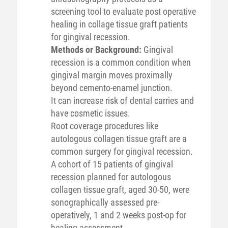
screening tool to evaluate post operative
healing in collage tissue graft patients
for gingival recession.
Methods or Background:
Gingival
recession is a common condition when
gingival margin moves proximally
beyond cemento-enamel junction.
It can increase risk of dental carries and
have cosmetic issues.
Root coverage procedures like
autologous collagen tissue graft are a
common surgery for gingival recession.
A cohort of 15 patients of gingival
recession planned for autologous
collagen tissue graft, aged 30-50, were
sonographically assessed pre-
operatively, 1 and 2 weeks post-op for
healing assessment.