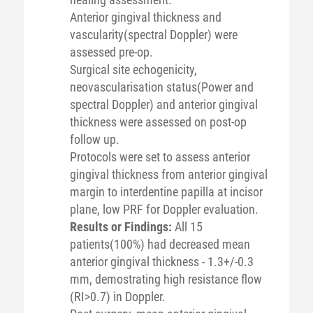
Anterior gingival thickness and
vascularity(spectral Doppler) were
assessed pre-op.
Surgical site echogenicity,
neovascularisation status(Power and
spectral Doppler) and anterior gingival
thickness were assessed on post-op
follow up.
Protocols were set to assess anterior
gingival thickness from anterior gingival
margin to interdentine papilla at incisor
plane, low PRF for Doppler evaluation.
Results or Findings:
All 15
patients(100%) had decreased mean
anterior gingival thickness - 1.3+/-0.3
mm, demostrating high resistance flow
(RI>0.7) in Doppler.