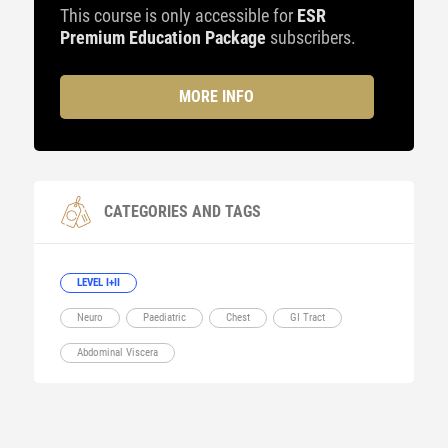
This course is only accessible for
ESR
Premium Education Package
subscribers.
MORE INFO
CATEGORIES AND TAGS
LEVEL I+II
Neuro
Paediatric
Chest
GI Tract
Abdominal Viscera