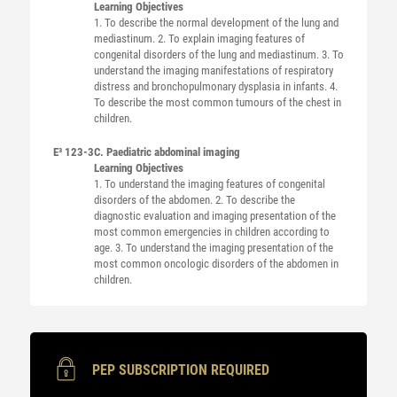
Learning Objectives
1. To describe the normal development of the lung and
mediastinum. 2. To explain imaging features of
congenital disorders of the lung and mediastinum. 3. To
understand the imaging manifestations of respiratory
distress and bronchopulmonary dysplasia in infants. 4.
To describe the most common tumours of the chest in
children.
E³ 123-3
C. Paediatric abdominal imaging
Learning Objectives
1. To understand the imaging features of congenital
disorders of the abdomen. 2. To describe the
diagnostic evaluation and imaging presentation of the
most common emergencies in children according to
age. 3. To understand the imaging presentation of the
most common oncologic disorders of the abdomen in
children.
PEP SUBSCRIPTION REQUIRED