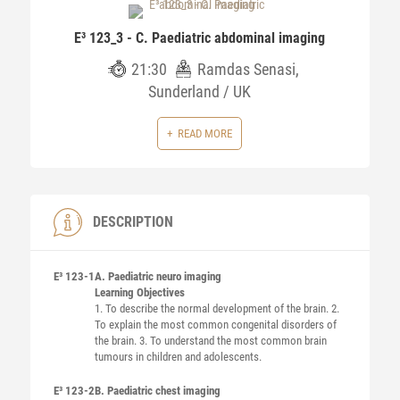
E³ 123_3 - C. Paediatric abdominal imaging
21:30
Ramdas Senasi,
Sunderland / UK
READ MORE
DESCRIPTION
E³ 123-1
A. Paediatric neuro imaging
Learning Objectives
1. To describe the normal development of the brain. 2.
To explain the most common congenital disorders of
the brain. 3. To understand the most common brain
tumours in children and adolescents.
E³ 123-2
B. Paediatric chest imaging