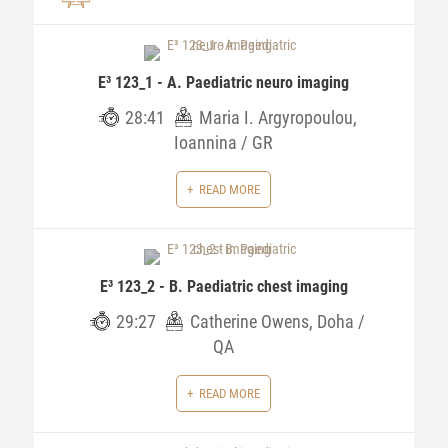
E³ 123_1 - A. Paediatric neuro imaging
28:41
Maria I. Argyropoulou,
Ioannina / GR
READ MORE
E³ 123_2 - B. Paediatric chest imaging
29:27
Catherine Owens, Doha /
QA
READ MORE