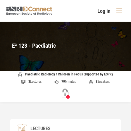
Log in
E³ 123 - Paediatric
Paediatric Radiology / Children in Focus (supported by ESPR)
3
Lectures
79
Minutes
3
Speakers
LECTURES