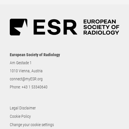
European Society of Radiology
Am Gestade 1
1010 Vienna, Austria
connect@myESR.org
Phone:
+43 1 53340640
Legal Disclaimer
Cookie Policy
Change your cookie settings