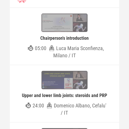
Chairperson's introduction
05:00
Luca Maria Sconfienza,
Milano / IT
Upper and lower limb joints: steroids and PRP
24:00
Domenico Albano, Cefalu'
/ IT