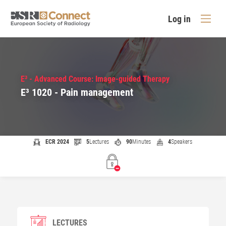
Log in
E³ - Advanced Course: Image-guided Therapy
E³ 1020 - Pain management
ECR 2024
5
Lectures
90
Minutes
4
Speakers
LECTURES