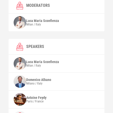
MODERATORS
Luca Maria
Sconfienza
Milan / Italy
SPEAKERS
Luca Maria
Sconfienza
Milan / Italy
Domenico
Albano
Milano / Italy
Antoine
Feydy
Paris / France