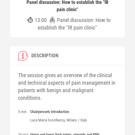
Panel discussion: How to establish the "IR
pain clinic"
13:00
Panel discussion: How to
establish the "IR pain clinic"
DESCRIPTION
The session gives an overview of the clinical
and technical aspects of pain management in
patients with benign and malignant
conditions.
5 min
Chairperson's introduction
Luca Maria
Sconfienza
, Milano / Italy
24 min
Upper and lower limb joints: steroids and PRP