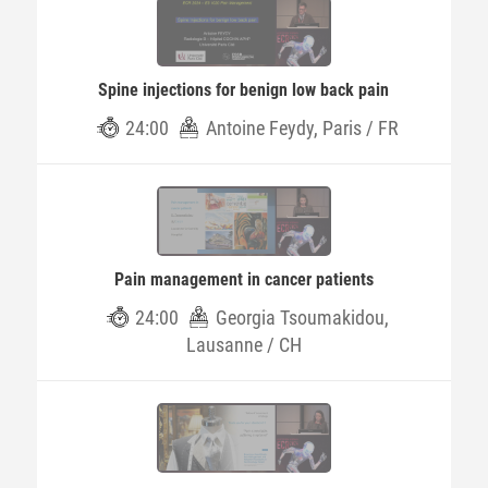
Spine injections for benign low back pain
24:00
Antoine Feydy, Paris / FR
Pain management in cancer patients
24:00
Georgia Tsoumakidou,
Lausanne / CH