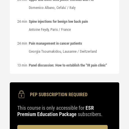
Domenico
Albano
, Cefalu' / Italy
24 min
Spine injections for benign low back pain
Antoine
Feydy
, Paris / France
24 min
Pain management in cancer patients
Georgia
Tsoumakidou
, Lausanne / Switzerland
13 min
Panel discussion: How to establish the "IR pain clinic"
PEP SUBSCRIPTION REQUIRED
This course is only accessible for
ESR
Premium Education Package
subscribers.