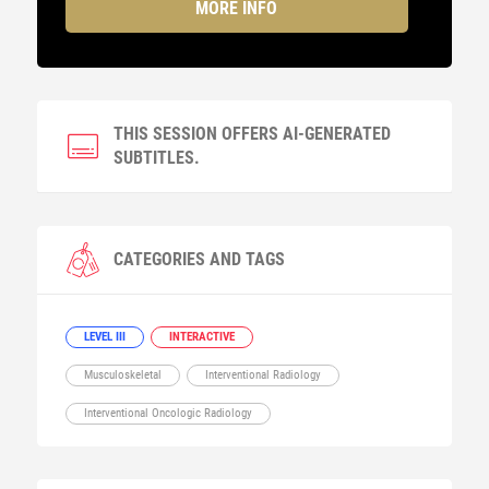
MORE INFO
THIS SESSION OFFERS AI-GENERATED
SUBTITLES.
CATEGORIES AND TAGS
LEVEL III
INTERACTIVE
Musculoskeletal
Interventional Radiology
Interventional Oncologic Radiology