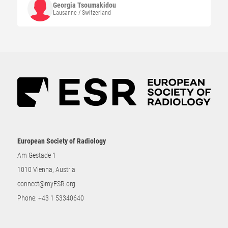
Georgia
Tsoumakidou
Lausanne / Switzerland
European Society of Radiology
Am Gestade 1
1010 Vienna, Austria
connect@myESR.org
Phone:
+43 1 53340640