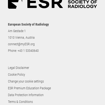
European Society of Radiology
Am Gestade 1
1010 Vienna, Austria
connect@myESR.org
Phone:
+43 1 53340640
Legal Disclaimer
Cookie Policy
Change your cookie settings
ESR Premium Education Package
Data Protection Information
Terms & Conditions