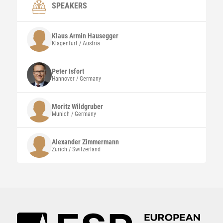
SPEAKERS
Klaus Armin
Hausegger
Klagenfurt / Austria
Peter
Isfort
Hannover / Germany
Moritz
Wildgruber
Munich / Germany
Alexander
Zimmermann
Zurich / Switzerland