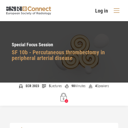
Log in
Special Focus Session
SF 10b - Percutaneous thrombectomy in
peripheral arterial disease
ECR 2023
5
Lectures
90
Minutes
4
Speakers