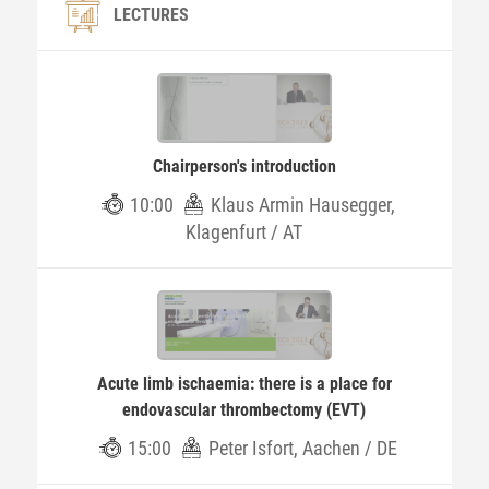
LECTURES
Chairperson's introduction
10:00
Klaus Armin Hausegger,
Klagenfurt / AT
Acute limb ischaemia: there is a place for
endovascular thrombectomy (EVT)
15:00
Peter Isfort, Aachen / DE