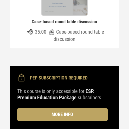
Case-based round table discussion
35:00
Case-based round table
discussion
PEP SUBSCRIPTION REQUIRED
This course is only accessible for
ESR
Premium Education Package
subscribers.
MORE INFO