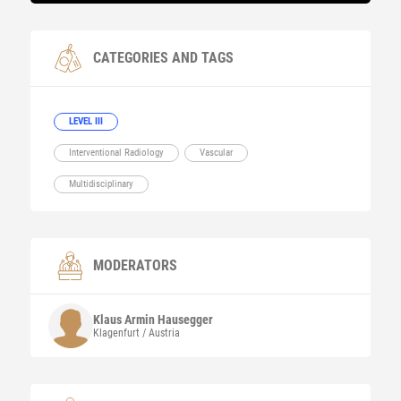
CATEGORIES AND TAGS
LEVEL III
Interventional Radiology
Vascular
Multidisciplinary
MODERATORS
Klaus Armin
Hausegger
Klagenfurt / Austria