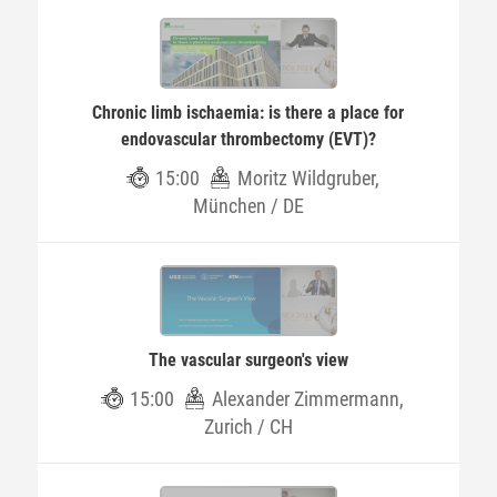
Chronic limb ischaemia: is there a place for
endovascular thrombectomy (EVT)?
15:00
Moritz Wildgruber,
München / DE
The vascular surgeon's view
15:00
Alexander Zimmermann,
Zurich / CH