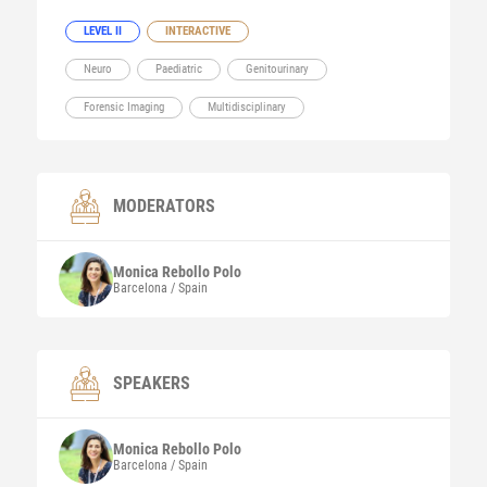
LEVEL II
INTERACTIVE
Neuro
Paediatric
Genitourinary
Forensic Imaging
Multidisciplinary
MODERATORS
Monica
Rebollo Polo
Barcelona / Spain
SPEAKERS
Monica
Rebollo Polo
Barcelona / Spain