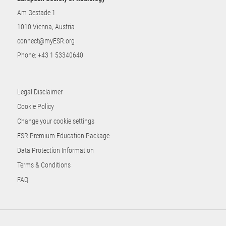
Am Gestade 1
1010 Vienna, Austria
connect@myESR.org
Phone:
+43 1 53340640
Legal Disclaimer
Cookie Policy
Change your cookie settings
ESR Premium Education Package
Data Protection Information
Terms & Conditions
FAQ