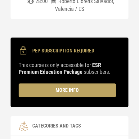
28:00
Roberto Llorens Salvador,
Valencia / ES
PEP SUBSCRIPTION REQUIRED
This course is only accessible for
ESR
Premium Education Package
subscribers.
MORE INFO
CATEGORIES AND TAGS