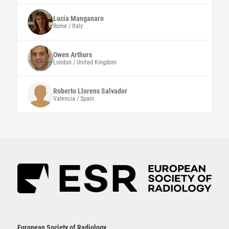
Lucia
Manganaro
Rome / Italy
Owen
Arthurs
London / United Kingdom
Roberto
Llorens Salvador
Valencia / Spain
European Society of Radiology