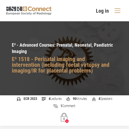
Log in
E³ - Advanced Courses: Prenatal, Neonatal, Paediatric
Imaging
E³ 1518 - Perinatal imaging and
intervention (including foetal virtopsy and
imaging/IR for placental problems)
ECR 2023
4
Lectures
90
Minutes
4
Speakers
1
Comment