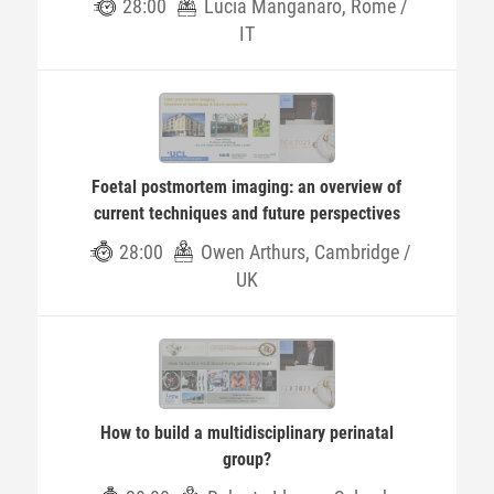
28:00
Lucia Manganaro, Rome /
IT
Foetal postmortem imaging: an overview of
current techniques and future perspectives
28:00
Owen Arthurs, Cambridge /
UK
How to build a multidisciplinary perinatal
group?