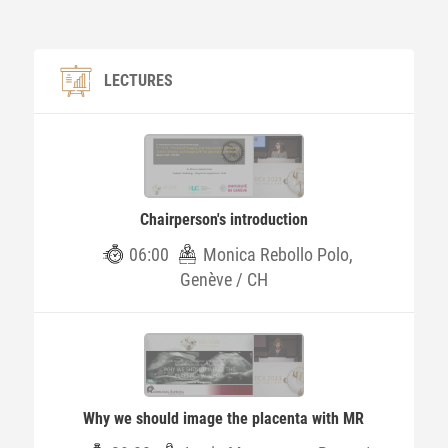
LECTURES
Chairperson's introduction
06:00
Monica Rebollo Polo,
Genève / CH
Why we should image the placenta with MR