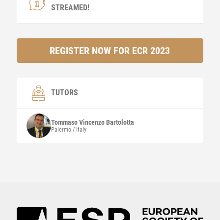
STREAMED!
REGISTER NOW FOR ECR 2023
TUTORS
Tommaso Vincenzo
Bartolotta
Palermo / Italy