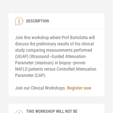
DESCRIPTION
Join this workshop where Prof Bartolotta will
discuss the preliminary results of his clinical
study comparing measurements performed
(UGAP) Ultrasound–Guided Attenuation
Parameter (steatosis) in biopsy–proven
NAFLD patients versus Controlled Attenuation
Parameter (CAP).
Join our Clinical Workshops.
Register now
THIS WORKSHOP WILL NOT BE