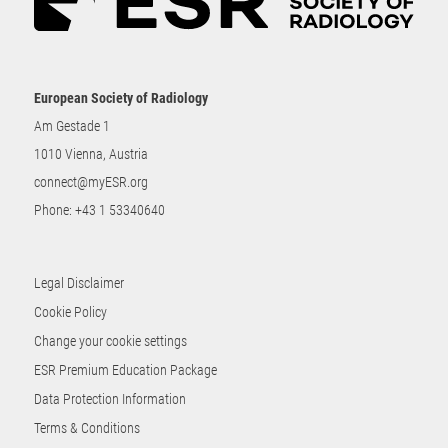
European Society of Radiology
Am Gestade 1
1010 Vienna, Austria
connect@myESR.org
Phone:
+43 1 53340640
Legal Disclaimer
Cookie Policy
Change your cookie settings
ESR Premium Education Package
Data Protection Information
Terms & Conditions