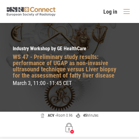
Log in
Industry Workshop by GE HealthCare
WS 47 - Preliminary study results:
performance of UGAP as non-invasive
ultrasound technique versus Liver biopsy
for the assessment of fatty liver disease
March 3, 11:00 - 11:45 CET
ACV -
Room 0.96
45
Minutes