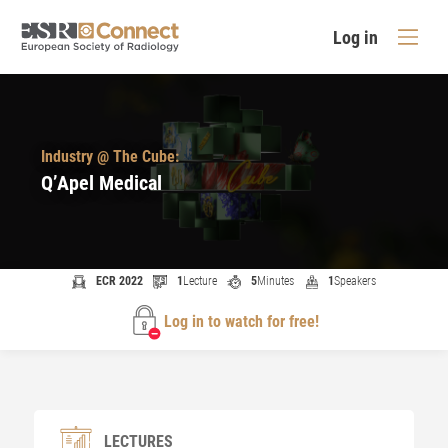
Log in
Industry @ The Cube:
Q’Apel Medical
ECR 2022
1
Lecture
5
Minutes
1
Speakers
Log in to watch for free!
LECTURES