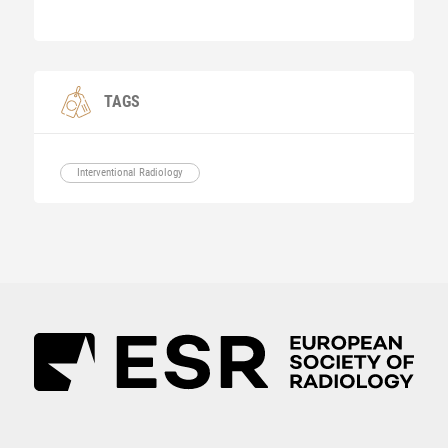
TAGS
Interventional Radiology