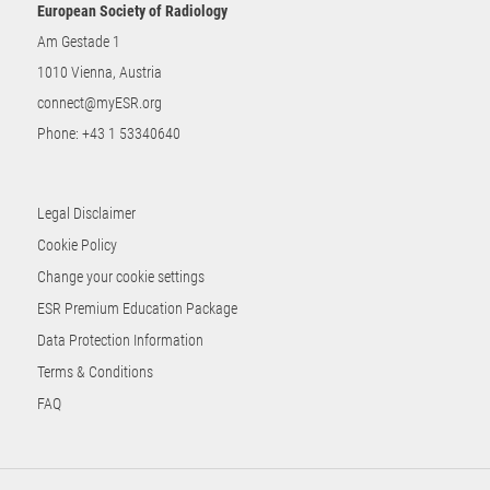
European Society of Radiology
Am Gestade 1
1010 Vienna, Austria
connect@myESR.org
Phone:
+43 1 53340640
Legal Disclaimer
Cookie Policy
Change your cookie settings
ESR Premium Education Package
Data Protection Information
Terms & Conditions
FAQ