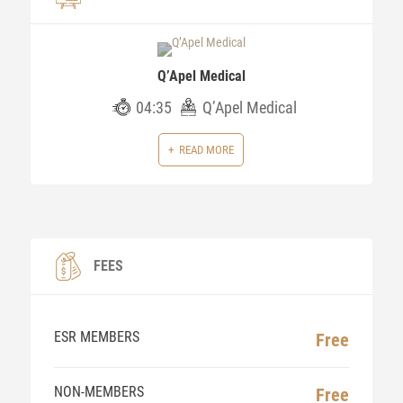
Q’Apel Medical
04:35
Q’Apel Medical
READ MORE
FEES
ESR MEMBERS
Free
NON-MEMBERS
Free