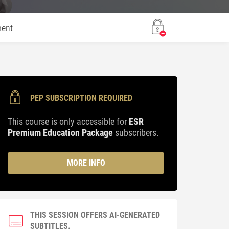
ent
PEP SUBSCRIPTION REQUIRED
This course is only accessible for
ESR
Premium Education Package
subscribers.
MORE INFO
THIS SESSION OFFERS AI-GENERATED
SUBTITLES.