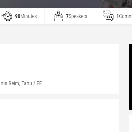
90
Minutes
7
Speakers
1
Comm
rtin Reim, Tartu / EE