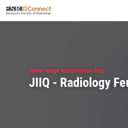
Junior Image Interpretation Quiz
JIIQ - Radiology Fe