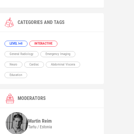
CATEGORIES AND TAGS
LEVEL I+II
INTERACTIVE
General Radiology
Emergency Imaging
Neuro
Cardiac
Abdominal Viscera
Education
MODERATORS
Martin
Reim
Tartu / Estonia