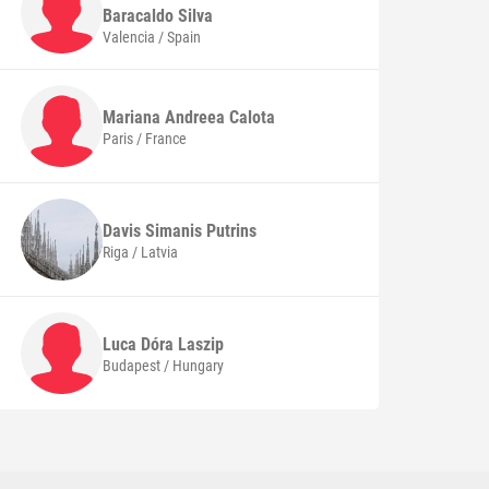
Baracaldo Silva
Valencia / Spain
Mariana Andreea
Calota
Paris / France
Davis Simanis
Putrins
Riga / Latvia
Luca Dóra
Laszip
Budapest / Hungary