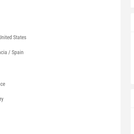
United States
ncia / Spain
nce
ry