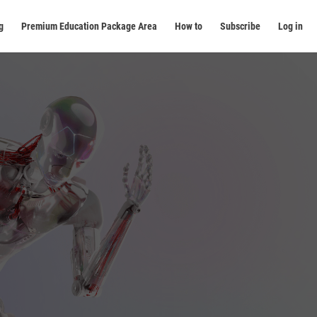
g
Premium Education Package Area
How to
Subscribe
Log in