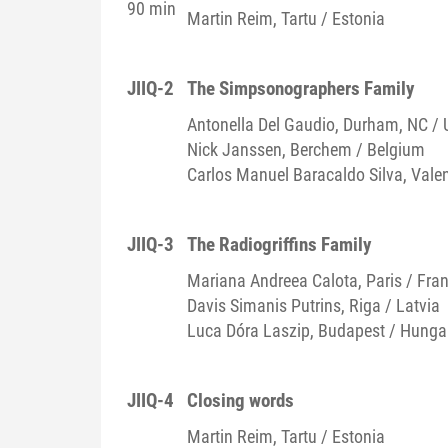
90 min
Martin
Reim
, Tartu / Estonia
JIIQ-2
The Simpsonographers Family
Antonella
Del Gaudio
, Durham, NC / 
Nick
Janssen
, Berchem / Belgium
Carlos Manuel
Baracaldo Silva
, Vale
JIIQ-3
The Radiogriffins Family
Mariana Andreea
Calota
, Paris / Fra
Davis Simanis
Putrins
, Riga / Latvia
Luca Dóra
Laszip
, Budapest / Hunga
JIIQ-4
Closing words
Martin
Reim
, Tartu / Estonia