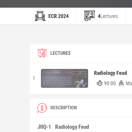
ECR 2024
4
Lectures
LECTURES
Radiology Feud
1
90:00
Ma
DESCRIPTION
JIIQ-1
Radiology Feud