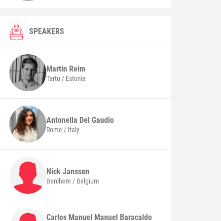
SPEAKERS
Martin
Reim
Tartu / Estonia
Antonella
Del Gaudio
Rome / Italy
Nick
Janssen
Berchem / Belgium
Carlos Manuel Manuel Baracaldo