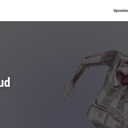
Upcomin
ud