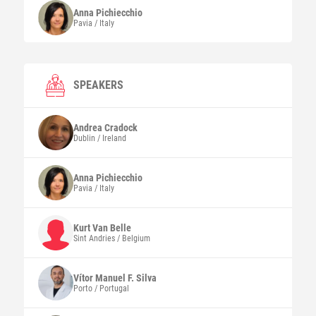
Anna
Pichiecchio
Pavia / Italy
SPEAKERS
Andrea
Cradock
Dublin / Ireland
Anna
Pichiecchio
Pavia / Italy
Kurt
Van Belle
Sint Andries / Belgium
Vítor Manuel F.
Silva
Porto / Portugal