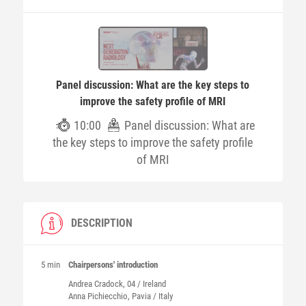
Panel discussion: What are the key steps to
improve the safety profile of MRI
10:00
Panel discussion: What are
the key steps to improve the safety profile
of MRI
DESCRIPTION
5 min
Chairpersons' introduction
Andrea
Cradock
, 04 / Ireland
Anna
Pichiecchio
, Pavia / Italy