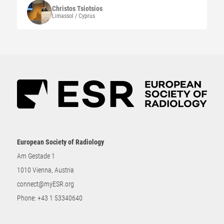
Christos
Tsiotsios
Limassol / Cyprus
European Society of Radiology
Am Gestade 1
1010 Vienna, Austria
connect@myESR.org
Phone:
+43 1 53340640