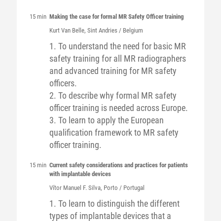
15 min
Making the case for formal MR Safety Officer training
Kurt
Van Belle
, Sint Andries / Belgium
1. To understand the need for basic MR
safety training for all MR radiographers
and advanced training for MR safety
officers.
2. To describe why formal MR safety
officer training is needed across Europe.
3. To learn to apply the European
qualification framework to MR safety
officer training.
15 min
Current safety considerations and practices for patients
with implantable devices
Vítor Manuel F.
Silva
, Porto / Portugal
1. To learn to distinguish the different
types of implantable devices that a