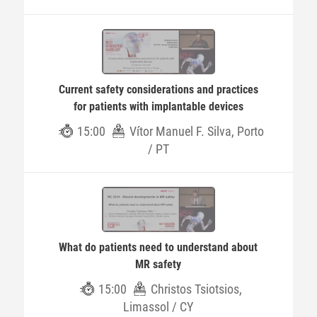
Current safety considerations and practices
for patients with implantable devices
15:00
Vítor Manuel F. Silva, Porto
/ PT
What do patients need to understand about
MR safety
15:00
Christos Tsiotsios,
Limassol / CY