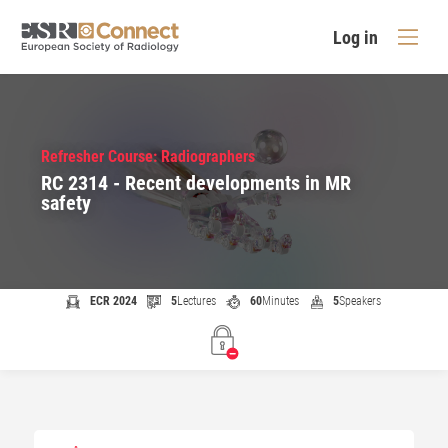
Log in
Refresher Course: Radiographers
RC 2314 - Recent developments in MR
safety
ECR 2024
5
Lectures
60
Minutes
5
Speakers