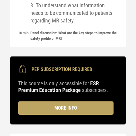
3. To understand what information
needs to be communicated to patients
regarding MR safety.
10 min
Panel discussion: What are the key steps to improve the
safety profile of MRI
PEP SUBSCRIPTION REQUIRED
This course is only accessible for
ESR
Premium Education Package
subscribers.
MORE INFO