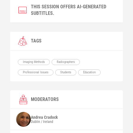
THIS SESSION OFFERS AI-GENERATED
SUBTITLES.
TAGS
Imaging Methods
Radiographers
Professional Issues
Students
Education
MODERATORS
Andrea
Cradock
Dublin / Ireland