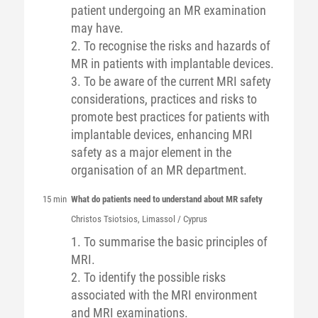
patient undergoing an MR examination
may have.
2. To recognise the risks and hazards of
MR in patients with implantable devices.
3. To be aware of the current MRI safety
considerations, practices and risks to
promote best practices for patients with
implantable devices, enhancing MRI
safety as a major element in the
organisation of an MR department.
15 min
What do patients need to understand about MR safety
Christos
Tsiotsios
, Limassol / Cyprus
1. To summarise the basic principles of
MRI.
2. To identify the possible risks
associated with the MRI environment
and MRI examinations.