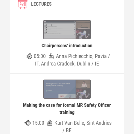
LECTURES
Chairpersons' introduction
05:00
Anna Pichiecchio, Pavia /
IT, Andrea Cradock, Dublin / IE
Making the case for formal MR Safety Officer
training
15:00
Kurt Van Belle, Sint Andries
/ BE