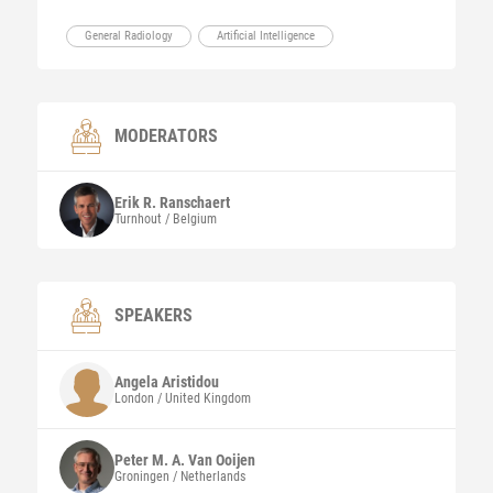
General Radiology
Artificial Intelligence
MODERATORS
Erik R.
Ranschaert
Turnhout / Belgium
SPEAKERS
Angela
Aristidou
London / United Kingdom
Peter M. A.
Van Ooijen
Groningen / Netherlands