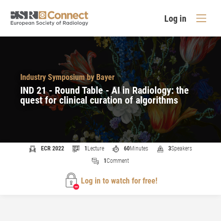
Log in
Industry Symposium by Bayer
IND 21 - Round Table - AI in Radiology: the
quest for clinical curation of algorithms​
ECR 2022
1
Lecture
60
Minutes
3
Speakers
1
Comment
Log in to watch for free!