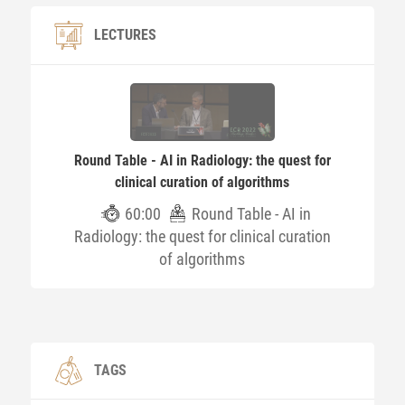
LECTURES
Round Table - AI in Radiology: the quest for
clinical curation of algorithms​
60:00
Round Table - AI in
Radiology: the quest for clinical curation
of algorithms​
TAGS