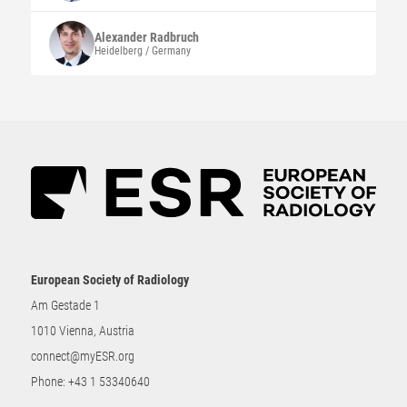
Alexander
Radbruch
Heidelberg / Germany
European Society of Radiology
Am Gestade 1
1010 Vienna, Austria
connect@myESR.org
Phone:
+43 1 53340640