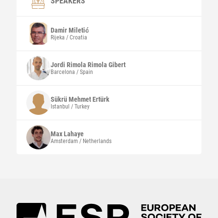
SPEAKERS
Damir
Miletić
Rijeka / Croatia
Jordi Rimola
Rimola Gibert
Barcelona / Spain
Sükrü Mehmet
Ertürk
Istanbul / Turkey
Max
Lahaye
Amsterdam / Netherlands