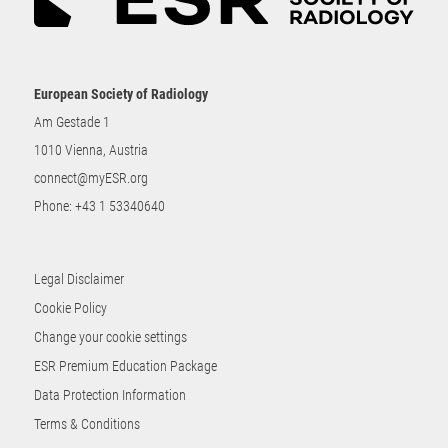
European Society of Radiology
Am Gestade 1
1010 Vienna, Austria
connect@myESR.org
Phone:
+43 1 53340640
Legal Disclaimer
Cookie Policy
Change your cookie settings
ESR Premium Education Package
Data Protection Information
Terms & Conditions