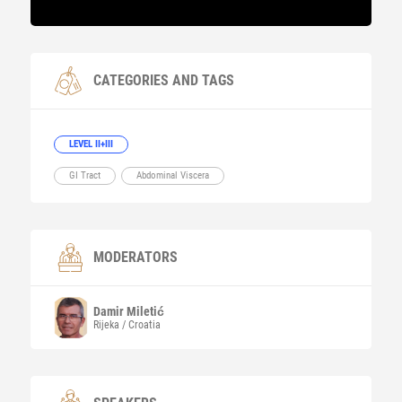
CATEGORIES AND TAGS
LEVEL II+III
GI Tract
Abdominal Viscera
MODERATORS
Damir
Miletić
Rijeka / Croatia