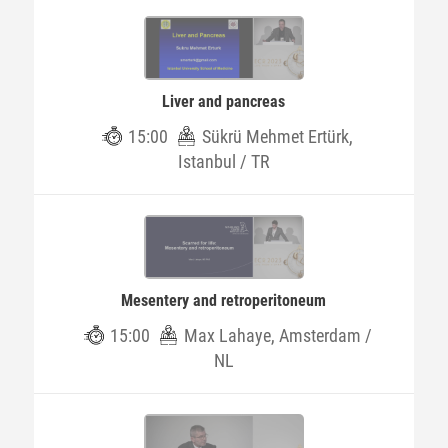
Liver and pancreas
15:00
Sükrü Mehmet Ertürk,
Istanbul / TR
Mesentery and retroperitoneum
15:00
Max Lahaye, Amsterdam /
NL