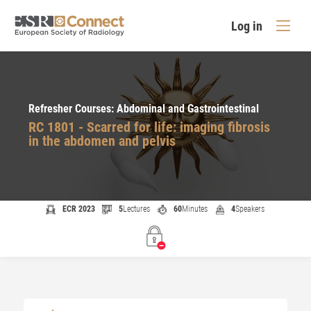
Log in
Refresher Courses: Abdominal and Gastrointestinal
RC 1801 - Scarred for life: imaging fibrosis
in the abdomen and pelvis
ECR 2023
5
Lectures
60
Minutes
4
Speakers