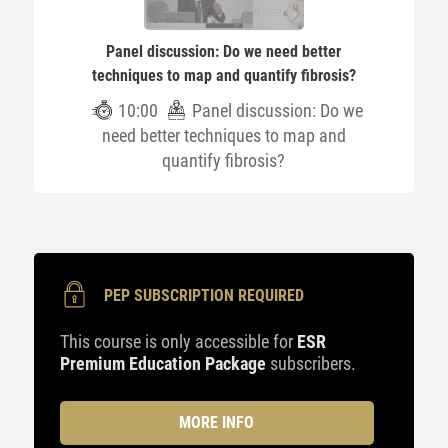
Panel discussion: Do we need better
techniques to map and quantify fibrosis?
10:00
Panel discussion: Do we
need better techniques to map and
quantify fibrosis?
PEP SUBSCRIPTION REQUIRED
This course is only accessible for
ESR
Premium Education Package
subscribers.
MORE INFO