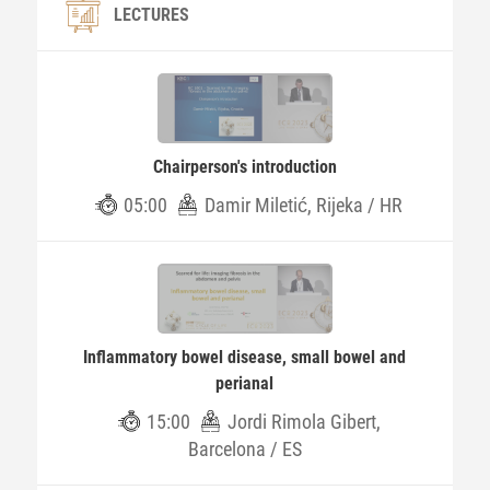
LECTURES
Chairperson's introduction
05:00
Damir Miletić, Rijeka / HR
Inflammatory bowel disease, small bowel and
perianal
15:00
Jordi Rimola Gibert,
Barcelona / ES