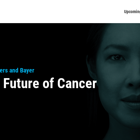
Upcomin
ers and Bayer
 Future of Cancer