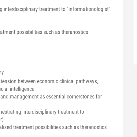
g interdisciplinary treatment to “informationologist”
eatment possibilities such as theranostics
ny
of tension between economic clinical pathways,
cial intelligence
, and management as essential cornerstones for
hestrating interdisciplinary treatment to
r)
lized treatment possibilities such as theranostics