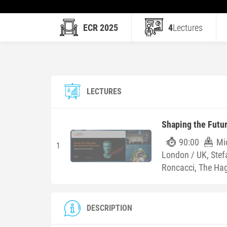
ECR 2025
4
Lectures
LECTURES
Shaping the Futu
90:00
Mic
1
London / UK, Ste
Roncacci, The Ha
DESCRIPTION