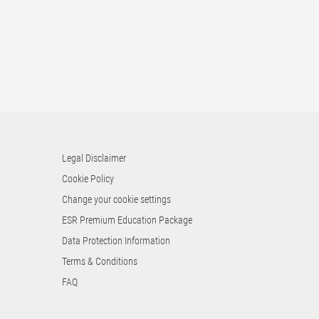
Legal Disclaimer
Cookie Policy
Change your cookie settings
ESR Premium Education Package
Data Protection Information
Terms & Conditions
FAQ