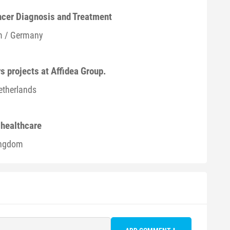
ancer Diagnosis and Treatment
m / Germany
s projects at Affidea Group.
etherlands
n healthcare
ingdom