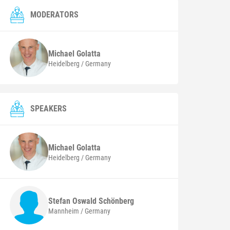
MODERATORS
Michael
Golatta
Heidelberg / Germany
SPEAKERS
Michael
Golatta
Heidelberg / Germany
Stefan Oswald
Schönberg
Mannheim / Germany