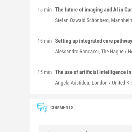
The future of imaging and AI in C
15 min
Stefan Oswald
Schönberg
, Mannhei
Setting up integrated care pathway
15 min
Alessandro
Roncacci
, The Hague / N
The use of artificial intelligence i
15 min
Angela
Aristidou
, London / United K
COMMENTS