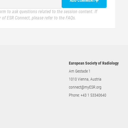
ADD COMMENT
rm to ask questions related to the session content. If
 of ESR Connect, please refer to the FAQs.
European Society of Radiology
Am Gestade 1
1010 Vienna, Austria
connect@myESR.org
Phone:
+43 1 53340640