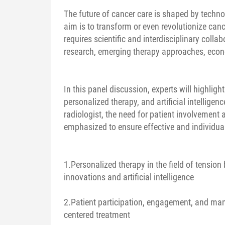
The future of cancer care is shaped by techno
aim is to transform or even revolutionize canc
requires scientific and interdisciplinary colla
research, emerging therapy approaches, econo
In this panel discussion, experts will highligh
personalized therapy, and artificial intelligen
radiologist, the need for patient involvement 
emphasized to ensure effective and individua
1.Personalized therapy in the field of tensio
innovations and artificial intelligence
2.Patient participation, engagement, and man
centered treatment