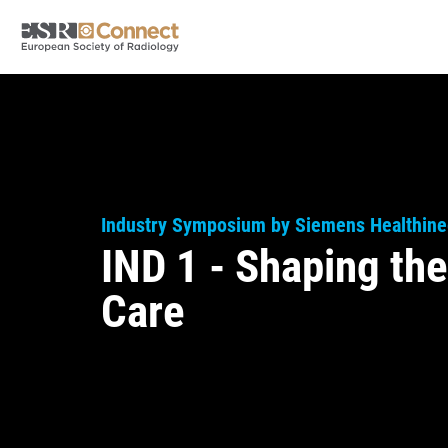
Industry Symposium by Siemens Healthine
IND 1 - Shaping the
Care