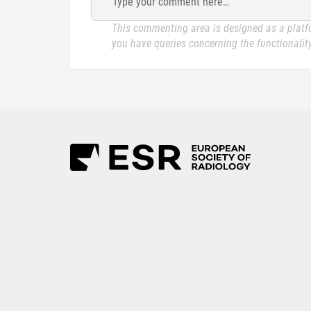
Type your comment here…
This commenting area is designed as a platfo
you have queries concerning the functionality