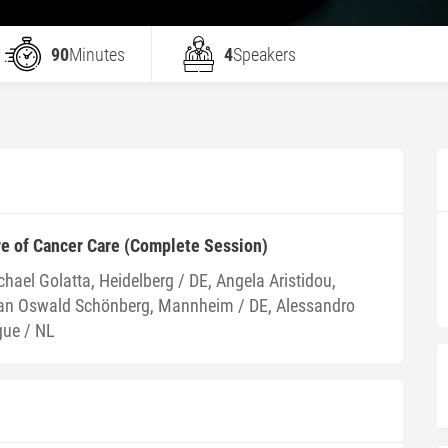
90
Minutes
4
Speakers
re of Cancer Care (Complete Session)
hael Golatta, Heidelberg / DE, Angela Aristidou,
fan Oswald Schönberg, Mannheim / DE, Alessandro
gue / NL