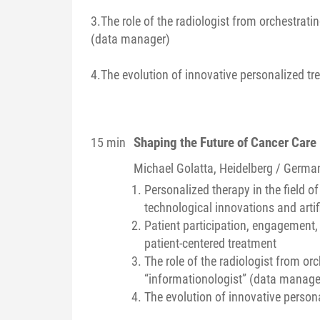
3.The role of the radiologist from orchestratin
(data manager)
4.The evolution of innovative personalized tr
Shaping the Future of Cancer Care
15 min
Michael
Golatta
, Heidelberg / Germa
Personalized therapy in the field 
technological innovations and artifi
Patient participation, engagement
patient-centered treatment
The role of the radiologist from orc
“informationologist” (data manage
The evolution of innovative persona