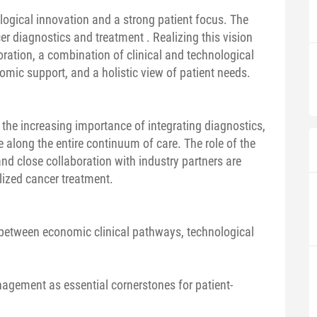
logical innovation and a strong patient focus. The
er diagnostics and treatment . Realizing this vision
boration, a combination of clinical and technological
mic support, and a holistic view of patient needs.
t the increasing importance of integrating diagnostics,
ce along the entire continuum of care. The role of the
and close collaboration with industry partners are
lized cancer treatment.
n between economic clinical pathways, technological
agement as essential cornerstones for patient-