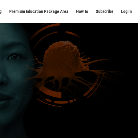
g
Premium Education Package Area
How to
Subscribe
Log in