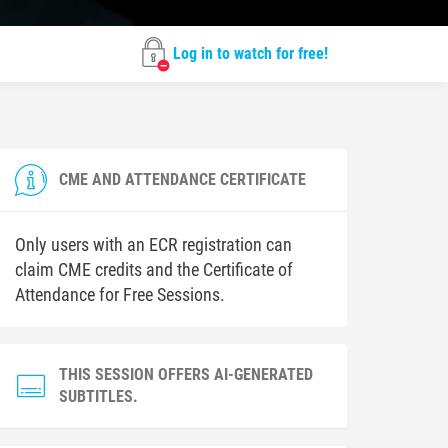
Log in to watch for free!
CME AND ATTENDANCE CERTIFICATE
Only users with an ECR registration can
claim CME credits and the Certificate of
Attendance for Free Sessions.
THIS SESSION OFFERS AI-GENERATED
SUBTITLES.