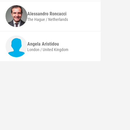
Alessandro
Roncacci
The Hague / Netherlands
Angela
Aristidou
London / United Kingdom