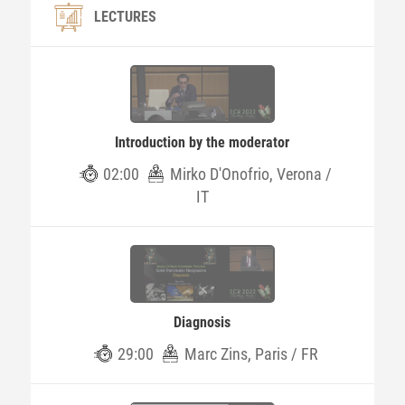
LECTURES
Introduction by the moderator
02:00
Mirko D'Onofrio, Verona /
IT
Diagnosis
29:00
Marc Zins, Paris / FR