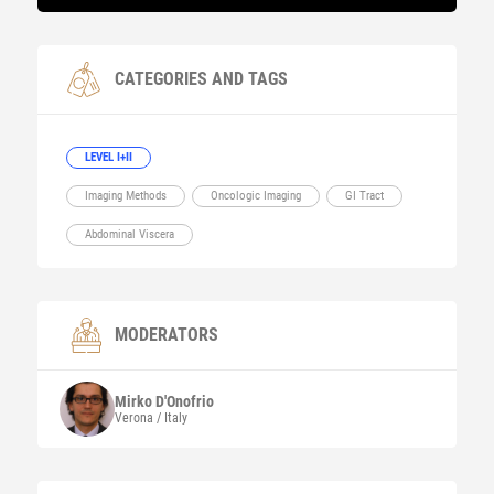
CATEGORIES AND TAGS
LEVEL I+II
Imaging Methods
Oncologic Imaging
GI Tract
Abdominal Viscera
MODERATORS
Mirko
D'Onofrio
Verona / Italy