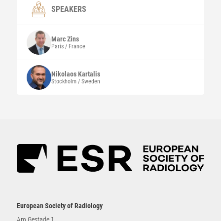
SPEAKERS
Marc
Zins
Paris / France
Nikolaos
Kartalis
Stockholm / Sweden
European Society of Radiology
Am Gestade 1