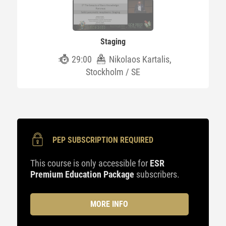
Staging
29:00
Nikolaos Kartalis,
Stockholm / SE
PEP SUBSCRIPTION REQUIRED
This course is only accessible for
ESR
Premium Education Package
subscribers.
MORE INFO