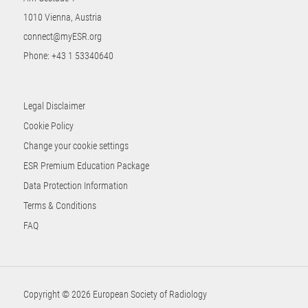
1010 Vienna, Austria
connect@myESR.org
Phone:
+43 1 53340640
Legal Disclaimer
Cookie Policy
Change your cookie settings
ESR Premium Education Package
Data Protection Information
Terms & Conditions
FAQ
Copyright © 2026 European Society of Radiology