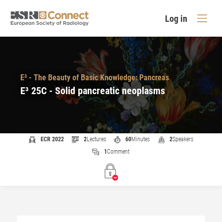
Log in
E³ - The Beauty of Basic Knowledge: Pancreas
E³ 25C - Solid pancreatic neoplasms
ECR 2022
2
Lectures
60
Minutes
2
Speakers
1
Comment