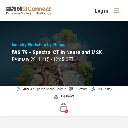
Log in
Industry Workshop by Philips
IWS 79 - Spectral CT in Neuro and MSK
February 28, 11:15 - 12:45 CET
ACV -
Philips Workshop Room 2
1
Lecture
90
Minutes
1
Speakers