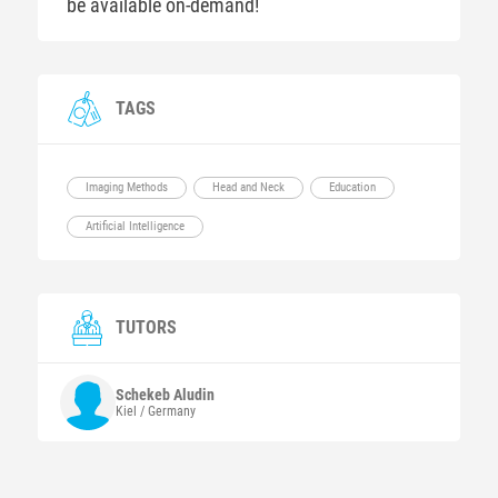
be available on-demand!
TAGS
Imaging Methods
Head and Neck
Education
Artificial Intelligence
TUTORS
Schekeb
Aludin
Kiel / Germany