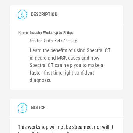
DESCRIPTION
90 min
Industry Workshop by Philips
Schekeb
Aludin
, Kiel / Germany
Learn the benefits of using Spectral CT
in neuro and MSK cases and how
Spectral CT can help you to make a
faster, first-time right confident
diagnosis.
NOTICE
This workshop will not be streamed, nor will it