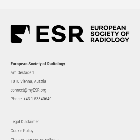
European Society of Radiology
Am Gestade 1
1010 Vienna, Austria
connect@myESR.org
Phone:
+43 1 53340640
Legal Disclaimer
Cookie Policy
Change your cookie settings