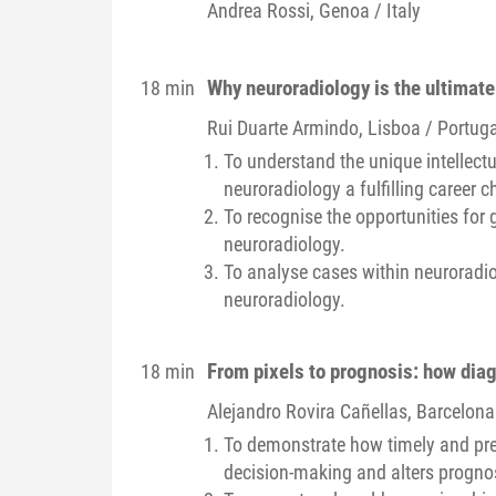
Andrea
Rossi
, Genoa / Italy
Why neuroradiology is the ultimate
18 min
Rui
Duarte Armindo
, Lisboa / Portuga
To understand the unique intellect
neuroradiology a fulfilling career c
To recognise the opportunities for 
neuroradiology.
To analyse cases within neuroradiolo
neuroradiology.
From pixels to prognosis: how dia
18 min
Alejandro
Rovira Cañellas
, Barcelona
To demonstrate how timely and prec
decision-making and alters progno