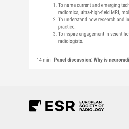
To name current and emerging techn
radiomics, ultra-high-field MRI, mo
To understand how research and inn
practice.
To inspire engagement in scientif
radiologists.
Panel discussion: Why is neurorad
14 min