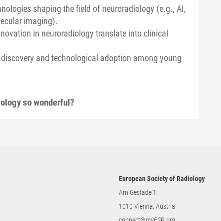
ologies shaping the field of neuroradiology (e.g., AI,
lecular imaging).
ovation in neuroradiology translate into clinical
ic discovery and technological adoption among young
iology so wonderful?
European Society of Radiology
Am Gestade 1
1010 Vienna, Austria
connect@myESR.org