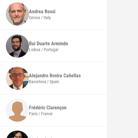
Andrea
Rossi
Genoa / Italy
Rui
Duarte Armindo
Lisboa / Portugal
Alejandro
Rovira Cañellas
Barcelona / Spain
Frédéric
Clarençon
Paris / France