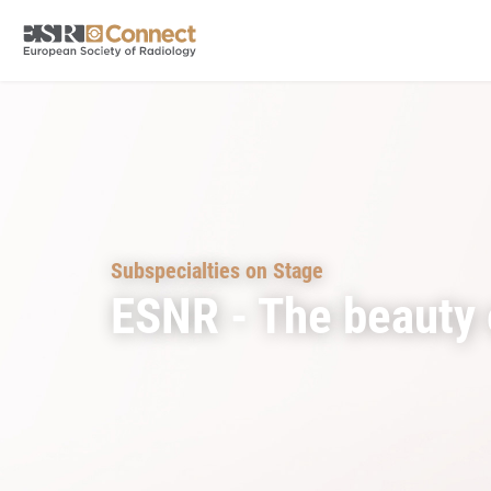
Subspecialties on Stage
ESNR - The beauty 