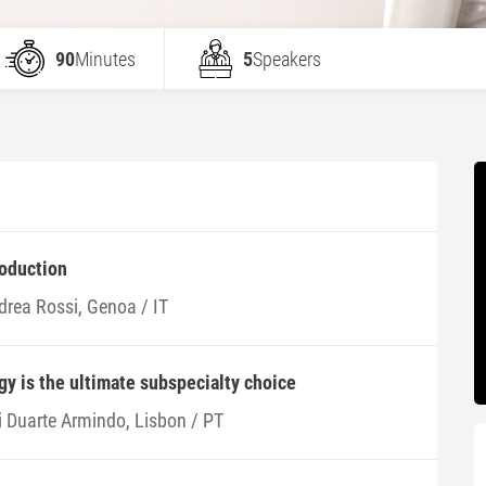
90
Minutes
5
Speakers
roduction
drea Rossi, Genoa / IT
y is the ultimate subspecialty choice
i Duarte Armindo, Lisbon / PT