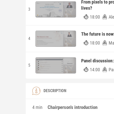
From pixels to pr
lives?
3
18:00
Al
The future is now
4
18:00
Ma
Panel discussion:
5
14:00
Pa
DESCRIPTION
Chairperson's introduction
4 min