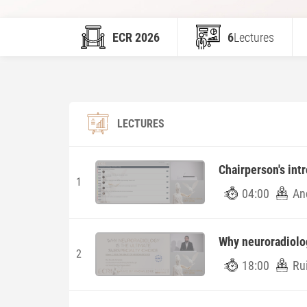
ECR 2026
6
Lectures
LECTURES
Chairperson's int
1
04:00
An
Why neuroradiolog
2
18:00
Ru