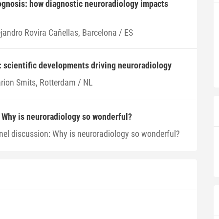
ognosis: how diagnostic neuroradiology impacts
ejandro Rovira Cañellas, Barcelona / ES
: scientific developments driving neuroradiology
rion Smits, Rotterdam / NL
 Why is neuroradiology so wonderful?
nel discussion: Why is neuroradiology so wonderful?