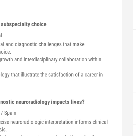
 subspecialty choice
l
ual and diagnostic challenges that make
hoice.
growth and interdisciplinary collaboration within
gy that illustrate the satisfaction of a career in
gnostic neuroradiology impacts lives?
 / Spain
ise neuroradiologic interpretation informs clinical
sis.