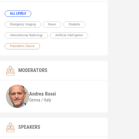
ALL LEVELS
Emergency Imaging
Neuro
Students
Interventional Radiology
Artificial Intelligence
President's Choice
MODERATORS
Andrea
Rossi
Genoa / Italy
SPEAKERS