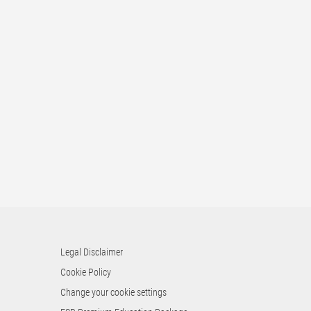
Legal Disclaimer
Cookie Policy
Change your cookie settings