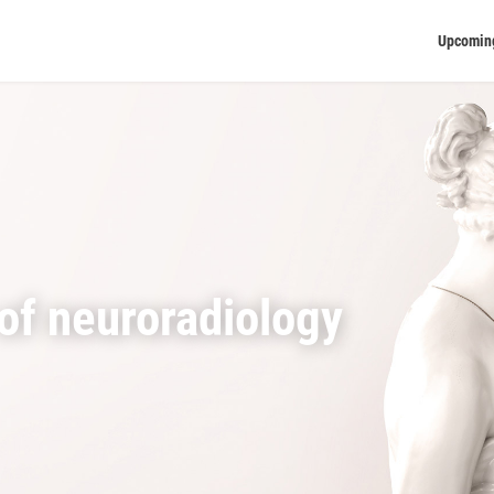
Upcomin
of neuroradiology