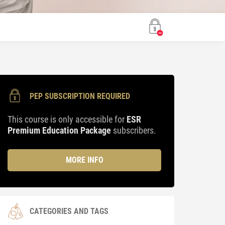
PEP SUBSCRIPTION REQUIRED
This course is only accessible for
ESR
Premium Education Package
subscribers.
MORE INFO
CATEGORIES AND TAGS