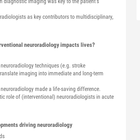
ch diagnostic imaging was key to the patient’s
radiologists as key contributors to multidisciplinary,
rventional neuroradiology impacts lives?
l neuroradiology techniques (e.g. stroke
ranslate imaging into immediate and long-term
neuroradiology made a life-saving difference.
ic role of (interventional) neuroradiologists in acute
lopments driving neuroradiology
nds