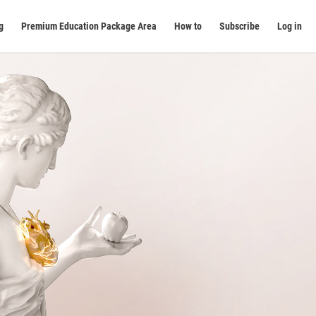
g
Premium Education Package Area
How to
Subscribe
Log in