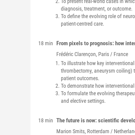
To present real-world cases in whi
diagnosis, treatment, or outcome.
To define the evolving role of neuro
patient-centred care.
From pixels to prognosis: how inte
18 min
Frédéric
Clarençon
, Paris / France
To illustrate how key interventiona
thrombectomy, aneurysm coiling) t
patient outcomes.
To demonstrate how interventional 
To formulate the evolving therapeut
and elective settings.
The future is now: scientific deve
18 min
Marion
Smits
, Rotterdam / Netherla