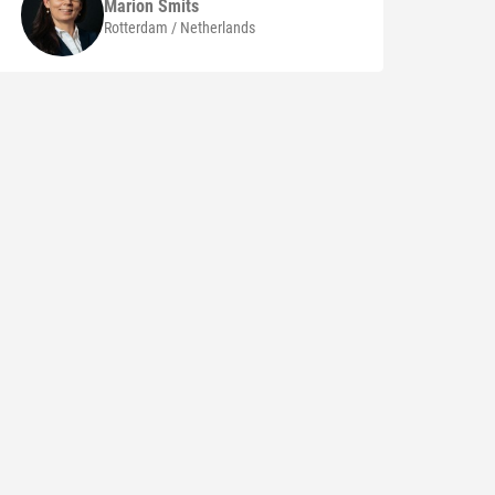
Marion
Smits
Rotterdam / Netherlands