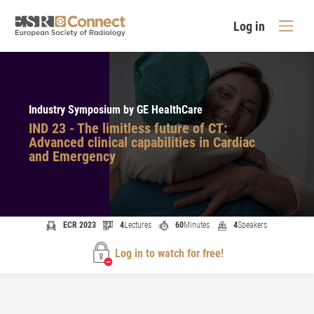
Log in
Industry Symposium by GE HealthCare
IND 23 - The limitless future of CT:
Advanced clinical capabilities in Cardiac
and Emergency
ECR 2023
4
Lectures
60
Minutes
4
Speakers
Log in to watch for free!