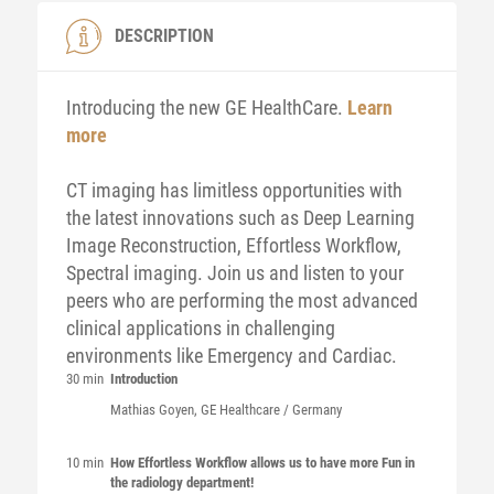
DESCRIPTION
Introducing the new GE HealthCare.
Learn
more
CT imaging has limitless opportunities with
the latest innovations such as Deep Learning
Image Reconstruction, Effortless Workflow,
Spectral imaging. Join us and listen to your
peers who are performing the most advanced
clinical applications in challenging
environments like Emergency and Cardiac.
30 min
Introduction
Mathias
Goyen
, GE Healthcare / Germany
10 min
How Effortless Workflow allows us to have more Fun in
the radiology department!