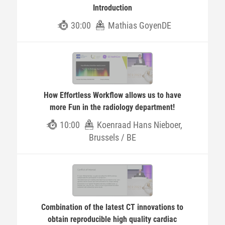
Introduction
30:00
Mathias GoyenDE
How Effortless Workflow allows us to have
more Fun in the radiology department!
10:00
Koenraad Hans Nieboer,
Brussels / BE
Combination of the latest CT innovations to
obtain reproducible high quality cardiac