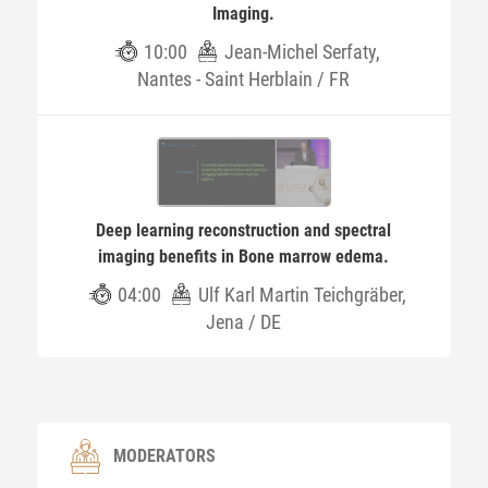
Imaging.
10:00
Jean-Michel Serfaty,
Nantes - Saint Herblain / FR
Deep learning reconstruction and spectral
imaging benefits in Bone marrow edema.
04:00
Ulf Karl Martin Teichgräber,
Jena / DE
MODERATORS