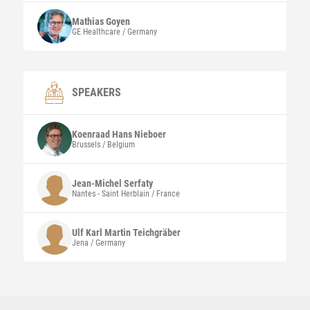
Mathias
Goyen
GE Healthcare / Germany
SPEAKERS
Koenraad Hans
Nieboer
Brussels / Belgium
Jean-Michel
Serfaty
Nantes - Saint Herblain / France
Ulf Karl Martin
Teichgräber
Jena / Germany