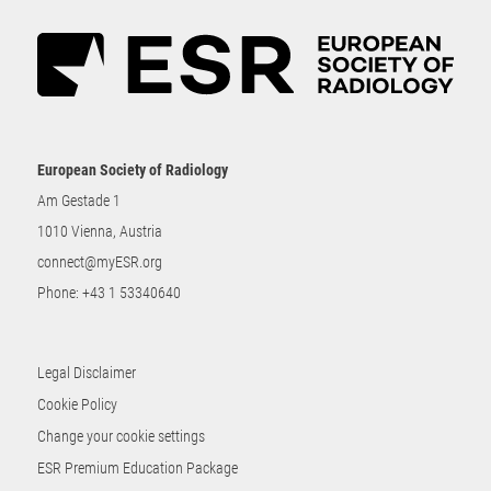
European Society of Radiology
Am Gestade 1
1010 Vienna, Austria
connect@myESR.org
Phone:
+43 1 53340640
Legal Disclaimer
Cookie Policy
Change your cookie settings
ESR Premium Education Package