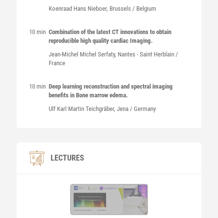
Koenraad Hans
Nieboer
, Brussels / Belgium
10 min
Combination of the latest CT innovations to obtain
reproducible high quality cardiac Imaging.
Jean-Michel Michel
Serfaty
, Nantes - Saint Herblain /
France
10 min
Deep learning reconstruction and spectral imaging
benefits in Bone marrow edema.
Ulf Karl Martin
Teichgräber
, Jena / Germany
LECTURES