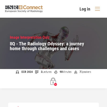
Log in
Image Interpretation Quiz
IIQ - The Radiology Odyssey: a journey
home through challenges and cases
ECR 2024
3
Lectures
90
Minutes
7
Speakers