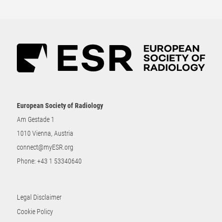
European Society of Radiology
Am Gestade 1
1010 Vienna, Austria
connect@myESR.org
Phone:
+43 1 53340640
Legal Disclaimer
Cookie Policy