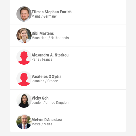
Tilman Stephan
Emrich
Mainz / Germany
Bibi
Martens
Maastricht / Netherlands
Alexandra A.
Ntorkou
Paris / France
Vasileios G
Xydis
Ioannina / Greece
Vicky
Goh
London / United Kingdom
Melvin
D'Anastasi
Mosta / Malta