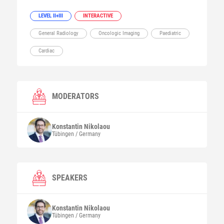
LEVEL II+III
INTERACTIVE
General Radiology
Oncologic Imaging
Paediatric
Cardiac
MODERATORS
Konstantin
Nikolaou
Tübingen / Germany
SPEAKERS
Konstantin
Nikolaou
Tübingen / Germany