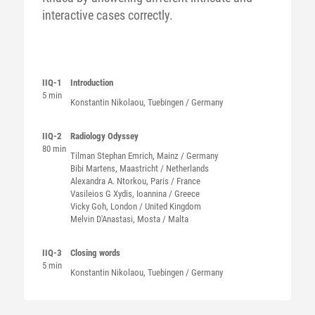
interactive cases correctly.
IIQ-1
Introduction
5 min
Konstantin
Nikolaou
, Tuebingen / Germany
IIQ-2
Radiology Odyssey
80 min
Tilman Stephan
Emrich
, Mainz / Germany
Bibi
Martens
, Maastricht / Netherlands
Alexandra A.
Ntorkou
, Paris / France
Vasileios G
Xydis
, Ioannina / Greece
Vicky
Goh
, London / United Kingdom
Melvin
D'Anastasi
, Mosta / Malta
IIQ-3
Closing words
5 min
Konstantin
Nikolaou
, Tuebingen / Germany