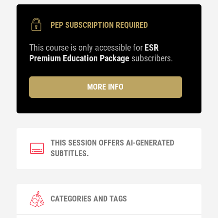
PEP SUBSCRIPTION REQUIRED
This course is only accessible for
ESR
Premium Education Package
subscribers.
MORE INFO
THIS SESSION OFFERS AI-GENERATED
SUBTITLES.
CATEGORIES AND TAGS