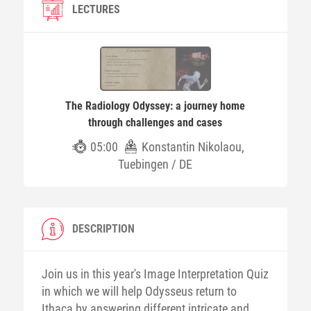
LECTURES
The Radiology Odyssey: a journey home
through challenges and cases
05:00
Konstantin Nikolaou,
Tuebingen / DE
DESCRIPTION
Join us in this year's Image Interpretation Quiz
in which we will help Odysseus return to
Ithaca by answering different intricate and