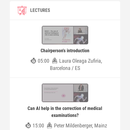
LECTURES
Chairperson's introduction
05:00
Laura Oleaga Zufiria,
Barcelona / ES
Can AI help in the correction of medical
examinations?
15:00
Peter Mildenberger, Mainz