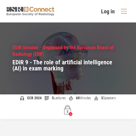
Log in
EDiR Session - Organised by the European Board of
Radiology (EBR)
EDiR 9 - The role of artificial intelligence
(AI) in exam marking
ECR 2024
5
Lectures
60
Minutes
3
Speakers