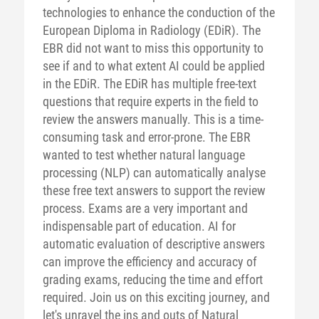
technologies to enhance the conduction of the
European Diploma in Radiology (EDiR). The
EBR did not want to miss this opportunity to
see if and to what extent AI could be applied
in the EDiR. The EDiR has multiple free-text
questions that require experts in the field to
review the answers manually. This is a time-
consuming task and error-prone. The EBR
wanted to test whether natural language
processing (NLP) can automatically analyse
these free text answers to support the review
process. Exams are a very important and
indispensable part of education. AI for
automatic evaluation of descriptive answers
can improve the efficiency and accuracy of
grading exams, reducing the time and effort
required. Join us on this exciting journey, and
let's unravel the ins and outs of Natural