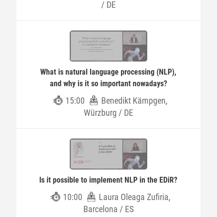
/ DE
What is natural language processing (NLP),
and why is it so important nowadays?
15:00
Benedikt Kämpgen,
Würzburg / DE
Is it possible to implement NLP in the EDiR?
10:00
Laura Oleaga Zufiria,
Barcelona / ES