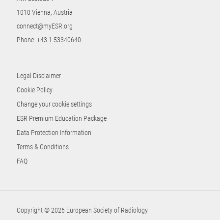
1010 Vienna, Austria
connect@myESR.org
Phone:
+43 1 53340640
Legal Disclaimer
Cookie Policy
Change your cookie settings
ESR Premium Education Package
Data Protection Information
Terms & Conditions
FAQ
Copyright © 2026 European Society of Radiology