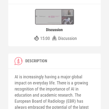
Discussion
15:00
Discussion
DESCRIPTION
AI is increasingly having a major global
impact on everyday life. There is a growing
recognition of the importance of AI in
education and academic research. The
European Board of Radiology (EBR) has
always embraced the potential of the latest