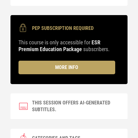
PEP SUBSCRIPTION REQUIRED
This course is only accessible for
ESR
Premium Education Package
subscribers.
MORE INFO
THIS SESSION OFFERS AI-GENERATED
SUBTITLES.