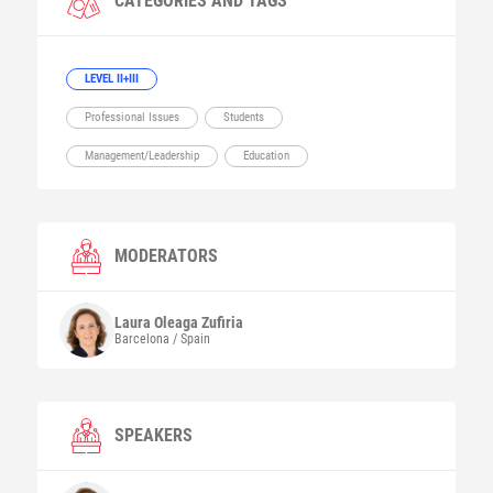
CATEGORIES AND TAGS
LEVEL II+III
Professional Issues
Students
Management/Leadership
Education
MODERATORS
Laura
Oleaga Zufiria
Barcelona / Spain
SPEAKERS