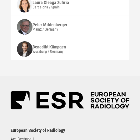
Laura
Oleaga Zufiria
Barcelona / Spain
Peter
Mildenberger
Mainz / Germany
Benedikt
Kämpgen
Würzburg / Germany
European Society of Radiology
Am Gestade 1