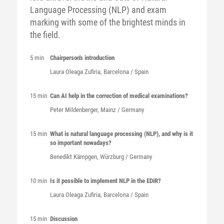
Language Processing (NLP) and exam
marking with some of the brightest minds in
the field.
5 min
Chairperson's introduction
Laura
Oleaga Zufiria
, Barcelona / Spain
15 min
Can AI help in the correction of medical examinations?
Peter
Mildenberger
, Mainz / Germany
15 min
What is natural language processing (NLP), and why is it
so important nowadays?
Benedikt
Kämpgen
, Würzburg / Germany
10 min
Is it possible to implement NLP in the EDiR?
Laura
Oleaga Zufiria
, Barcelona / Spain
15 min
Discussion