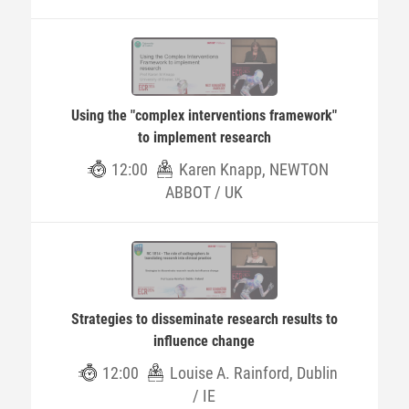
Using the "complex interventions framework"
to implement research
12:00
Karen Knapp, NEWTON
ABBOT / UK
Strategies to disseminate research results to
influence change
12:00
Louise A. Rainford, Dublin
/ IE