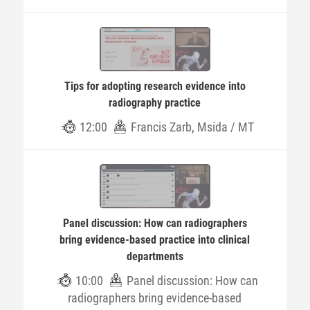
Tips for adopting research evidence into
radiography practice
12:00
Francis Zarb, Msida / MT
Panel discussion: How can radiographers
bring evidence-based practice into clinical
departments
10:00
Panel discussion: How can
radiographers bring evidence-based