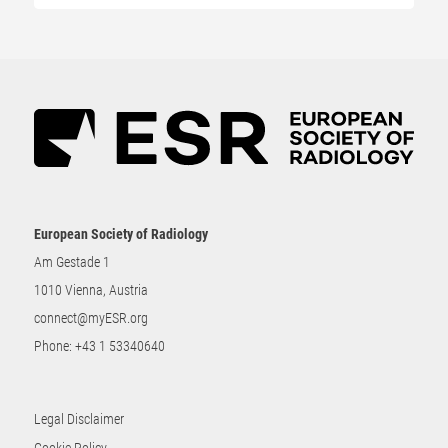
European Society of Radiology
Am Gestade 1
1010 Vienna, Austria
connect@myESR.org
Phone:
+43 1 53340640
Legal Disclaimer
Cookie Policy