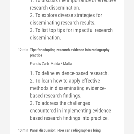
1. To discuss the importance of effective
research dissemination.
2. To explore diverse strategies for
disseminating research results.
3. To list top tips for impactful research
dissemination.
12 min
Tips for adopting research evidence into radiography
practice
Francis
Zarb
, Msida / Malta
1. To define evidence-based research.
2. To learn how to apply effective
methods in disseminating evidence-
based research findings.
3. To address the challenges
encountered in implementing evidence-
based research findings into practice.
10 min
Panel discussion: How can radiographers bring