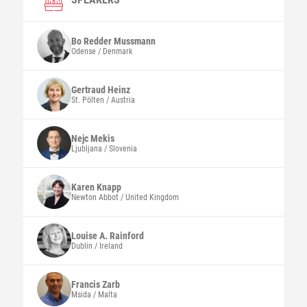
Bo Redder
Mussmann
Odense / Denmark
Gertraud
Heinz
St. Pölten / Austria
Nejc
Mekis
Ljubljana / Slovenia
Karen
Knapp
Newton Abbot / United Kingdom
Louise A.
Rainford
Dublin / Ireland
Francis
Zarb
Msida / Malta