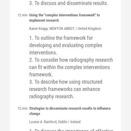
3. To discuss and disseminate results.
12 min
Using the "complex interventions framework" to
implement research
Karen
Knapp
, NEWTON ABBOT / United Kingdom
1. To outline the framework for
developing and evaluating complex
interventions.
2. To consider how radiography research
can fit within the complex interventions
framework.
3. To describe how using structured
research frameworks can enhance
radiography research.
12 min
Strategies to disseminate research results to influence
change
Louise A.
Rainford
, Dublin / Ireland