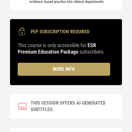
evidence-based practice into clinical departments
PEP SUBSCRIPTION REQUIRED
This course is only accessible for
ESR
Premium Education Package
subscribers.
MORE INFO
THIS SESSION OFFERS AI-GENERATED
SUBTITLES.