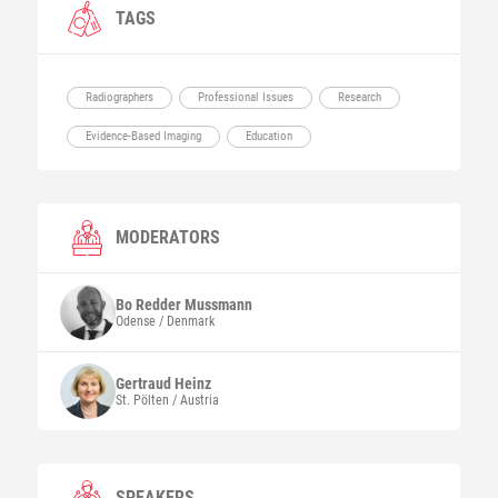
TAGS
Radiographers
Professional Issues
Research
Evidence-Based Imaging
Education
MODERATORS
Bo Redder
Mussmann
Odense / Denmark
Gertraud
Heinz
St. Pölten / Austria
SPEAKERS