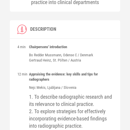
practice into clinical departments
DESCRIPTION
4 min
Chairpersons' introduction
Bo Redder
Mussmann
, Odense C / Denmark
Gertraud
Heinz
, St. Pölten / Austria
12 min
Appraising the evidence: key skills and tips for
radiographers
Nejc
Mekis
, Ljubljana / Slovenia
1. To describe radiographic research and
its relevance to clinical practice.
2. To explore strategies for effectively
incorporating evidence-based findings
into radiographic practice.