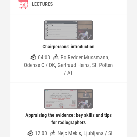
LECTURES
Chairpersons' introduction
04:00
Bo Redder Mussmann,
Odense C / DK, Gertraud Heinz, St. Pölten
/ AT
Appraising the evidence: key skills and tips
for radiographers
12:00
Nejc Mekis, Ljubljana / SI