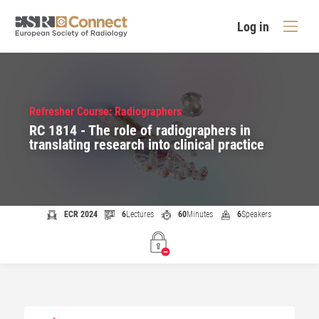
Log in
Refresher Course: Radiographers
RC 1814 - The role of radiographers in
translating research into clinical practice
ECR 2024
6
Lectures
60
Minutes
6
Speakers