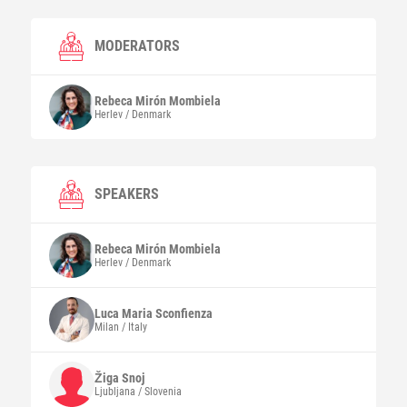
MODERATORS
Rebeca
Mirón Mombiela
Herlev / Denmark
SPEAKERS
Rebeca
Mirón Mombiela
Herlev / Denmark
Luca Maria
Sconfienza
Milan / Italy
Žiga
Snoj
Ljubljana / Slovenia