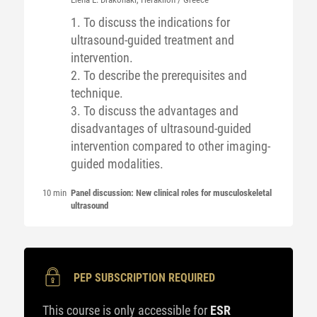
1. To discuss the indications for
ultrasound-guided treatment and
intervention.
2. To describe the prerequisites and
technique.
3. To discuss the advantages and
disadvantages of ultrasound-guided
intervention compared to other imaging-
guided modalities.
10 min
Panel discussion: New clinical roles for musculoskeletal
ultrasound
PEP SUBSCRIPTION REQUIRED
This course is only accessible for
ESR