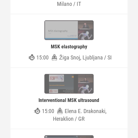
Milano / IT
MSK elastography
15:00
Žiga Snoj, Ljubljana / SI
Interventional MSK ultrasound
15:00
Elena E. Drakonaki,
Heraklion / GR