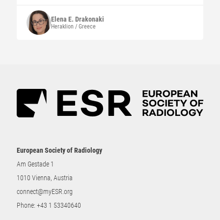
Elena E.
Drakonaki
Heraklion / Greece
European Society of Radiology
Am Gestade 1
1010 Vienna, Austria
connect@myESR.org
Phone:
+43 1 53340640