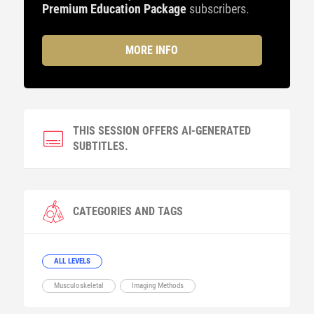
Premium Education Package
subscribers.
MORE INFO
THIS SESSION OFFERS AI-GENERATED
SUBTITLES.
CATEGORIES AND TAGS
ALL LEVELS
Musculoskeletal
Imaging Methods