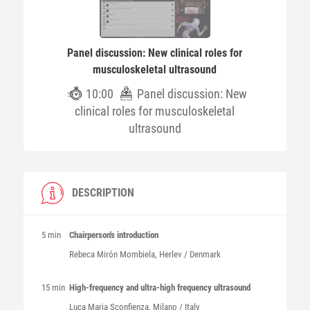
Panel discussion: New clinical roles for
musculoskeletal ultrasound
10:00
Panel discussion: New
clinical roles for musculoskeletal
ultrasound
DESCRIPTION
5 min
Chairperson's introduction
Rebeca
Mirón Mombiela
, Herlev / Denmark
15 min
High-frequency and ultra-high frequency ultrasound
Luca Maria
Sconfienza
, Milano / Italy