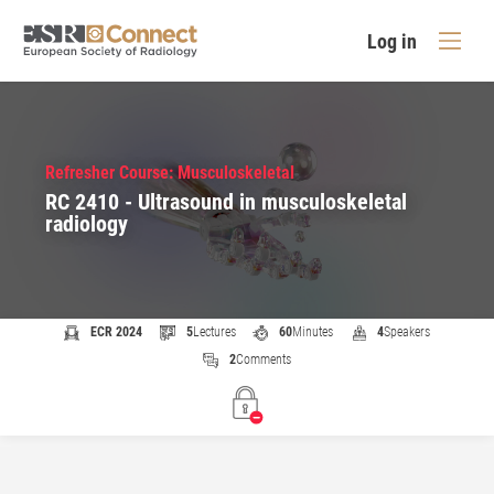
Log in
Refresher Course: Musculoskeletal
RC 2410 - Ultrasound in musculoskeletal
radiology
ECR 2024
5
Lectures
60
Minutes
4
Speakers
2
Comments