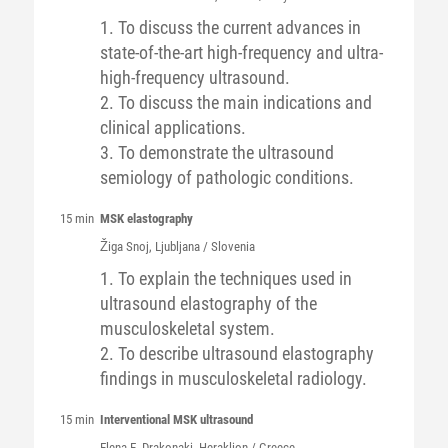
1. To discuss the current advances in
state-of-the-art high-frequency and ultra-
high-frequency ultrasound.
2. To discuss the main indications and
clinical applications.
3. To demonstrate the ultrasound
semiology of pathologic conditions.
15 min
MSK elastography
Žiga
Snoj
, Ljubljana / Slovenia
1. To explain the techniques used in
ultrasound elastography of the
musculoskeletal system.
2. To describe ultrasound elastography
findings in musculoskeletal radiology.
15 min
Interventional MSK ultrasound
Elena E.
Drakonaki
, Heraklion / Greece