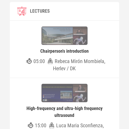
LECTURES
Chairperson's introduction
05:00
Rebeca Mirón Mombiela,
Herlev / DK
High-frequency and ultra-high frequency
ultrasound
15:00
Luca Maria Sconfienza,